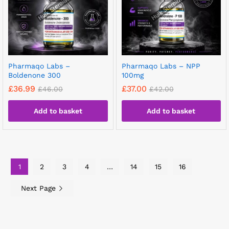
Pharmaqo Labs –
Pharmaqo Labs – NPP
Boldenone 300
100mg
£
36.99
£
37.00
£
46.00
£
42.00
Add to basket
Add to basket
1
2
3
4
…
14
15
16
Next Page