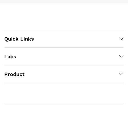
Quick Links
Labs
Product