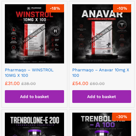
-
18
%
-
10
%
Pharmaqo – WINSTROL
Pharmaqo – Anavar 10mg X
10MG X 100
100
£
31.00
£
54.00
£
38.00
£
60.00
Add to basket
Add to basket
-
30
%