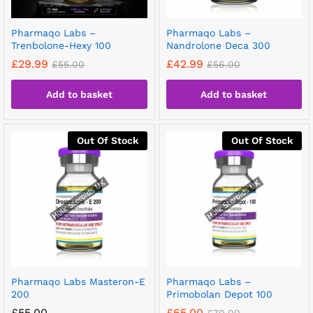
Pharmaqo Labs –
Pharmaqo Labs –
Trenbolone-Hexy 100
Nandrolone Deca 300
£
29.99
£
42.99
£
55.00
£
56.00
Add to basket
Add to basket
Out Of Stock
Out Of Stock
Pharmaqo Labs Masteron-E
Pharmaqo Labs –
200
Primobolan Depot 100
£
55.00
£
65.00