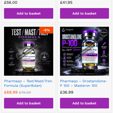
£
56.00
£
41.95
Add to basket
Add to basket
-
9
%
Pharmaqo – Test/Mast/Tren
Pharmaqo – Drostanolone-
Formula (SuperBolan)
P 100 – Masteron 100
£
68.99
£
36.99
£
76.00
Add to basket
Add to basket