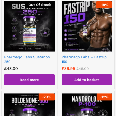
Out Of Stock
-
18
%
Pharmaqo Labs Sustanon
Pharmaqo Labs – Fastrip
250
150
£
43.00
£
36.95
£
45.00
Read more
Add to basket
-
20
%
-
12
%