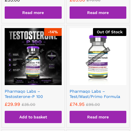
£
70.00
Read more
Read more
-
14
%
Out Of Stock
Pharmaqo Labs –
Pharmaqo Labs –
Testosterone-P 100
Test/Mast/Primo Formula
£
29.99
£
74.95
£
35.00
£
95.00
Add to basket
Read more