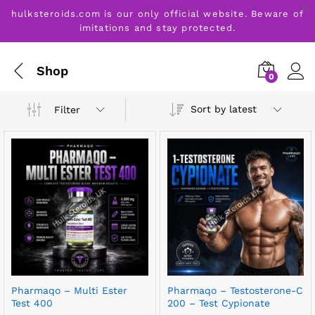
hulksteroids.com is our only official website. Beware of
imitations and stay protected.
Shop
0
Sort by latest
Filter
Pharmaqo – Multi Ester
Pharmaqo – Testosterone-C
Test 400
200 – Test Cypionate