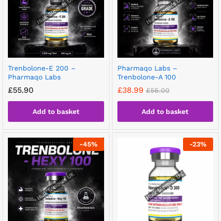
Trenbolone-E 200 –
Pharmaqo Labs –
Pharmaqo Labs
Trenbolone-A 100
£
55.90
£
38.99
£
56.00
Add to basket
Add to basket
-
45
%
-
23
%