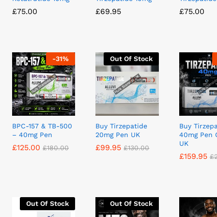
£
£
75.00
75.00
£
£
69.95
69.95
£
£
75.00
75.00
-
31
%
Out Of Stock
BPC-157 & TB-500
Buy Tirzepatide
Buy Tirzep
– 40mg Pen
20mg Pen UK
40mg Pen 
UK
£
£
125.00
125.00
£
£
99.95
99.95
£
£
180.00
180.00
£
£
130.00
130.00
£
£
159.95
159.95
£
£
Out Of Stock
Out Of Stock