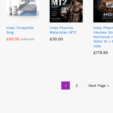
Intex Tirzeptide
Intex Pharma
Intex Phar
5mg
Melanotan MT2
(Human Gr
Hormone) 
£
£
89.95
89.95
£
£
30.00
30.00
£
£
150.00
150.00
100IU 10 x 
vials
£
£
179.95
179.95
1
2
Next Page