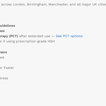
 across London, Birmingham, Manchester, and all major UK cities
uidelines
ses
erapy (PCT)
after extended use —
See PCT options
l if using prescription-grade HGH
sers
ass
er Faster
lness