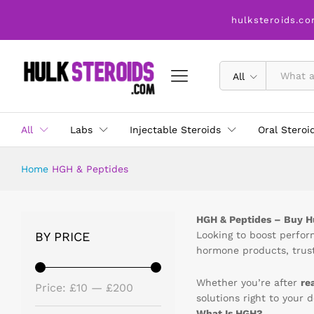
hulksteroids.co
All
All
Labs
Injectable Steroids
Oral Steroi
Home
HGH & Peptides
HGH & Peptides – Buy 
BY PRICE
Looking to boost perfo
hormone products, trust
Whether you’re after
re
Price:
£10
—
£200
solutions right to your 
What Is HGH?