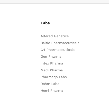
Labs
Altered Genetics
Baltic Pharmaceuticals
C4 Pharmaceuticals
Gen Pharma
Intex Pharma
Medi Pharma
Pharmaqo Labs
Rohm Labs
Hemi Pharma