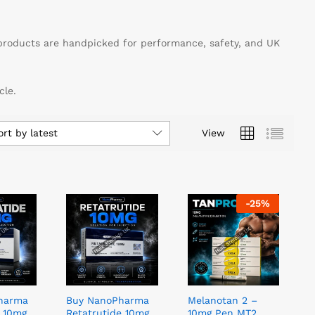
products are handpicked for performance, safety, and UK
cle.
ort by latest
View
-
25
%
harma
Buy NanoPharma
Melanotan 2 –
e 10mg
Retatrutide 10mg
10mg Pen MT2