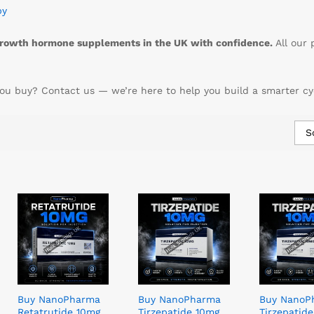
py
rowth hormone supplements in the UK with confidence.
All our 
ou buy? Contact us — we’re here to help you build a smarter cy
S
Buy NanoPharma
Buy NanoPharma
Buy NanoP
Retatrutide 10mg
Tirzepatide 10mg
Tirzepatid