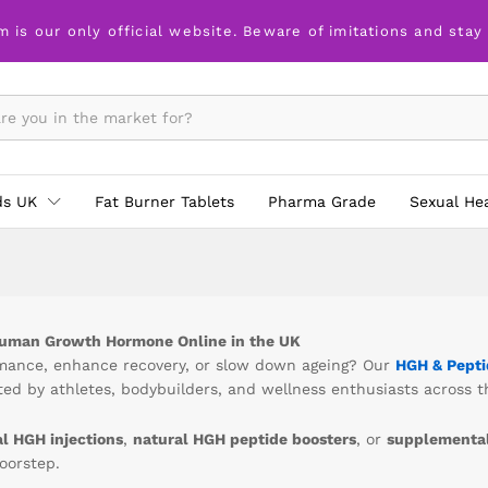
m is our only official website. Beware of imitations and stay
ds UK
Fat Burner Tablets
Pharma Grade
Sexual He
Human Growth Hormone Online in the UK
rmance, enhance recovery, or slow down ageing? Our
HGH & Pepti
ed by athletes, bodybuilders, and wellness enthusiasts across t
al HGH injections
,
natural HGH peptide boosters
, or
supplemental
doorstep.