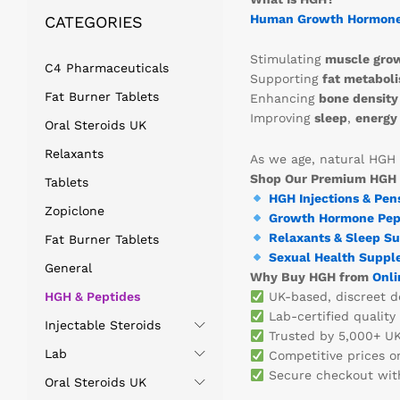
Human Growth Hormon
CATEGORIES
Stimulating
muscle gro
C4 Pharmaceuticals
Supporting
fat metabol
Fat Burner Tablets
Enhancing
bone density
Improving
sleep
,
energy 
Oral Steroids UK
Relaxants
As we age, natural HGH 
Shop Our Premium HGH
Tablets
HGH Injections & Pen
Zopiclone
Growth Hormone Pep
Relaxants & Sleep S
Fat Burner Tablets
Sexual Health Suppl
General
Why Buy HGH from
Onli
HGH & Peptides
UK-based, discreet de
Lab-certified quality
Injectable Steroids
Trusted by 5,000+ UK
Lab
Competitive prices o
Secure checkout with
Oral Steroids UK