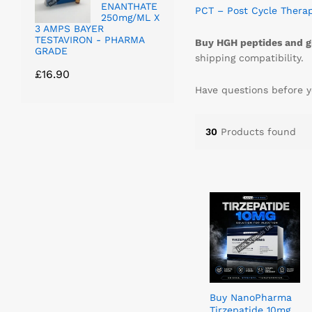
ENANTHATE
PCT – Post Cycle Thera
250mg/ML X
3 AMPS BAYER
TESTAVIRON - PHARMA
Buy HGH peptides and g
GRADE
shipping compatibility.
£
16.90
Have questions before y
30
Products found
Buy NanoPharma
Tirzepatide 10mg