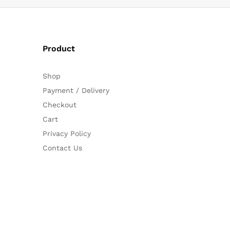
Product
Shop
Payment / Delivery
Checkout
Cart
Privacy Policy
Contact Us