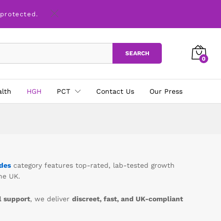
 protected.
SEARCH
0
alth
HGH
PCT
Contact Us
Our Press
des
category features top-rated, lab-tested growth
he UK.
 support
, we deliver
discreet, fast, and UK-compliant