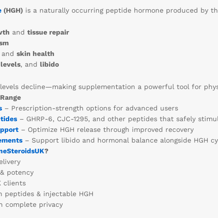
e
(HGH)
is a naturally occurring peptide hormone produced by the p
wth
and
tissue repair
ism
and
skin health
levels
, and
libido
levels decline—making supplementation a powerful tool for physi
 Range
s
– Prescription-strength options for advanced users
tides
– GHRP-6, CJC-1295, and other peptides that safely stimu
upport
– Optimize HGH release through improved recovery
ements
– Support libido and hormonal balance alongside HGH cy
neSteroidsUK
?
livery
 & potency
 clients
n peptides & injectable HGH
 complete privacy