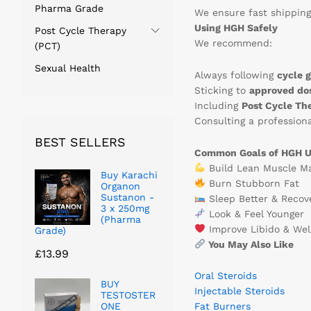
Pharma Grade
We ensure fast shipping
Using HGH Safely
Post Cycle Therapy
We recommend:
(PCT)
Sexual Health
Always following
cycle g
Sticking to
approved do
Including
Post Cycle Th
Consulting a professiona
BEST SELLERS
Common Goals of HGH U
Build Lean Muscle M
Buy Karachi
Burn Stubborn Fat
Organon
Sustanon -
Sleep Better & Recov
3 x 250mg
Look & Feel Younger
(Pharma
Improve Libido & Wel
Grade)
You May Also Like
£
13.99
Oral Steroids
BUY
Injectable Steroids
TESTOSTER
ONE
Fat Burners