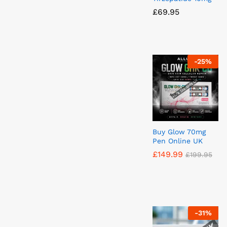
£
£
69.95
69.95
-
25
%
Buy Glow 70mg
Pen Online UK
£
£
149.99
149.99
£
£
199.95
199.95
-
31
%