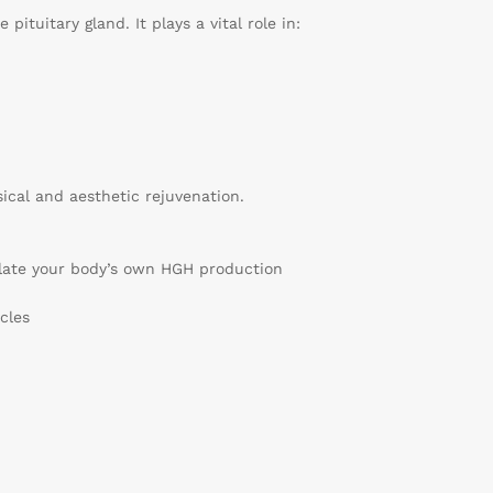
ituitary gland. It plays a vital role in:
cal and aesthetic rejuvenation.
late your body’s own HGH production
cles