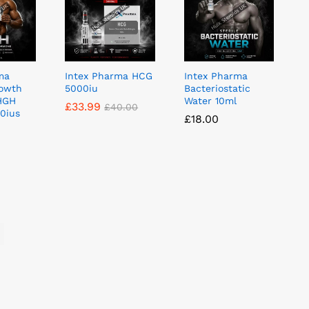
ma
Intex Pharma HCG
Intex Pharma
owth
5000iu
Bacteriostatic
HGH
Water 10ml
£
£
33.99
33.99
£
£
40.00
40.00
10ius
£
£
18.00
18.00