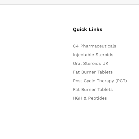
Quick Links
C4 Pharmaceuticals
Injectable Steroids
Oral Steroids UK
Fat Burner Tablets
Post Cycle Therapy (PCT)
Fat Burner Tablets
HGH & Peptides