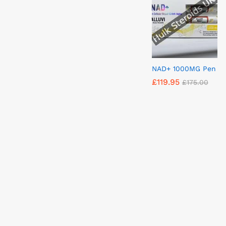
NAD+ 1000MG Pen
£
£
119.95
119.95
£
£
175.00
175.00