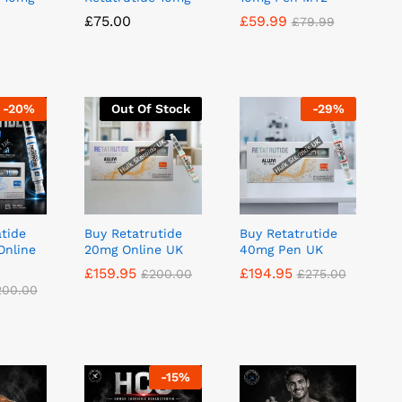
£
£
75.00
75.00
£
£
59.99
59.99
£
£
79.99
79.99
-
20
%
Out Of Stock
-
29
%
atide
Buy Retatrutide
Buy Retatrutide
Online
20mg Online UK
40mg Pen UK
£
£
159.95
159.95
£
£
194.95
194.95
£
£
200.00
200.00
£
£
275.00
275.00
200.00
200.00
-
15
%