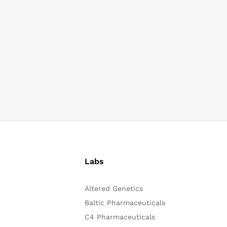
Labs
Altered Genetics
Baltic Pharmaceuticals
C4 Pharmaceuticals