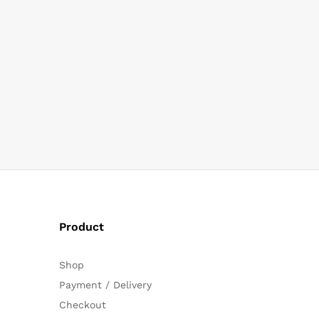
Product
Shop
Payment / Delivery
Checkout