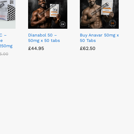
C –
Dianabol 50 –
Buy Anavar 50mg x
ne
50mg x 50 tabs
50 Tabs
 250mg
£
£
44.95
44.95
£
£
62.50
62.50
5.00
5.00