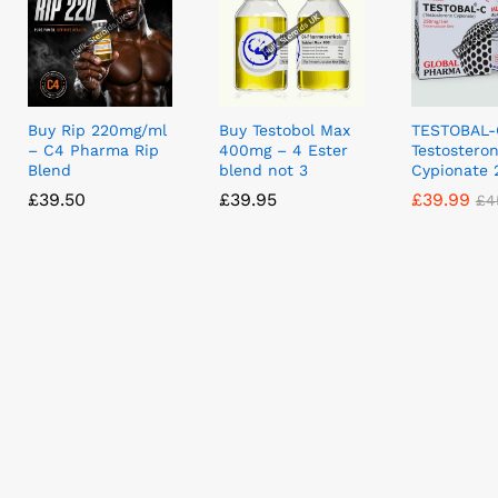
Buy Rip 220mg/ml
Buy Testobol Max
TESTOBAL-
– C4 Pharma Rip
400mg – 4 Ester
Testostero
Blend
blend not 3
Cypionate
£
£
39.50
39.50
£
£
39.95
39.95
£
£
39.99
39.99
£
£
4
4