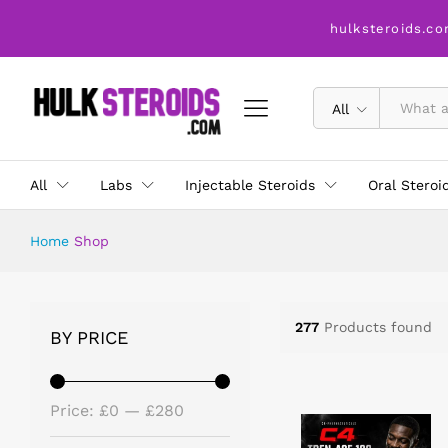
hulksteroids.co
All
All
Labs
Injectable Steroids
Oral Steroi
Home
Shop
277
Products found
BY PRICE
Price:
£0
—
£280