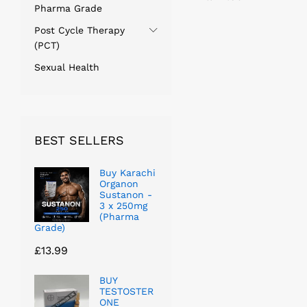
Pharma Grade
Post Cycle Therapy
(PCT)
Sexual Health
BEST SELLERS
Buy Karachi
Organon
Sustanon -
3 x 250mg
(Pharma
Grade)
£
13.99
BUY
TESTOSTER
ONE