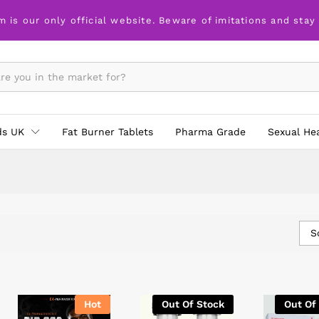
m is our only official website. Beware of imitations and stay
ds UK
Fat Burner Tablets
Pharma Grade
Sexual He
S
Hot
Out Of Stock
Out Of