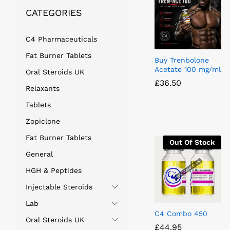
CATEGORIES
C4 Pharmaceuticals
Fat Burner Tablets
Buy Trenbolone
Acetate 100 mg/ml
Oral Steroids UK
£
£
36.50
36.50
Relaxants
Tablets
Zopiclone
Fat Burner Tablets
Out Of Stock
General
HGH & Peptides
Injectable Steroids
Lab
C4 Combo 450
Oral Steroids UK
£
£
44.95
44.95