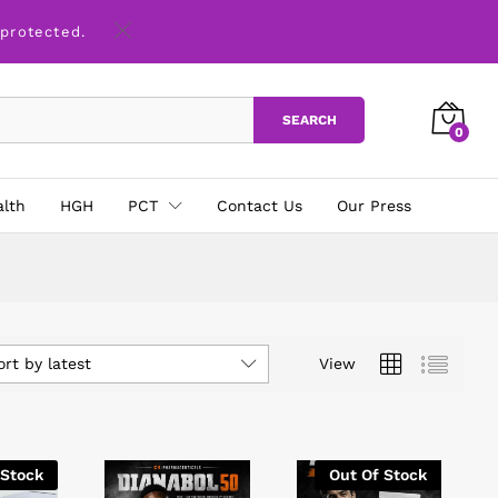
 protected.
SEARCH
0
alth
HGH
PCT
Contact Us
Our Press
ort by latest
View
 Stock
Out Of Stock