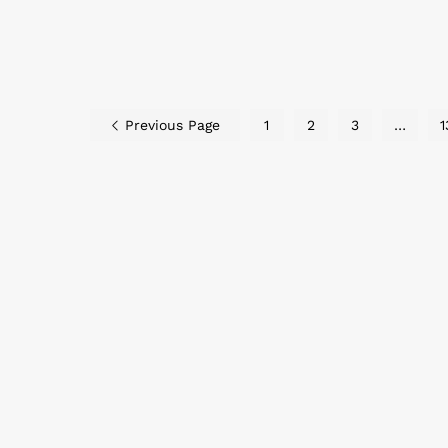
Previous Page
1
2
3
…
1