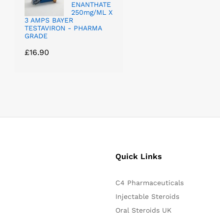
ENANTHATE
250mg/ML X
3 AMPS BAYER
TESTAVIRON - PHARMA
GRADE
£
16.90
Quick Links
C4 Pharmaceuticals
Injectable Steroids
Oral Steroids UK