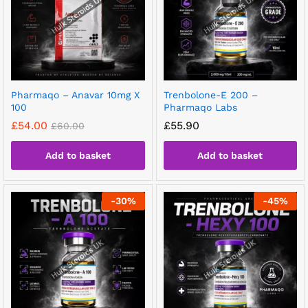
Pharmaqo – Anavar 10mg X
Trenbolone-E 200 –
100
Pharmaqo Labs
£
54.00
£
55.90
£
60.00
Add to basket
Add to basket
-
30
%
-
45
%