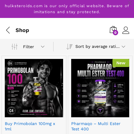
hulksteroids.com is our only official website. Beware of
imitations and stay protected.
Shop
0
Sort by average rating
Filter
New
Buy Primobolan 100mg x
Pharmaqo – Multi Ester
1ml
Test 400