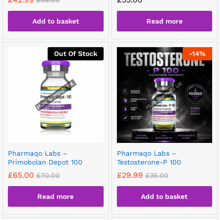
£
56.00
Add to basket
Read more
Out Of Stock
-
14
%
Pharmaqo Labs –
Pharmaqo Labs –
Primobolan Depot 100
Testosterone-P 100
£
65.00
£
29.99
£
70.00
£
35.00
Read more
Add to basket