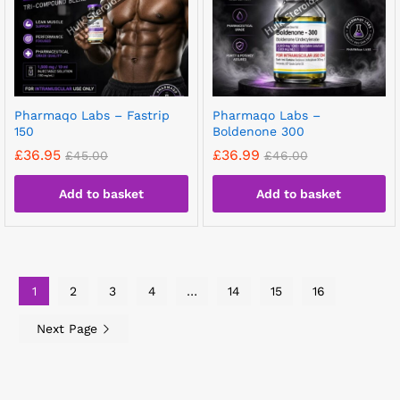
Pharmaqo Labs – Fastrip
Pharmaqo Labs –
150
Boldenone 300
£
36.95
£
36.99
£
45.00
£
46.00
Add to basket
Add to basket
1
2
3
4
…
14
15
16
Next Page