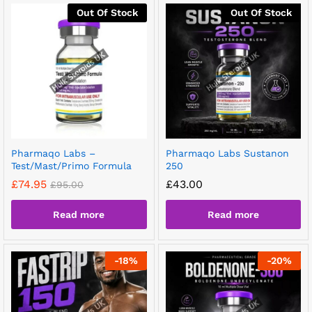
Out Of Stock
Out Of Stock
Pharmaqo Labs –
Pharmaqo Labs Sustanon
Test/Mast/Primo Formula
250
£
74.95
£
43.00
£
95.00
Read more
Read more
-
18
%
-
20
%