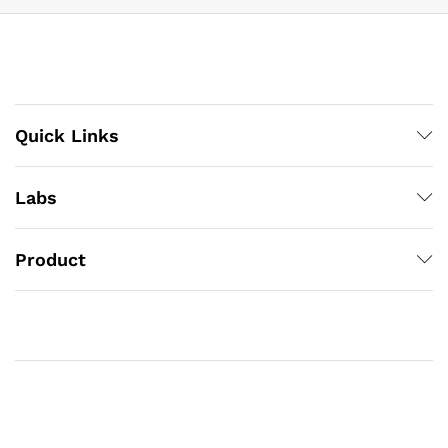
Quick Links
Labs
Product