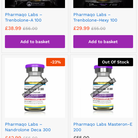
Pharmaqo Labs –
Pharmaqo Labs –
Trenbolone-A 100
Trenbolone-Hexy 100
£
38.99
£
29.99
£
56.00
£
55.00
Add to basket
Add to basket
-
23
%
Out Of Stock
Pharmaqo Labs –
Pharmaqo Labs Masteron-E
Nandrolone Deca 300
200
£
42.99
£
55.00