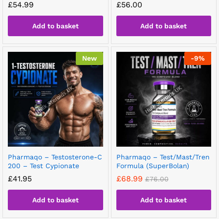
£
54.99
£
56.00
Add to basket
Add to basket
New
-
9
%
Pharmaqo – Testosterone-C
Pharmaqo – Test/Mast/Tren
200 – Test Cypionate
Formula (SuperBolan)
£
41.95
£
68.99
£
76.00
Add to basket
Add to basket