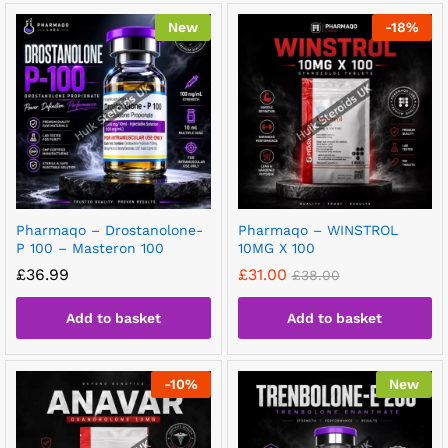
New
-
18
%
Pharmaqo – Drostanolone-
Pharmaqo – WINSTROL
P 100 – Masteron 100
10MG X 100
£
36.99
£
31.00
£
38.00
Add to basket
Add to basket
-
10
%
New