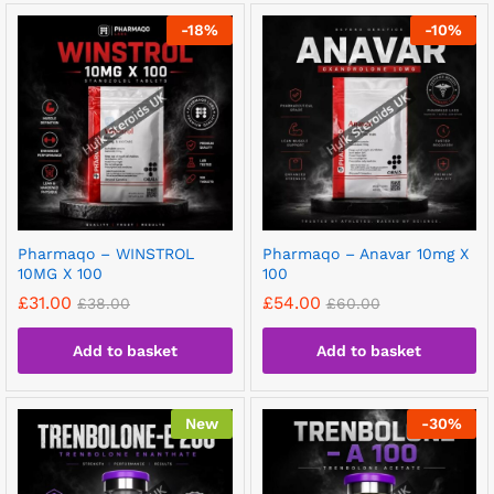
-
18
%
-
10
%
Pharmaqo – WINSTROL
Pharmaqo – Anavar 10mg X
10MG X 100
100
£
31.00
£
54.00
£
38.00
£
60.00
Add to basket
Add to basket
New
-
30
%