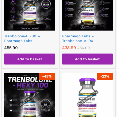
Trenbolone-E 200 –
Pharmaqo Labs –
Pharmaqo Labs
Trenbolone-A 100
£
55.90
£
38.99
£
56.00
Add to basket
Add to basket
-
45
%
-
23
%