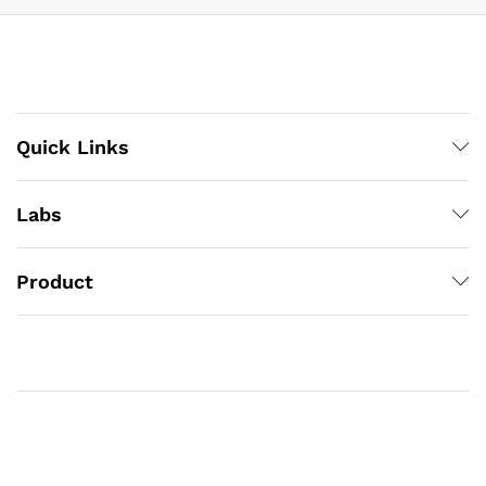
Quick Links
Labs
Product