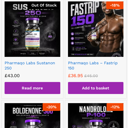
Out Of Stock
-
18
%
Pharmaqo Labs Sustanon
Pharmaqo Labs – Fastrip
250
150
£
43.00
£
36.95
£
45.00
Read more
Add to basket
-
20
%
-
12
%