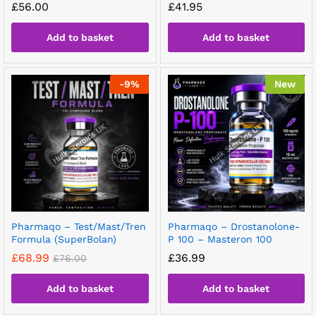
£
56.00
£
41.95
Add to basket
Add to basket
-
9
%
New
Pharmaqo – Test/Mast/Tren
Pharmaqo – Drostanolone-
Formula (SuperBolan)
P 100 – Masteron 100
£
68.99
£
36.99
£
76.00
Add to basket
Add to basket