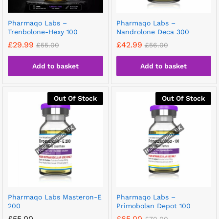
Pharmaqo Labs –
Pharmaqo Labs –
Trenbolone-Hexy 100
Nandrolone Deca 300
£
29.99
£
42.99
£
55.00
£
56.00
Add to basket
Add to basket
Out Of Stock
Out Of Stock
Pharmaqo Labs Masteron-E
Pharmaqo Labs –
200
Primobolan Depot 100
£
55.00
£
65.00