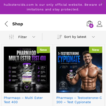
hulksteroids.com is our only official website. Beware of
imitations and stay protected.
Shop
0
Sort by latest
Filter
New
New
Pharmaqo – Multi Ester
Pharmaqo – Testosterone-C
Test 400
200 – Test Cypionate