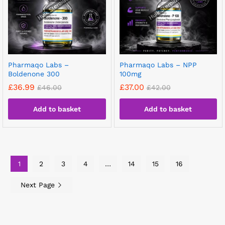
Pharmaqo Labs –
Pharmaqo Labs – NPP
Boldenone 300
100mg
£
36.99
£
37.00
£
46.00
£
42.00
Add to basket
Add to basket
1
2
3
4
…
14
15
16
Next Page