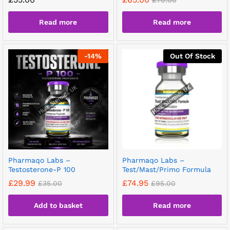
£
70.00
Read more
Read more
-
14
%
Out Of Stock
Pharmaqo Labs –
Pharmaqo Labs –
Testosterone-P 100
Test/Mast/Primo Formula
£
29.99
£
74.95
£
35.00
£
95.00
Add to basket
Read more