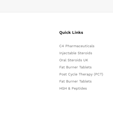
Quick Links
C4 Pharmaceuticals
Injectable Steroids
Oral Steroids UK
Fat Burner Tablets
Post Cycle Therapy (PCT)
Fat Burner Tablets
HGH & Peptides