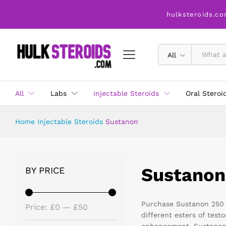
hulksteroids.co
All
All
Labs
Injectable Steroids
Oral Steroi
Home
Injectable Steroids
Sustanon
Sustanon
BY PRICE
Purchase Sustanon 250 m
Price:
£0
—
£50
different esters of tes