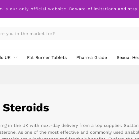
m is our only official website. Beware of imitations and stay
ds UK
Fat Burner Tablets
Pharma Grade
Sexual He
 Steroids
g in the UK with next-day delivery from a top supplier. Sustanon
tosterone. As one of the most effective and commonly used anabo