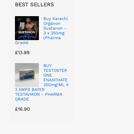
BEST SELLERS
Buy Karachi
Organon
Sustanon -
3 x 250mg
(Pharma
Grade)
£
13.99
BUY
TESTOSTER
ONE
ENANTHATE
250mg/ML X
3 AMPS BAYER
TESTAVIRON - PHARMA
GRADE
£
16.90