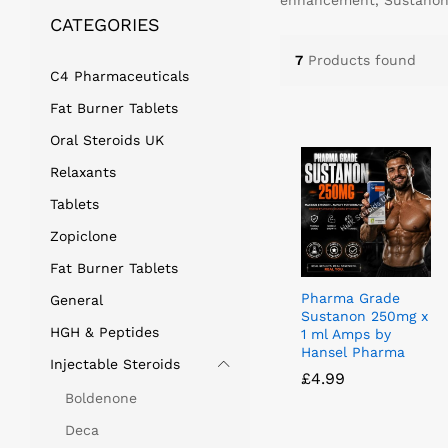
enhancement, Sustanon s
CATEGORIES
7
Products found
C4 Pharmaceuticals
Fat Burner Tablets
Oral Steroids UK
Relaxants
Tablets
Zopiclone
Fat Burner Tablets
Pharma Grade
General
Sustanon 250mg x
HGH & Peptides
1 ml Amps by
Hansel Pharma
Injectable Steroids
£
£
4.99
4.99
Boldenone
Deca