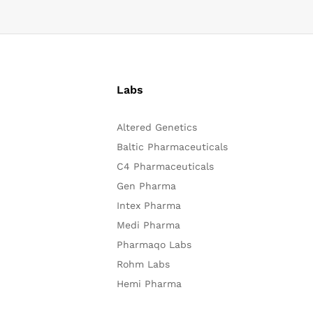
Labs
Altered Genetics
Baltic Pharmaceuticals
C4 Pharmaceuticals
Gen Pharma
Intex Pharma
Medi Pharma
Pharmaqo Labs
Rohm Labs
Hemi Pharma