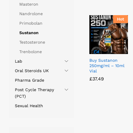
Masteron
Nandrolone
Hot
Primobolan
Sustanon
Testosterone
Trenbolone
Buy Sustanon
Lab
250mg/ml – 10ml
Oral Steroids UK
Vial
£
£
37.49
37.49
Pharma Grade
Post Cycle Therapy
(PCT)
Sexual Health