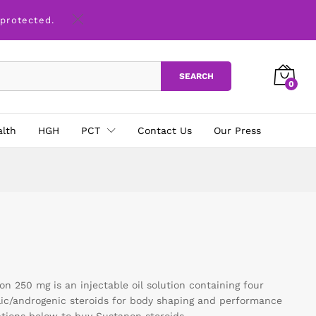
 protected.
SEARCH
0
alth
HGH
PCT
Contact Us
Our Press
 250 mg is an injectable oil solution containing four
lic/androgenic steroids for body shaping and performance