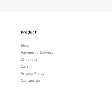
Product
Shop
Payment / Delivery
Checkout
Cart
Privacy Policy
Contact Us