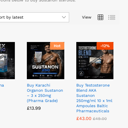
ptions below to buy Sustanon steroids.
ort by latest
View
Hot
-
12
%
ma
Buy Karachi
Buy Testosterone
Organon Sustanon
Blend AKA
– 3 x 250mg
Sustanon
(Pharma Grade)
250mg/ml 10 x 1ml
Ampoules Baltic
£
£
13.99
13.99
Pharmaceuticals
£
£
43.00
43.00
£
£
49.00
49.00