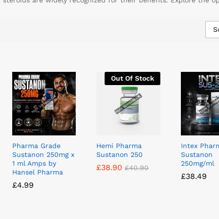
teroids are widely recognized for their benefits. Explore the o
S
Out Of Stock
Pharma Grade
Hemi Pharma
Intex Phar
Sustanon 250mg x
Sustanon 250
Sustanon
1 ml Amps by
250mg/ml
£
£
38.90
38.90
£
£
40.90
40.90
Hansel Pharma
£
£
38.49
38.49
£
£
4.99
4.99