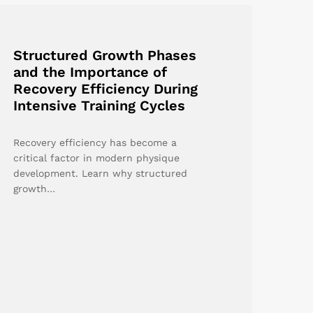
Structured Growth Phases
and the Importance of
Recovery Efficiency During
Intensive Training Cycles
Recovery efficiency has become a
critical factor in modern physique
development. Learn why structured
growth…