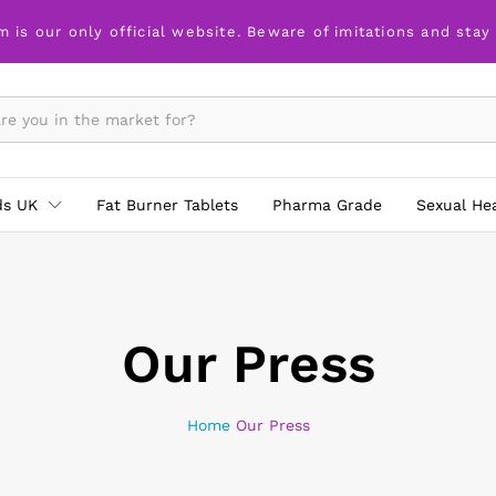
m is our only official website. Beware of imitations and stay
ds UK
Fat Burner Tablets
Pharma Grade
Sexual He
Our Press
Home
Our Press