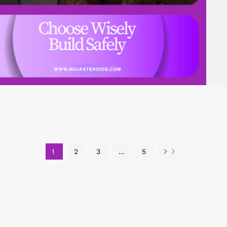
1
2
3
…
5