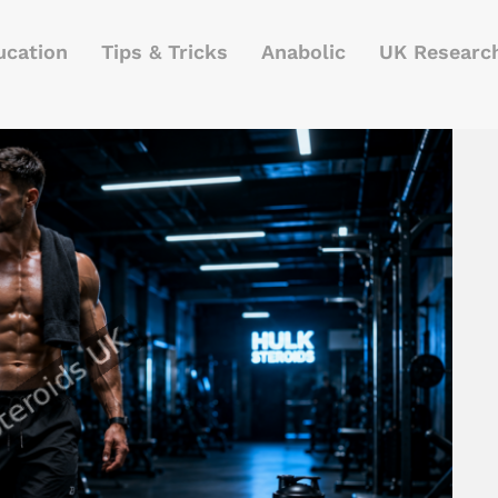
ucation
Tips & Tricks
Anabolic
UK Researc