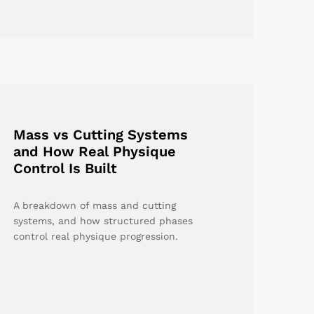
Mass vs Cutting Systems
and How Real Physique
Control Is Built
A breakdown of mass and cutting
systems, and how structured phases
control real physique progression.