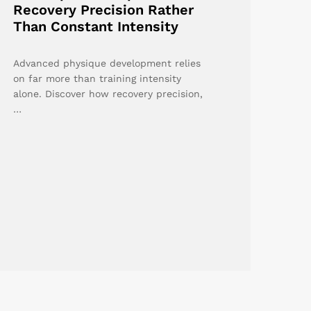
Recovery Precision Rather
Than Constant Intensity
Advanced physique development relies
on far more than training intensity
alone. Discover how recovery precision,
…