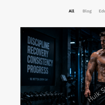
All
Blog
Ed