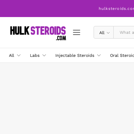
hulksteroids.co
All
All
Labs
Injectable Steroids
Oral Steroi