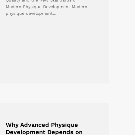
Modern Physique Development Modern
physique development…
Why Advanced Physique
Development Depends on