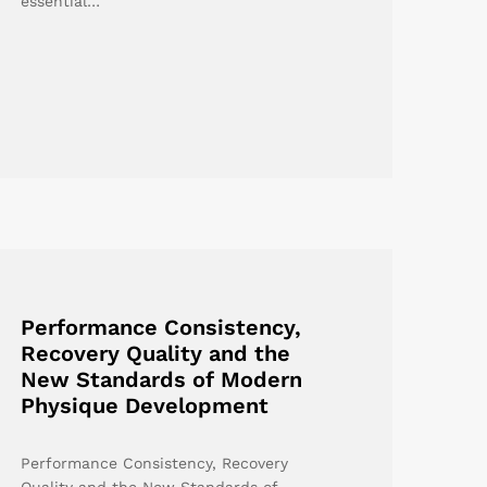
essential…
Performance Consistency,
Recovery Quality and the
New Standards of Modern
Physique Development
Performance Consistency, Recovery
Quality and the New Standards of