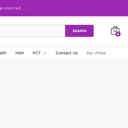
 protected.
SEARCH
0
alth
HGH
PCT
Contact Us
Our Press