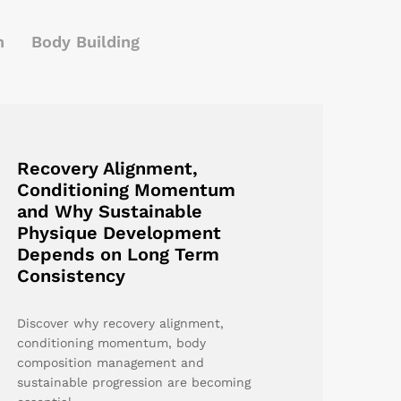
h
Body Building
Recovery Alignment,
Conditioning Momentum
and Why Sustainable
Physique Development
Depends on Long Term
Consistency
Discover why recovery alignment,
conditioning momentum, body
composition management and
sustainable progression are becoming