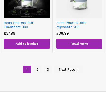
Hemi Pharma Test
Hemi Pharma Test
Enanthate 300
cypionate 200
£
37.99
£
36.99
Add to basket
Read more
1
2
3
Next Page