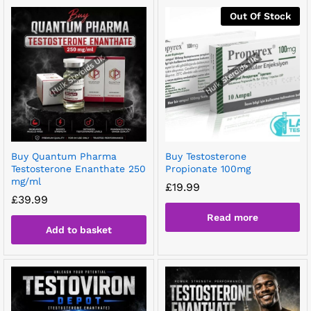
Out Of Stock
Buy Quantum Pharma
Buy Testosterone
Testosterone Enanthate 250
Propionate 100mg
mg/ml
£
19.99
£
39.99
Read more
Add to basket