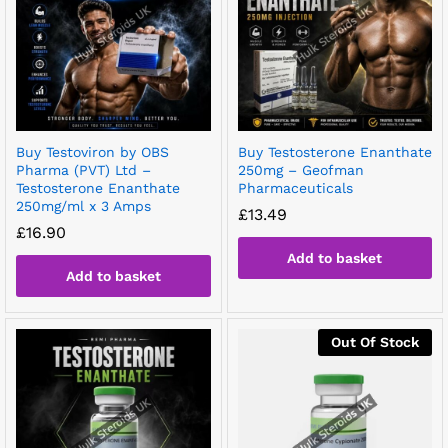
Buy Testoviron by OBS
Buy Testosterone Enanthate
Pharma (PVT) Ltd –
250mg – Geofman
Testosterone Enanthate
Pharmaceuticals
250mg/ml x 3 Amps
£
13.49
£
16.90
Add to basket
Add to basket
Out Of Stock