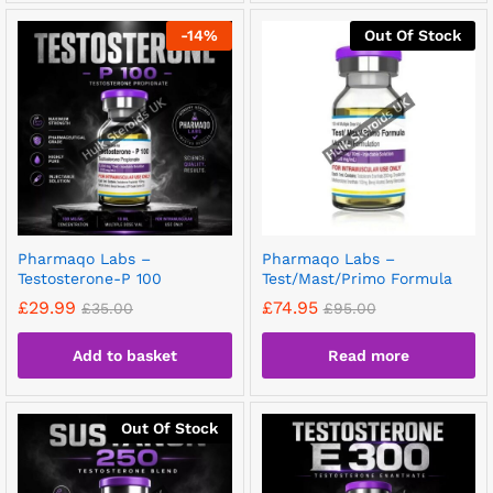
-
14
%
Out Of Stock
Pharmaqo Labs –
Pharmaqo Labs –
Testosterone-P 100
Test/Mast/Primo Formula
£
29.99
£
74.95
£
35.00
£
95.00
Add to basket
Read more
Out Of Stock