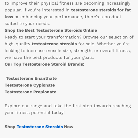
to improve their physical fitness are becoming increasingly
popular. If you’re interested in
testosterone steroids for fat
loss
or enhancing your performance, there’s a product
suited to your needs.
Shop the Best Testosterone Steroids Online
Ready to start your transformation? Browse our selection of
high-quality
testosterone steroids
for sale. Whether you’re
looking to increase muscle size, strength, or overall fitness,
we have the best products for your goals.
Our Top Testosterone Steroid Brands:
Testosterone Enanthate
Testosterone Cypionate
Testosterone Propionate
Explore our range and take the first step towards reaching
your fitness potential today!
Shop
Testosterone Steroids
Now