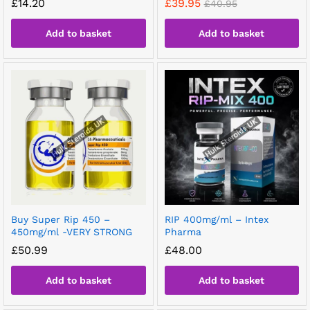
£
14.20
£
39.95
£
40.95
Add to basket
Add to basket
Buy Super Rip 450 –
RIP 400mg/ml – Intex
450mg/ml -VERY STRONG
Pharma
£
50.99
£
48.00
Add to basket
Add to basket