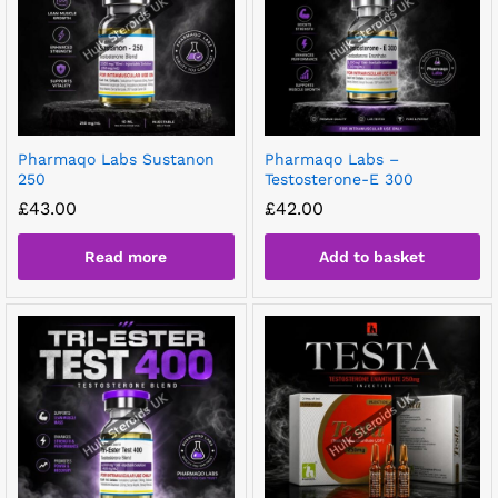
Pharmaqo Labs Sustanon
Pharmaqo Labs –
250
Testosterone-E 300
£
43.00
£
42.00
Read more
Add to basket