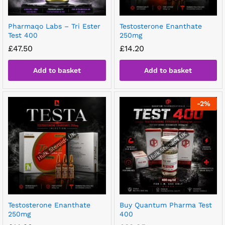
Pharmaqo Labs – Tri Ester
Testosterone Enanthate
Test 400
250mg
£
47.50
£
14.20
Add to basket
Add to basket
-
2
%
Testosterone Enanthate
Buy Quantum Pharma Test
250mg
400