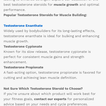
best testosterone steroids for
muscle growth
and optimal
performance.
Popular Testosterone Steroids for Muscle Building:
Testosterone Enanthate
Widely used by bodybuilders for its long-lasting effects,
testosterone enanthate is ideal for bulking and enhancing
muscle growth.
Testosterone Cypionate
Known for its slow release, testosterone cypionate is
perfect for consistent muscle gains and strength
enhancement.
Testosterone Propionate
A fast-acting option, testosterone propionate is favored for
cutting and achieving lean muscle definition.
Not Sure Which Testosterone Steroid to Choose?
If you’re unsure about which product will work best for
your fitness goals,
contact our experts
for personalized
advice based on your needs and cycle preferences.