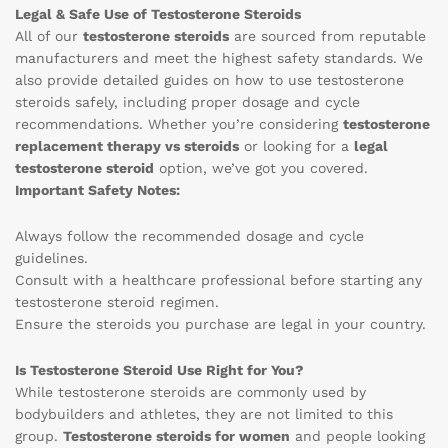
Legal & Safe Use of Testosterone Steroids
All of our
testosterone steroids
are sourced from reputable
manufacturers and meet the highest safety standards. We
also provide detailed guides on how to use testosterone
steroids safely, including proper dosage and cycle
recommendations. Whether you’re considering
testosterone
replacement therapy vs steroids
or looking for a
legal
testosterone steroid
option, we’ve got you covered.
Important Safety Notes:
Always follow the recommended dosage and cycle
guidelines.
Consult with a healthcare professional before starting any
testosterone steroid regimen.
Ensure the steroids you purchase are legal in your country.
Is Testosterone Steroid Use Right for You?
While testosterone steroids are commonly used by
bodybuilders and athletes, they are not limited to this
group.
Testosterone steroids for women
and people looking