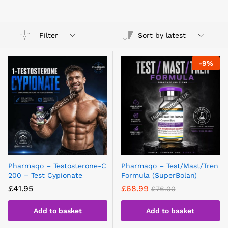
Sort by latest
Filter
-
9
%
Pharmaqo – Testosterone-C
Pharmaqo – Test/Mast/Tren
200 – Test Cypionate
Formula (SuperBolan)
£
41.95
£
68.99
£
76.00
Add to basket
Add to basket