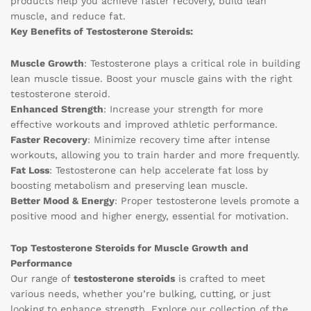
products help you achieve faster recovery, build lean
muscle, and reduce fat.
Key Benefits of Testosterone Steroids:
Muscle Growth
: Testosterone plays a critical role in building
lean muscle tissue. Boost your muscle gains with the right
testosterone steroid.
Enhanced Strength
: Increase your strength for more
effective workouts and improved athletic performance.
Faster Recovery
: Minimize recovery time after intense
workouts, allowing you to train harder and more frequently.
Fat Loss
: Testosterone can help accelerate fat loss by
boosting metabolism and preserving lean muscle.
Better Mood & Energy
: Proper testosterone levels promote a
positive mood and higher energy, essential for motivation.
Top Testosterone Steroids for Muscle Growth and
Performance
Our range of
testosterone steroids
is crafted to meet
various needs, whether you’re bulking, cutting, or just
looking to enhance strength. Explore our collection of the