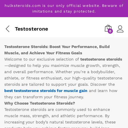
hulksteroids.com is our only official website. Beware of
imitations and stay protected.
Testosterone
0
Testosterone Steroids: Boost Your Performance, Build
Muscle, and Achieve Your Fitness Goals
Welcome to our exclusive selection of
testosterone steroids
—designed to help you maximize muscle growth, strength,
and overall performance. Whether you’re a bodybuilder,
athlete, or fitness enthusiast, our high-quality testosterone
steroids are tailored to support your goals. Discover the
best testosterone steroids for muscle gain
and learn how
they can transform your fitness journey.
Why Choose Testosterone Steroids?
Testosterone steroids are commonly used to enhance
muscle mass, strength, and athletic performance. By
increasing your body’s natural testosterone levels, these