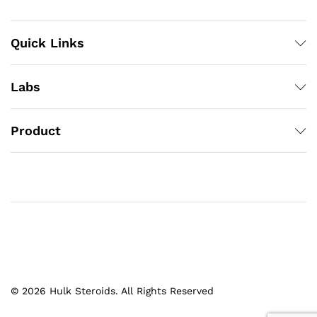
Quick Links
Labs
Product
© 2026 Hulk Steroids. All Rights Reserved