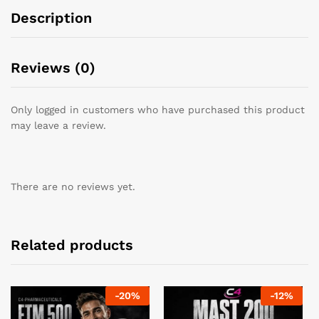
Description
Reviews (0)
Only logged in customers who have purchased this product
may leave a review.
There are no reviews yet.
Related products
-
20
%
-
12
%