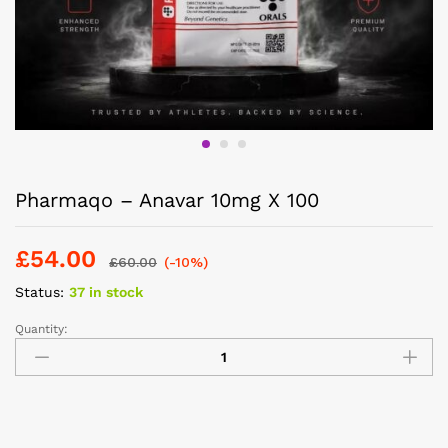
Pharmaqo – Anavar 10mg X 100
£
54.00
£
60.00
(-10%)
Status:
37 in stock
Quantity: