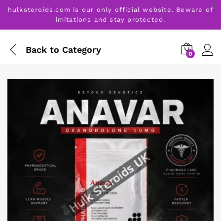
hulksteroids.com is our only official website. Beware of
imitations and stay protected.
Back to
Category
0