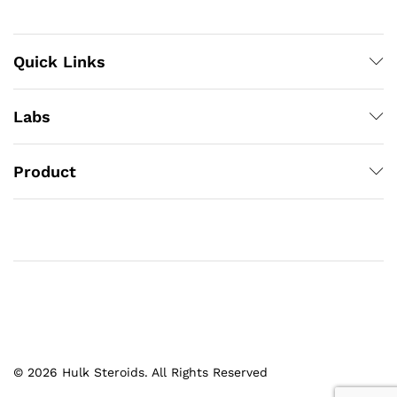
Quick Links
Labs
Product
© 2026 Hulk Steroids. All Rights Reserved