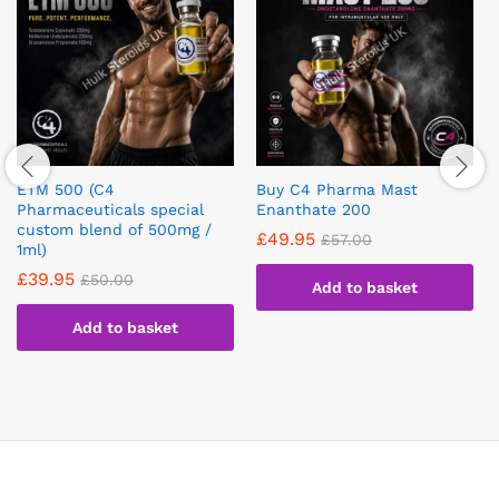
ETM 500 (C4
Buy C4 Pharma Mast
Pharmaceuticals special
Enanthate 200
custom blend of 500mg /
£
49.95
£
57.00
1ml)
£
39.95
£
50.00
Add to basket
Add to basket