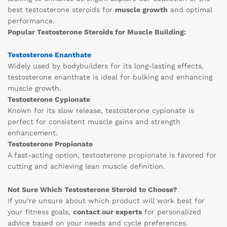
best testosterone steroids for
muscle growth
and optimal
performance.
Popular Testosterone Steroids for Muscle Building:
Testosterone Enanthate
Widely used by bodybuilders for its long-lasting effects,
testosterone enanthate is ideal for bulking and enhancing
muscle growth.
Testosterone Cypionate
Known for its slow release, testosterone cypionate is
perfect for consistent muscle gains and strength
enhancement.
Testosterone Propionate
A fast-acting option, testosterone propionate is favored for
cutting and achieving lean muscle definition.
Not Sure Which Testosterone Steroid to Choose?
If you’re unsure about which product will work best for
your fitness goals,
contact our experts
for personalized
advice based on your needs and cycle preferences.