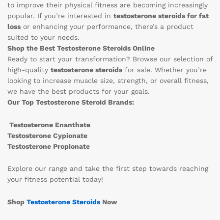
to improve their physical fitness are becoming increasingly
popular. If you’re interested in
testosterone steroids for fat
loss
or enhancing your performance, there’s a product
suited to your needs.
Shop the Best Testosterone Steroids Online
Ready to start your transformation? Browse our selection of
high-quality
testosterone steroids
for sale. Whether you’re
looking to increase muscle size, strength, or overall fitness,
we have the best products for your goals.
Our Top Testosterone Steroid Brands:
Testosterone Enanthate
Testosterone Cypionate
Testosterone Propionate
Explore our range and take the first step towards reaching
your fitness potential today!
Shop
Testosterone Steroids
Now