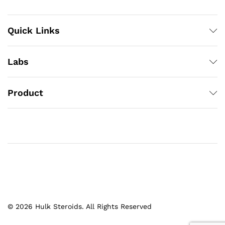
Quick Links
Labs
Product
© 2026 Hulk Steroids. All Rights Reserved