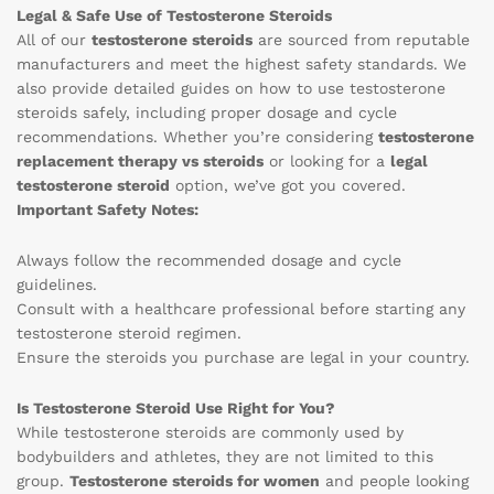
Legal & Safe Use of Testosterone Steroids
All of our
testosterone steroids
are sourced from reputable
manufacturers and meet the highest safety standards. We
also provide detailed guides on how to use testosterone
steroids safely, including proper dosage and cycle
recommendations. Whether you’re considering
testosterone
replacement therapy vs steroids
or looking for a
legal
testosterone steroid
option, we’ve got you covered.
Important Safety Notes:
Always follow the recommended dosage and cycle
guidelines.
Consult with a healthcare professional before starting any
testosterone steroid regimen.
Ensure the steroids you purchase are legal in your country.
Is Testosterone Steroid Use Right for You?
While testosterone steroids are commonly used by
bodybuilders and athletes, they are not limited to this
group.
Testosterone steroids for women
and people looking