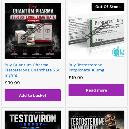
Out Of Stock
Buy Quantum Pharma
Buy Testosterone
Testosterone Enanthate 250
Propionate 100mg
mg/ml
£
19.99
£
39.99
Read more
Add to basket