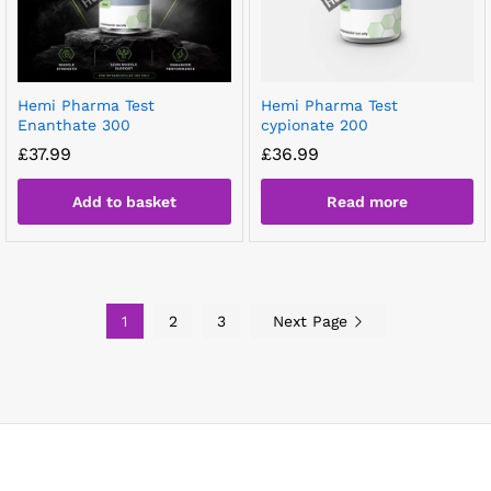
Hemi Pharma Test
Hemi Pharma Test
Enanthate 300
cypionate 200
£
37.99
£
36.99
Add to basket
Read more
1
2
3
Next Page