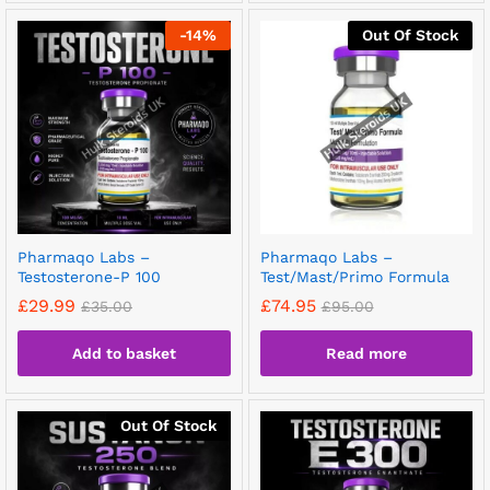
-
14
%
Out Of Stock
Pharmaqo Labs –
Pharmaqo Labs –
Testosterone-P 100
Test/Mast/Primo Formula
£
29.99
£
74.95
£
35.00
£
95.00
Add to basket
Read more
Out Of Stock