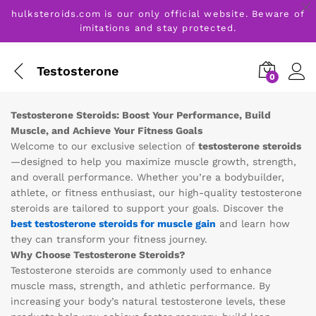
hulksteroids.com is our only official website. Beware of
imitations and stay protected.
Testosterone
0
Testosterone Steroids: Boost Your Performance, Build
Muscle, and Achieve Your Fitness Goals
Welcome to our exclusive selection of
testosterone steroids
—designed to help you maximize muscle growth, strength,
and overall performance. Whether you’re a bodybuilder,
athlete, or fitness enthusiast, our high-quality testosterone
steroids are tailored to support your goals. Discover the
best testosterone steroids for muscle gain
and learn how
they can transform your fitness journey.
Why Choose Testosterone Steroids?
Testosterone steroids are commonly used to enhance
muscle mass, strength, and athletic performance. By
increasing your body’s natural testosterone levels, these