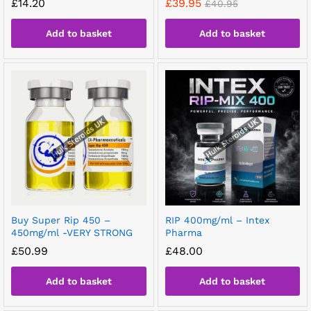
£
14.20
£
39.95
£
40.95
Add to basket
Add to basket
Buy Super Rip 450 –
RIP 400mg/ml – Intex
450mg/ml -VERY STRONG
Pharma
£
50.99
£
48.00
Add to basket
Add to basket