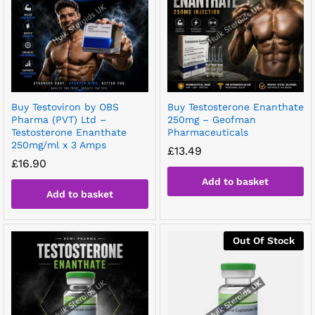
Buy Testoviron by OBS
Buy Testosterone Enanthate
Pharma (PVT) Ltd –
250mg – Geofman
Testosterone Enanthate
Pharmaceuticals
250mg/ml x 3 Amps
£
13.49
£
16.90
Add to basket
Add to basket
Out Of Stock