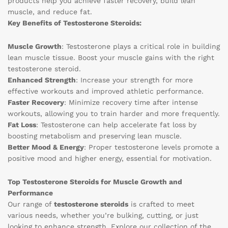
products help you achieve faster recovery, build lean
muscle, and reduce fat.
Key Benefits of Testosterone Steroids:
Muscle Growth
: Testosterone plays a critical role in building
lean muscle tissue. Boost your muscle gains with the right
testosterone steroid.
Enhanced Strength
: Increase your strength for more
effective workouts and improved athletic performance.
Faster Recovery
: Minimize recovery time after intense
workouts, allowing you to train harder and more frequently.
Fat Loss
: Testosterone can help accelerate fat loss by
boosting metabolism and preserving lean muscle.
Better Mood & Energy
: Proper testosterone levels promote a
positive mood and higher energy, essential for motivation.
Top Testosterone Steroids for Muscle Growth and
Performance
Our range of
testosterone steroids
is crafted to meet
various needs, whether you’re bulking, cutting, or just
looking to enhance strength. Explore our collection of the