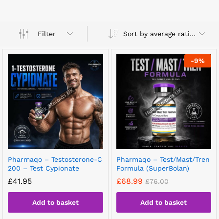
Sort by average rating
Filter
-
9
%
Pharmaqo – Testosterone-C
Pharmaqo – Test/Mast/Tren
200 – Test Cypionate
Formula (SuperBolan)
£
41.95
£
68.99
£
76.00
Add to basket
Add to basket