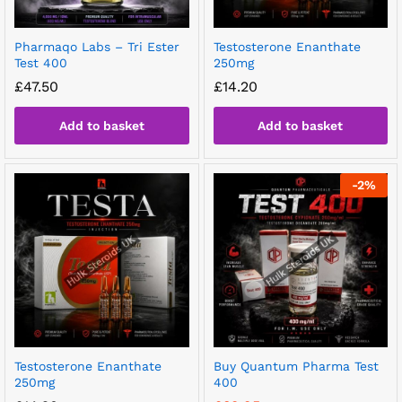
Pharmaqo Labs – Tri Ester
Testosterone Enanthate
Test 400
250mg
£
47.50
£
14.20
Add to basket
Add to basket
-
2
%
Testosterone Enanthate
Buy Quantum Pharma Test
250mg
400