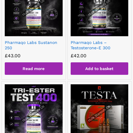
Pharmaqo Labs Sustanon
Pharmaqo Labs –
250
Testosterone-E 300
£
43.00
£
42.00
Read more
Add to basket