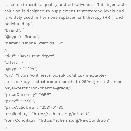
its commitment to quality and effectiveness. This injectable
solution is designed to supplement testosterone levels and
is widely used in hormone replacement therapy (HRT) and
bodybuilding.”,
“brand”: {
“@type”: “Brand”,
“name”: “Online Steroids UK”
},
“sku”: “Bayer test depot”,
“offers”: {
“@type”: “Offer”,
“url”: “https://onlinesteroidsuk.co/shop/injectable-
steroids/buy-testosterone-enanthate-250mg-ml-x-3-amps-
bayer-testaviron-pharma-grade/”,
“priceCurrency”: “GBP”,
“price”: “12.99”,
“priceValidUntil”: “2031-01-30”,
“availability”: “https://schema.org/InStock”,
“itemCondition”: “https://schema.org/NewCondition”
},