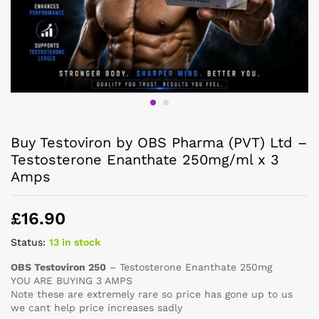
Buy Testoviron by OBS Pharma (PVT) Ltd –
Testosterone Enanthate 250mg/ml x 3
Amps
£
16.90
Status:
13 in stock
OBS Testoviron 250
– Testosterone Enanthate 250mg
YOU ARE BUYING 3 AMPS
Note these are extremely rare so price has gone up to us
we cant help price increases sadly