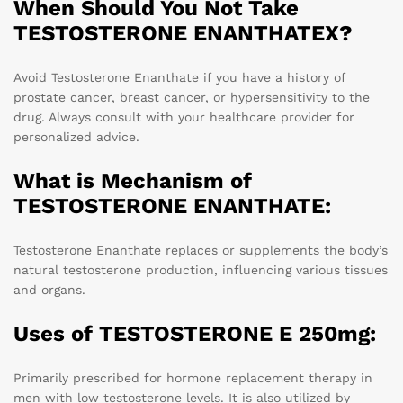
When Should You Not Take
TESTOSTERONE ENANTHATEX?
Avoid Testosterone Enanthate if you have a history of
prostate cancer, breast cancer, or hypersensitivity to the
drug. Always consult with your healthcare provider for
personalized advice.
What is Mechanism of
TESTOSTERONE ENANTHATE:
Testosterone Enanthate replaces or supplements the body’s
natural testosterone production, influencing various tissues
and organs.
Uses of TESTOSTERONE E 250mg:
Primarily prescribed for hormone replacement therapy in
men with low testosterone levels. It is also utilized by