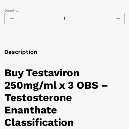
Quantity:
Description
Buy Testaviron
250mg/ml x 3 OBS –
Testosterone
Enanthate
Classification