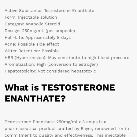
Active Substance: Testosterone Enanthate
Form: Injectable solution
Category: Anabolic Steroid
Dosage: 250mg/mL (per ampoule)
Half-Life: Approximately 8 days
Acne: Possible side effect
Water Retention: Possible
HBR (Hypertension): May contribute to high blood pressure
Aromatization: High (conversion to estrogen)
Hepatotoxicity: Not considered hepatotoxic
What is TESTOSTERONE
ENANTHATE?
Testosterone Enanthate 250mg/ml x 3 amps is a
pharmaceutical product crafted by Bayer, renowned for its
commitment to quality and effectiveness. This injectable