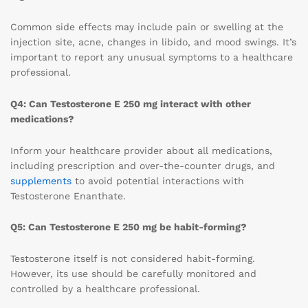
Common side effects may include pain or swelling at the
injection site, acne, changes in libido, and mood swings. It’s
important to report any unusual symptoms to a healthcare
professional.
Q4: Can Testosterone E 250 mg interact with other
medications?
Inform your healthcare provider about all medications,
including prescription and over-the-counter drugs, and
supplements
to avoid potential interactions with
Testosterone Enanthate.
Q5: Can Testosterone E 250 mg be habit-forming?
Testosterone itself is not considered habit-forming.
However, its use should be carefully monitored and
controlled by a healthcare professional.