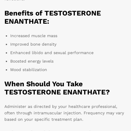
Benefits of TESTOSTERONE
ENANTHATE:
Increased muscle mass
Improved bone density
Enhanced libido and sexual performance
Boosted energy levels
Mood stabilization
When Should You Take
TESTOSTERONE ENANTHATE?
Administer as directed by your healthcare professional,
often through intramuscular injection. Frequency may vary
based on your specific treatment plan.