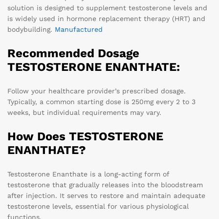
solution is designed to supplement testosterone levels and
is widely used in hormone replacement therapy (HRT) and
bodybuilding.
Manufactured
Recommended Dosage
TESTOSTERONE ENANTHATE
:
Follow your healthcare provider’s prescribed dosage.
Typically, a common starting dose is 250mg every 2 to 3
weeks, but individual requirements may vary.
How Does TESTOSTERONE
ENANTHATE?
Testosterone Enanthate is a long-acting form of
testosterone that gradually releases into the bloodstream
after injection. It serves to restore and maintain adequate
testosterone levels, essential for various physiological
functions.