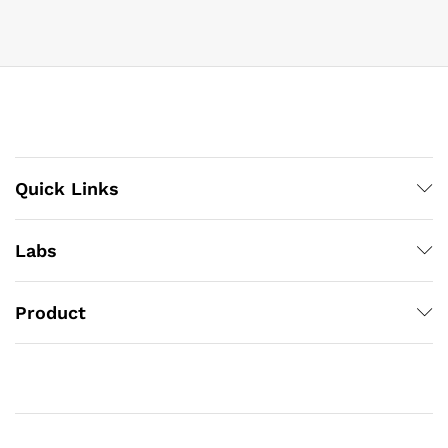
Quick Links
Labs
Product