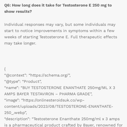
Q6: How long does it take for Testosterone E 250 mg to
show results?
Individual responses may vary, but some individuals may
start to notice improvements in symptoms within a few
weeks of starting Testosterone E. Full therapeutic effects
may take longer.
{
“@context”: “https://schema.org/”,
“@type”: “Product”,
“name”: “BUY TESTOSTERONE ENANTHATE 250mg/ML X 3
AMPS BAYER TESTAVIRON – PHARMA GRADE”,
“image”: “https://onlinesteroidsuk.co/wp-
content/uploads/2023/08/TESTOSTERONE-ENANTHATE-
250_.webp”,
“description”: “Testosterone Enanthate 250mg/ml x 3 amps
is a pharmaceutical product crafted by Bayer, renowned for