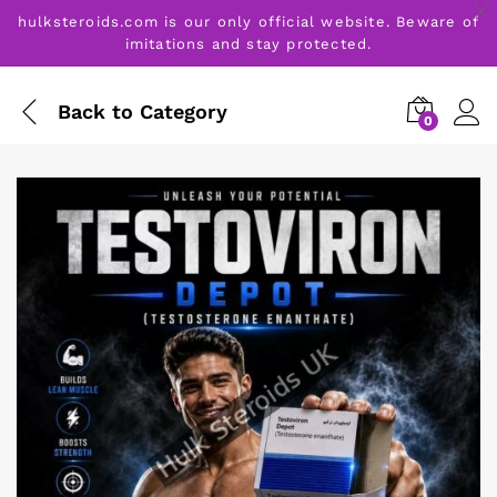
hulksteroids.com is our only official website. Beware of
imitations and stay protected.
Back to
Category
0