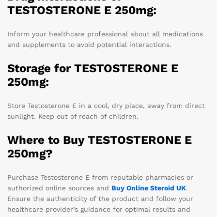
TESTOSTERONE E 250mg:
Inform your healthcare professional about all medications
and supplements to avoid potential interactions.
Storage for TESTOSTERONE E
250mg:
Store Testosterone E in a cool, dry place, away from direct
sunlight. Keep out of reach of children.
Where to Buy TESTOSTERONE E
250mg?
Purchase Testosterone E from reputable pharmacies or
authorized online sources and
Buy
Online Steroid UK
.
Ensure the authenticity of the product and follow your
healthcare provider’s guidance for optimal results and