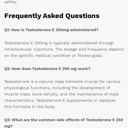
safety.
Frequently Asked Questions
Q1: How is Testosterone E 250mg administered?
Testosterone E 250mg is typically administered through
intramuscular injections. The dosage and frequency depend
on the specific medical condition or fitness goals.
Q2: How does Testosterone E 250 mg work?
Testosterone is a natural male hormone crucial for various
physiological functions, including the development of
muscle mass, bone density, and the maintenance of male
characteristics. Testosterone E supplements or replaces
this hormone in the body.
Q3: What are the common side effects of Testosterone E 250
mg?