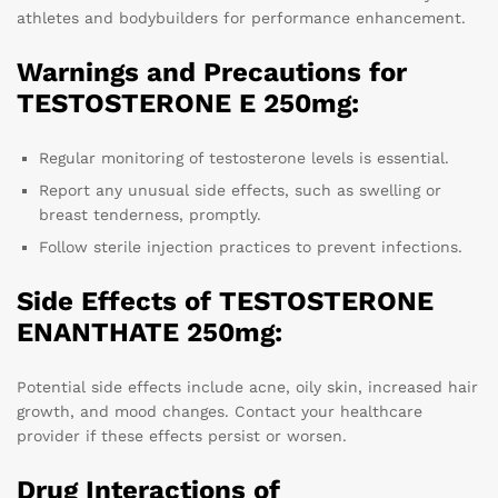
athletes and bodybuilders for performance enhancement.
Warnings and Precautions for
TESTOSTERONE E 250mg:
Regular monitoring of testosterone levels is essential.
Report any unusual side effects, such as swelling or
breast tenderness, promptly.
Follow sterile injection practices to prevent infections.
Side Effects of TESTOSTERONE
ENANTHATE 250mg:
Potential side effects include acne, oily skin, increased hair
growth, and mood changes. Contact your healthcare
provider if these effects persist or worsen.
Drug Interactions of