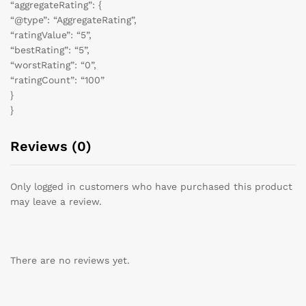
“aggregateRating”: {
“@type”: “AggregateRating”,
“ratingValue”: “5”,
“bestRating”: “5”,
“worstRating”: “0”,
“ratingCount”: “100”
}
}
Reviews (0)
Only logged in customers who have purchased this product
may leave a review.
There are no reviews yet.