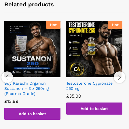
Related products
Hot
Hot
Buy Karachi Organon
Testosterone Cypionate
Sustanon – 3 x 250mg
250mg
(Pharma Grade)
£
35.00
£
13.99
Add to basket
Add to basket