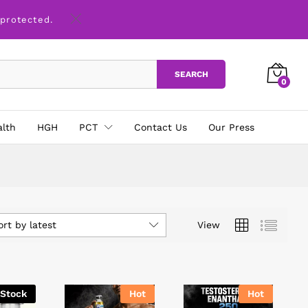
 protected.
SEARCH
0
alth
HGH
PCT
Contact Us
Our Press
ort by latest
View
 Stock
Hot
Hot