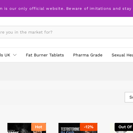
m is our only official website. Beware of imitations and stay
ds UK
Fat Burner Tablets
Pharma Grade
Sexual He
S
Hot
-
12
%
Out Of