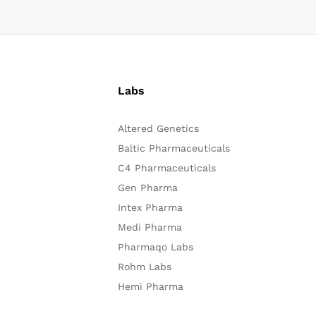
Labs
Altered Genetics
Baltic Pharmaceuticals
C4 Pharmaceuticals
Gen Pharma
Intex Pharma
Medi Pharma
Pharmaqo Labs
Rohm Labs
Hemi Pharma