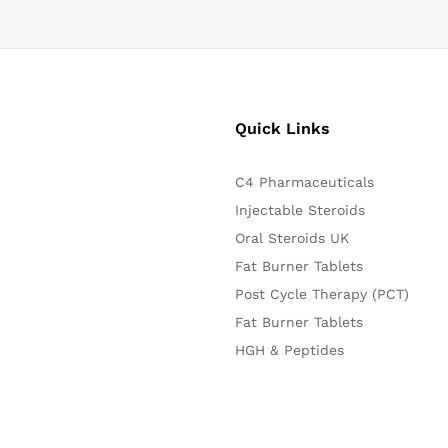
Quick Links
C4 Pharmaceuticals
Injectable Steroids
Oral Steroids UK
Fat Burner Tablets
Post Cycle Therapy (PCT)
Fat Burner Tablets
HGH & Peptides