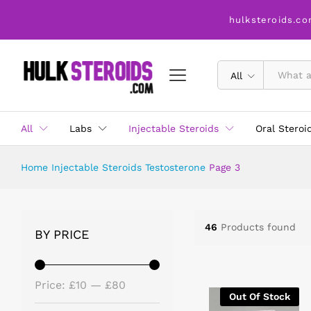
hulksteroids.co
All
All
Labs
Injectable Steroids
Oral Steroi
Home
Injectable Steroids
Testosterone
Page 3
46
Products found
BY PRICE
Price:
£10
—
£80
Out Of Stock