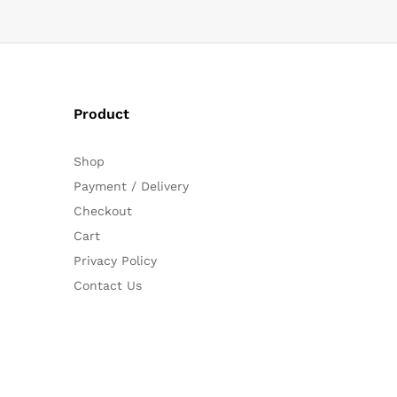
Product
Shop
Payment / Delivery
Checkout
Cart
Privacy Policy
Contact Us