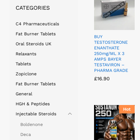
CATEGORIES
C4 Pharmaceuticals
Fat Burner Tablets
BUY
TESTOSTERONE
Oral Steroids UK
ENANTHATE
250mg/ML X 3
Relaxants
AMPS BAYER
Tablets
TESTAVIRON –
PHARMA GRADE
Zopiclone
£
£
16.90
16.90
Fat Burner Tablets
General
HGH & Peptides
Hot
Injectable Steroids
Boldenone
Deca