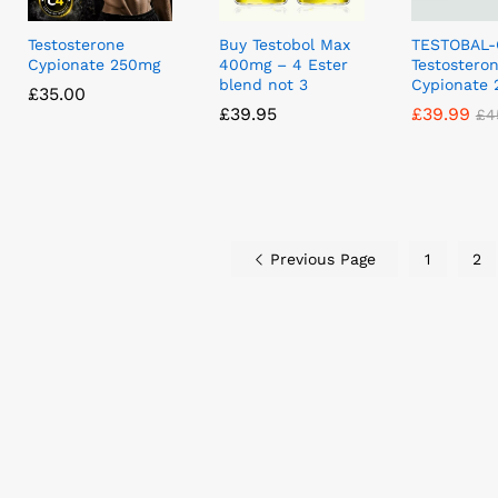
Testosterone
Buy Testobol Max
TESTOBAL-
Cypionate 250mg
400mg – 4 Ester
Testostero
blend not 3
Cypionate
£
£
35.00
35.00
£
£
39.95
39.95
£
£
39.99
39.99
£
£
4
4
Previous Page
1
2