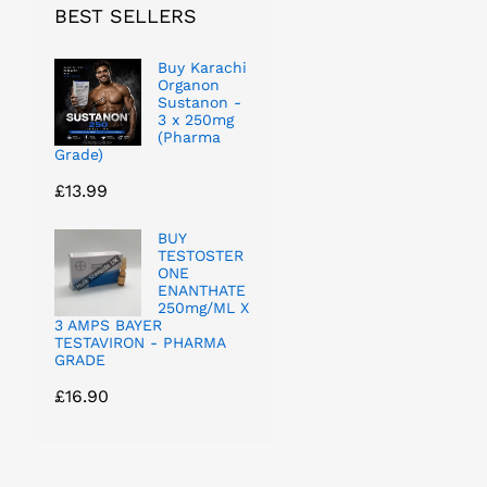
BEST SELLERS
Buy Karachi
Organon
Sustanon -
3 x 250mg
(Pharma
Grade)
£
13.99
BUY
TESTOSTER
ONE
ENANTHATE
250mg/ML X
3 AMPS BAYER
TESTAVIRON - PHARMA
GRADE
£
16.90