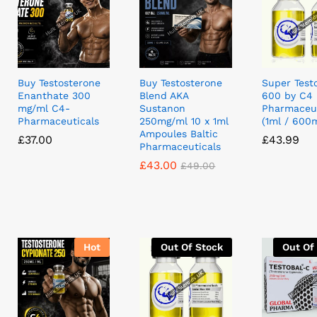
Buy Testosterone
Buy Testosterone
Super Test
Enanthate 300
Blend AKA
600 by C4
mg/ml C4-
Sustanon
Pharmaceut
Pharmaceuticals
250mg/ml 10 x 1ml
(1ml / 600
Ampoules Baltic
£
£
37.00
37.00
£
£
43.99
43.99
Pharmaceuticals
£
£
43.00
43.00
£
£
49.00
49.00
Hot
Out Of Stock
Out Of