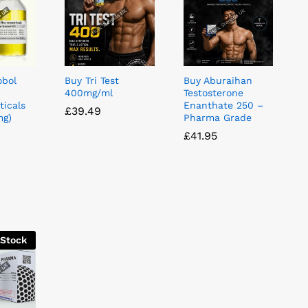
obol
Buy Tri Test
Buy Aburaihan
400mg/ml
Testosterone
icals
Enanthate 250 –
£
£
39.49
39.49
mg)
Pharma Grade
£
£
41.95
41.95
 Stock