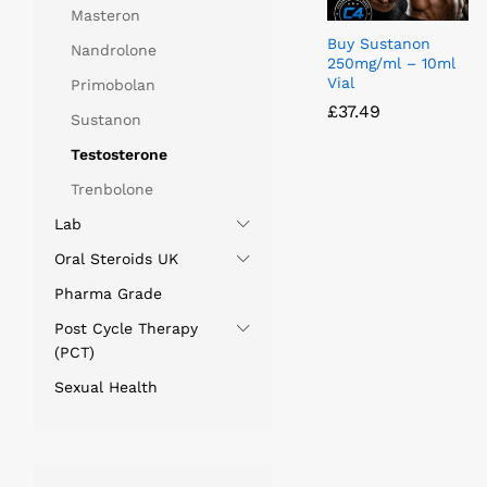
Masteron
Buy Sustanon
Nandrolone
250mg/ml – 10ml
Vial
Primobolan
£
£
37.49
37.49
Sustanon
Testosterone
Trenbolone
Lab
Oral Steroids UK
Pharma Grade
Post Cycle Therapy
(PCT)
Sexual Health