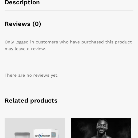
Description
Reviews (0)
Only logged in customers who have purchased this product
may leave a review.
There are no reviews yet.
Related products