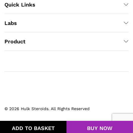
Quick Links
Labs
Product
© 2026 Hulk Steroids. All Rights Reserved
ADD TO BASKET
BUY NOW