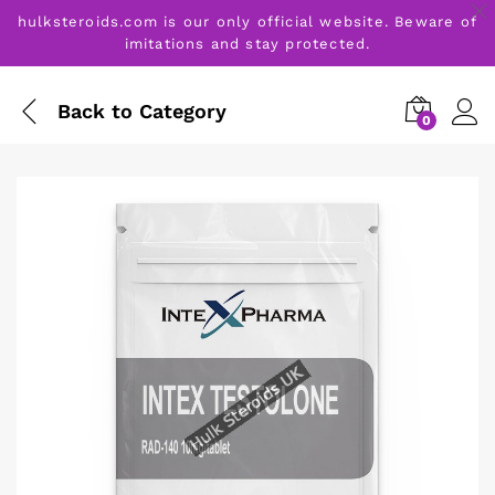
hulksteroids.com is our only official website. Beware of
imitations and stay protected.
Back to
Category
0