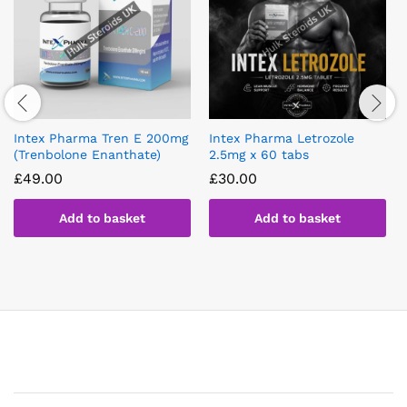
Intex Pharma Tren E 200mg
Intex Pharma Letrozole
(Trenbolone Enanthate)
2.5mg x 60 tabs
£
49.00
£
30.00
Add to basket
Add to basket