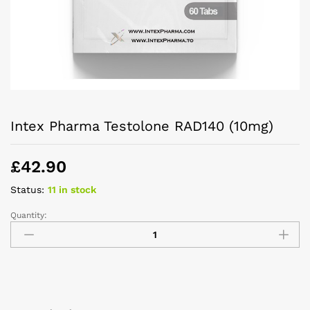
Intex Pharma Testolone RAD140 (10mg)
£
42.90
Status:
11 in stock
Quantity: