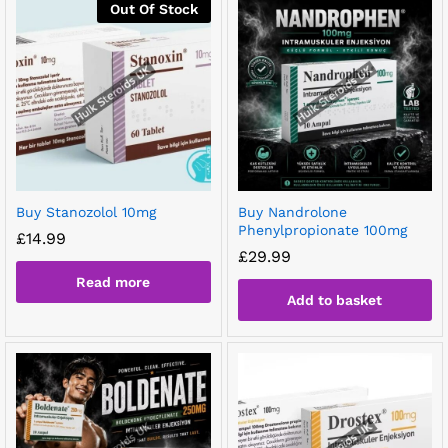
Out Of Stock
Buy Stanozolol 10mg
Buy Nandrolone
Phenylpropionate 100mg
£
14.99
£
29.99
Read more
Add to basket