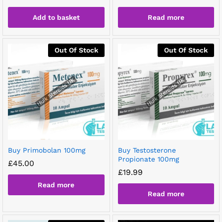
Add to basket
Read more
Out Of Stock
Out Of Stock
Buy Primobolan 100mg
Buy Testosterone
Propionate 100mg
£
45.00
£
19.99
Read more
Read more