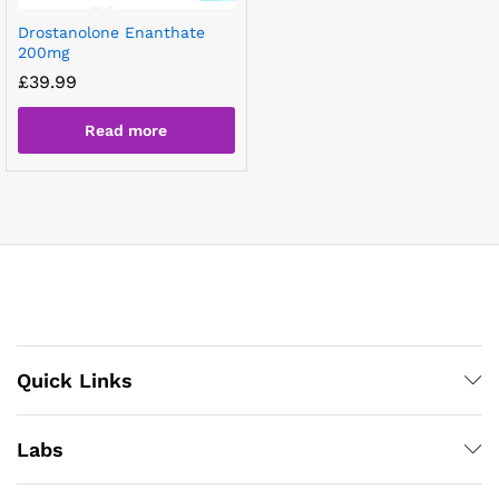
Drostanolone Enanthate
200mg
£
39.99
Read more
Quick Links
Labs