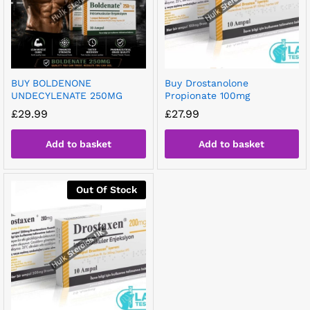
BUY BOLDENONE
Buy Drostanolone
UNDECYLENATE 250MG
Propionate 100mg
£
29.99
£
27.99
Add to basket
Add to basket
Out Of Stock