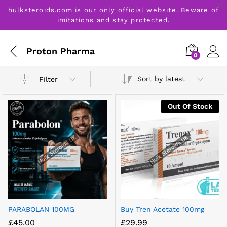
hulksteroids.com is our only official website. Beware of
imitations and stay protected.
Proton Pharma
0
Sort by latest
Filter
Out Of Stock
PARABOLAN 100MG
Buy Tren Acetate 100mg
£
45.00
£
29.99