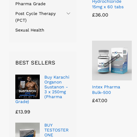
Hydrochloride
Pharma Grade
15mg x 60 tabs
Post Cycle Therapy
£
£
36.00
36.00
(PCT)
Sexual Health
BEST SELLERS
Buy Karachi
Organon
Sustanon -
Intex Pharma
3 x 250mg
Bulk-500
(Pharma
£
£
47.00
47.00
Grade)
£
13.99
BUY
TESTOSTER
ONE