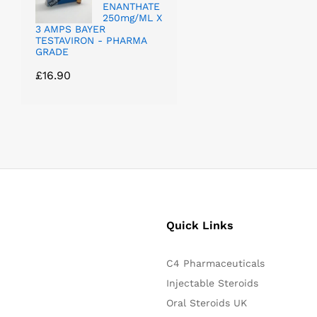
ENANTHATE
250mg/ML X
3 AMPS BAYER
TESTAVIRON - PHARMA
GRADE
£
16.90
Quick Links
C4 Pharmaceuticals
Injectable Steroids
Oral Steroids UK