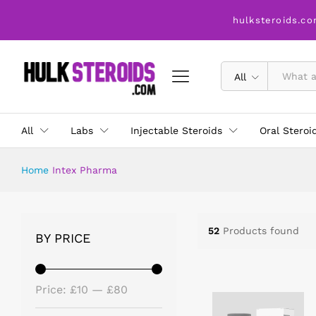
hulksteroids.co
All
All
Labs
Injectable Steroids
Oral Steroi
Home
Intex Pharma
52
Products found
BY PRICE
Price:
£10
—
£80