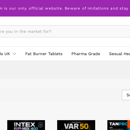
m is our only official website. Beware of imitations and stay
ds UK
Fat Burner Tablets
Pharma Grade
Sexual He
S