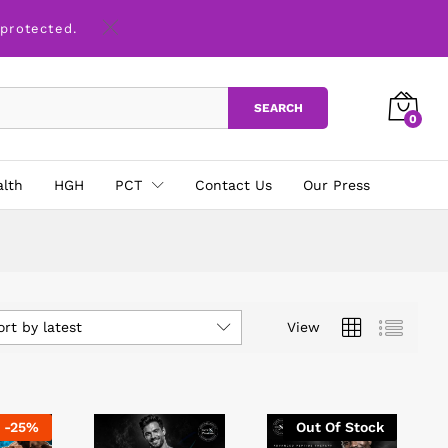
 protected.
SEARCH
0
alth
HGH
PCT
Contact Us
Our Press
ort by latest
View
-
25
%
Out Of Stock