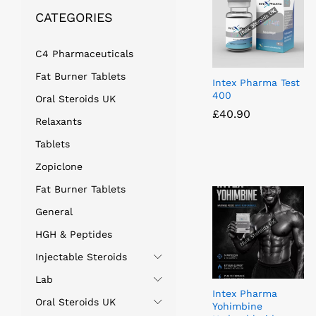
CATEGORIES
C4 Pharmaceuticals
Fat Burner Tablets
Intex Pharma Test
400
Oral Steroids UK
£
£
40.90
40.90
Relaxants
Tablets
Zopiclone
Fat Burner Tablets
General
HGH & Peptides
Injectable Steroids
Lab
Intex Pharma
Oral Steroids UK
Yohimbine