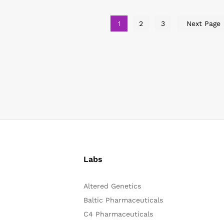
1
2
3
Next Page
Labs
Altered Genetics
Baltic Pharmaceuticals
C4 Pharmaceuticals