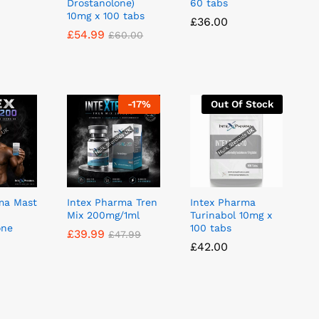
Drostanolone)
60 tabs
10mg x 100 tabs
£
£
36.00
36.00
£
£
54.99
54.99
£
£
60.00
60.00
-
17
%
Out Of Stock
ma Mast
Intex Pharma Tren
Intex Pharma
Mix 200mg/1ml
Turinabol 10mg x
one
100 tabs
£
£
39.99
39.99
£
£
47.99
47.99
£
£
42.00
42.00