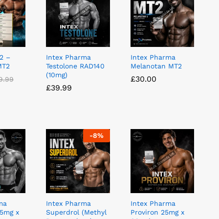
2 –
Intex Pharma
Intex Pharma
MT2
Testolone RAD140
Melanotan MT2
(10mg)
£
£
30.00
30.00
9.99
9.99
£
£
39.99
39.99
-
8
%
ma
Intex Pharma
Intex Pharma
5mg x
Superdrol (Methyl
Proviron 25mg x