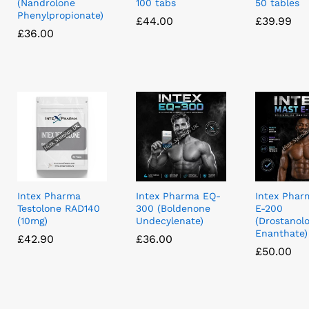
(Nandrolone
100 tabs
50 tables
Phenylpropionate)
£
£
44.00
44.00
£
£
39.99
39.99
£
£
36.00
36.00
Intex Pharma
Intex Pharma EQ-
Intex Phar
Testolone RAD140
300 (Boldenone
E-200
(10mg)
Undecylenate)
(Drostanol
Enanthate)
£
£
42.90
42.90
£
£
36.00
36.00
£
£
50.00
50.00