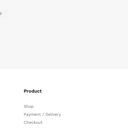
Product
Shop
Payment / Delivery
Checkout