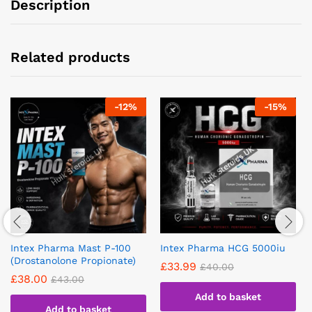
Description
Related products
-
12
%
-
15
%
Intex Pharma Mast P-100
Intex Pharma HCG 5000iu
(Drostanolone Propionate)
£
33.99
£
40.00
£
38.00
£
43.00
Add to basket
Add to basket