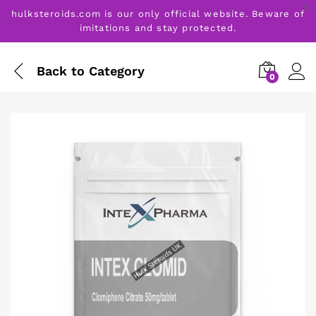
hulksteroids.com is our only official website. Beware of
imitations and stay protected.
Back to
Category
0