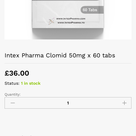
Intex Pharma Clomid 50mg x 60 tabs
£
36.00
Status:
1 in stock
Quantity: