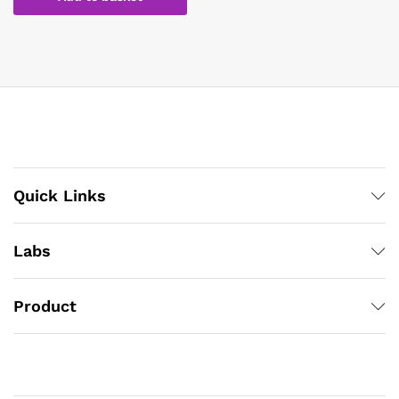
Quick Links
Labs
Product