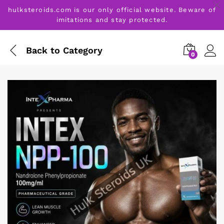
hulksteroids.com is our only official website. Beware of
imitations and stay protected.
Back to
Category
0