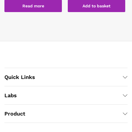
Read more
Add to basket
Quick Links
Labs
Product