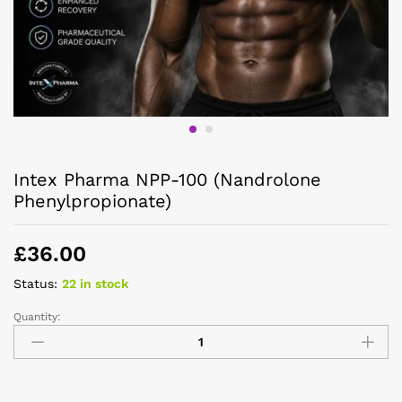
Intex Pharma NPP-100 (Nandrolone
Phenylpropionate)
£
36.00
Status:
22 in stock
Quantity: