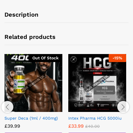
Description
Related products
Out Of Stock
-
15
%
Super Deca (1ml / 400mg)
Intex Pharma HCG 5000iu
£
39.99
£
33.99
£
40.00