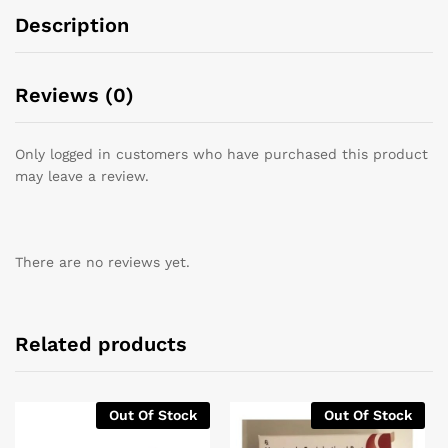
Description
Reviews (0)
Only logged in customers who have purchased this product
may leave a review.
There are no reviews yet.
Related products
Out Of Stock
Out Of Stock