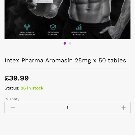
Intex Pharma Aromasin 25mg x 50 tables
£
39.99
Status:
26 in stock
Quantity: