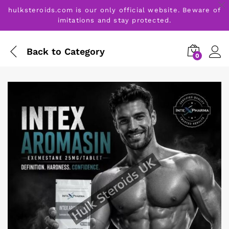
hulksteroids.com is our only official website. Beware of
imitations and stay protected.
Back to
Category
0