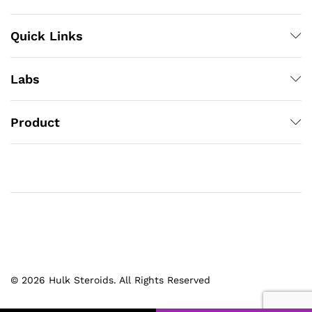
Quick Links
Labs
Product
© 2026 Hulk Steroids. All Rights Reserved