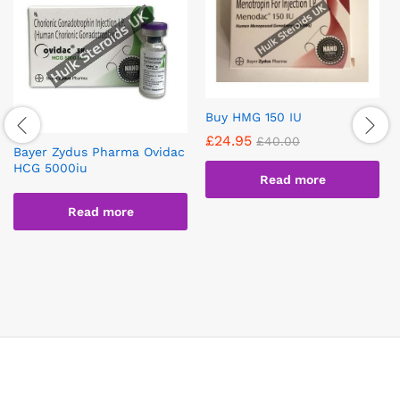
Buy HMG 150 IU
£
24.95
£
40.00
Bayer Zydus Pharma Ovidac
HCG 5000iu
Read more
Read more