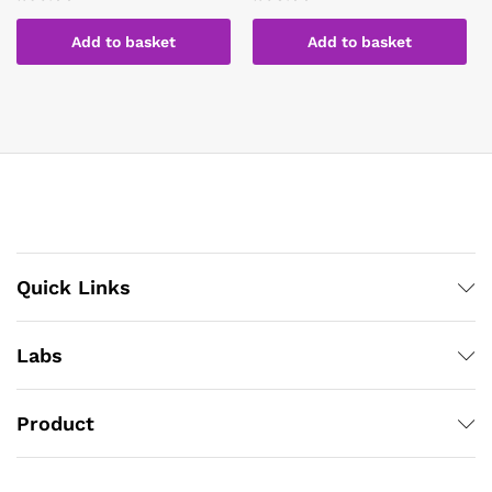
Add to basket
Add to basket
Quick Links
Labs
Product