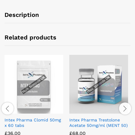
Description
Related products
Intex Pharma Clomid 50mg
Intex Pharma Trestolone
x 60 tabs
Acetate 50mg/ml (MENT 50)
£
36.00
£
68.00