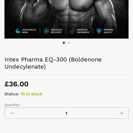
Intex Pharma EQ-300 (Boldenone
Undecylenate)
£
36.00
Status:
10 in stock
Quantity: