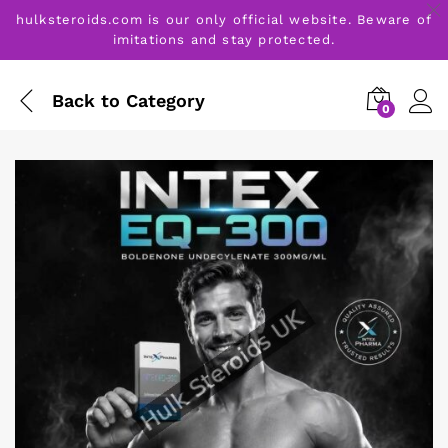
hulksteroids.com is our only official website. Beware of
imitations and stay protected.
Back to
Category
0