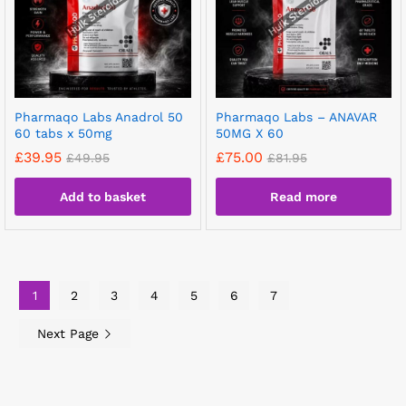
Pharmaqo Labs Anadrol 50
Pharmaqo Labs – ANAVAR
60 tabs x 50mg
50MG X 60
£
39.95
£
75.00
£
49.95
£
81.95
Add to basket
Read more
1
2
3
4
5
6
7
Next Page