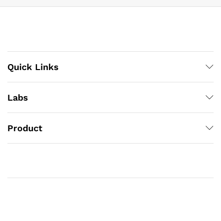
Quick Links
Labs
Product