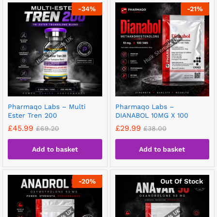
-
34
%
-
21
%
Pharmaqo Labs – Multi
Pharmaqo Labs –
Ester Tren 200
DIANABOL 10MG X 100
£
45.99
£
29.99
£
69.20
£
38.00
Add to basket
Add to basket
-
20
%
Out Of Stock