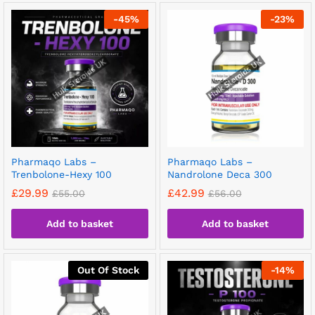
-
45
%
-
23
%
Pharmaqo Labs –
Pharmaqo Labs –
Trenbolone-Hexy 100
Nandrolone Deca 300
£
29.99
£
42.99
£
55.00
£
56.00
Add to basket
Add to basket
Out Of Stock
-
14
%