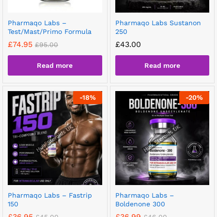
Pharmaqo Labs –
Pharmaqo Labs Sustanon
Test/Mast/Primo Formula
250
£
74.95
£
43.00
£
95.00
Read more
Read more
-
18
%
-
20
%
Pharmaqo Labs – Fastrip
Pharmaqo Labs –
150
Boldenone 300
£
36.95
£
36.99