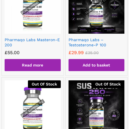
Pharmaqo Labs Masteron-E
Pharmaqo Labs –
200
Testosterone-P 100
£
55.00
£
29.99
£
35.00
Read more
Add to basket
Out Of Stock
Out Of Stock