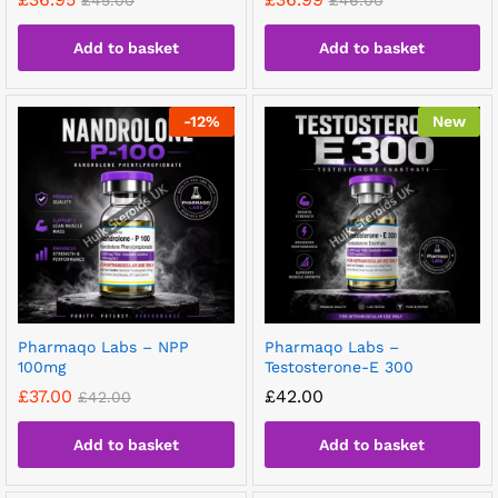
£
45.00
£
46.00
Add to basket
Add to basket
-
12
%
New
Pharmaqo Labs – NPP
Pharmaqo Labs –
100mg
Testosterone-E 300
£
37.00
£
42.00
£
42.00
Add to basket
Add to basket