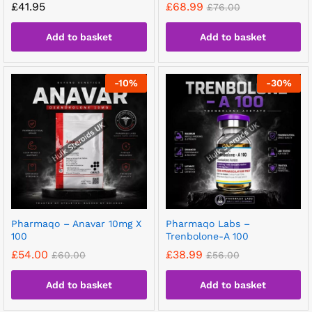
£
41.95
£
68.99
£
76.00
Add to basket
Add to basket
-
10
%
-
30
%
Pharmaqo – Anavar 10mg X
Pharmaqo Labs –
100
Trenbolone-A 100
£
54.00
£
38.99
£
60.00
£
56.00
Add to basket
Add to basket