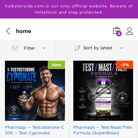
hulksteroids.com is our only official website. Beware of
imitations and stay protected.
home
0
Sort by latest
Filter
New
-
9
%
Pharmaqo – Testosterone-C
Pharmaqo – Test/Mast/Tren
200 – Test Cypionate
Formula (SuperBolan)