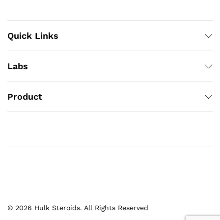
Quick Links
Labs
Product
© 2026 Hulk Steroids. All Rights Reserved