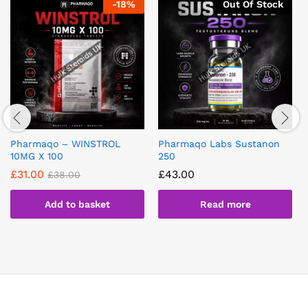
-
18
%
Out Of Stock
Pharmaqo – WINSTROL
Pharmaqo Labs Sustanon
10MG X 100
250
£
31.00
£
43.00
£
38.00
Add to basket
Read more