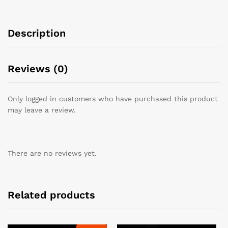
Description
Reviews (0)
Only logged in customers who have purchased this product
may leave a review.
There are no reviews yet.
Related products