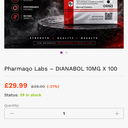
Pharmaqo Labs – DIANABOL 10MG X 100
£
29.99
£
38.00
(-21%)
Status:
39 in stock
Quantity: