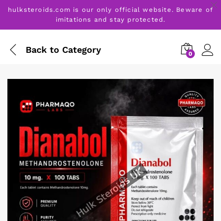
hulksteroids.com is our only official website. Beware of
imitations and stay protected.
Back to
Category
0