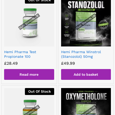
Hemi Pharma Test
Hemi Pharma Winstrol
Propionate 100
(Stanozolol) 50mg
£
28.49
£
49.99
Read more
Add to basket
Out Of Stock