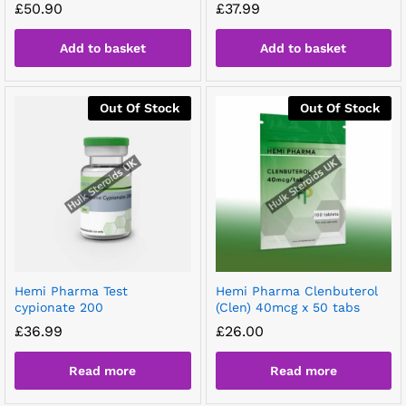
£
50.90
£
37.99
Add to basket
Add to basket
Out Of Stock
Out Of Stock
Hemi Pharma Test
Hemi Pharma Clenbuterol
cypionate 200
(Clen) 40mcg x 50 tabs
£
36.99
£
26.00
Read more
Read more