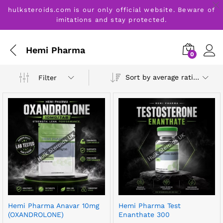
hulksteroids.com is our only official website. Beware of
imitations and stay protected.
Hemi Pharma
0
Sort by average rating
Filter
Hemi Pharma Anavar 10mg
Hemi Pharma Test
(OXANDROLONE)
Enanthate 300