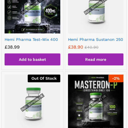
Hemi Pharma Test-Mix 400
Hemi Pharma Sustanon 250
£
38.99
£
38.90
£
40.90
Add to basket
Read more
Out Of Stock
-
2
%