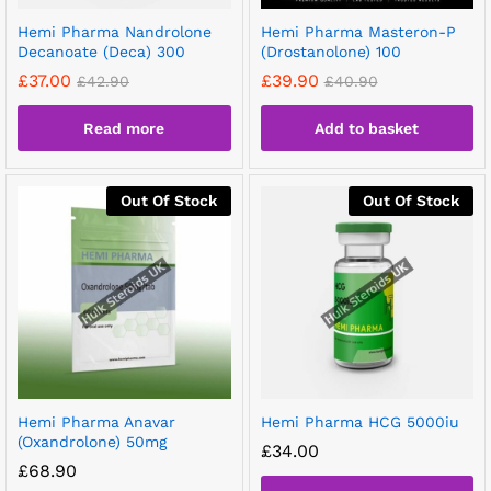
Hemi Pharma Nandrolone
Hemi Pharma Masteron-P
Decanoate (Deca) 300
(Drostanolone) 100
£
37.00
£
39.90
£
42.90
£
40.90
Read more
Add to basket
Out Of Stock
Out Of Stock
Hemi Pharma Anavar
Hemi Pharma HCG 5000iu
(Oxandrolone) 50mg
£
34.00
£
68.90