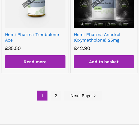
Hemi Pharma Trenbolone
Hemi Pharma Anadrol
Ace
(Oxymetholone) 25mg
£
35.50
£
42.90
Read more
Add to basket
1
2
Next Page