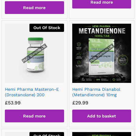
Read more
Read more
Out Of Stock
Hemi Pharma Masteron-E
Hemi Pharma Dianabol
(Drostanolone) 200
(Metandienone) 10mg
£
53.99
£
29.99
Read more
Add to basket
Out Of Stock