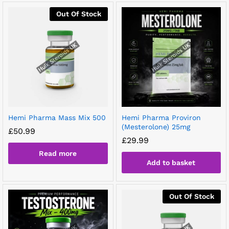
Out Of Stock
Hemi Pharma Mass Mix 500
Hemi Pharma Proviron
(Mesterolone) 25mg
£
50.99
£
29.99
Read more
Add to basket
Out Of Stock