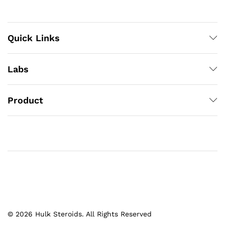
Quick Links
Labs
Product
© 2026 Hulk Steroids. All Rights Reserved