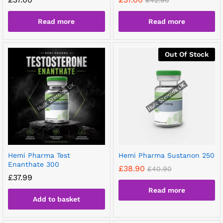
£
42.90
Read more
Read more
Out Of Stock
Hemi Pharma Test
Hemi Pharma Sustanon 250
Enanthate 300
£
38.90
£
40.90
£
37.99
Read more
Add to basket