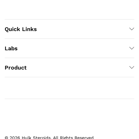
Quick Links
Labs
Product
© 2026 Hulk Steroids. All Rights Reserved