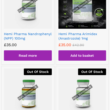
Hemi Pharma Nandrophenyl
Hemi Pharma Arimidex
(NPP) 100mg
(Anastrozole) 1mg
£
35.00
£
35.00
£
42.90
Read more
Add to basket
Out Of Stock
Out Of Stock