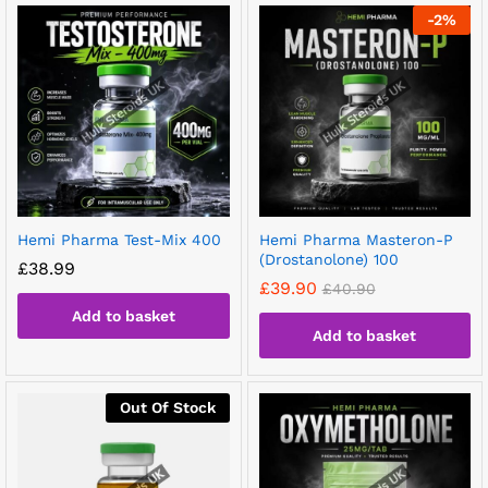
-
2
%
Hemi Pharma Test-Mix 400
Hemi Pharma Masteron-P
(Drostanolone) 100
£
38.99
£
39.90
£
40.90
Add to basket
Add to basket
Out Of Stock