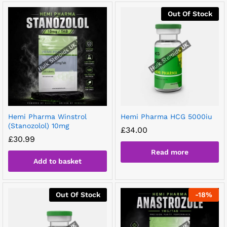
Out Of Stock
Hemi Pharma Winstrol
Hemi Pharma HCG 5000iu
(Stanozolol) 10mg
£
34.00
£
30.99
Read more
Add to basket
Out Of Stock
-
18
%