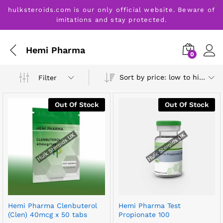
hulksteroids.com is our only official website. Beware of
imitations and stay protected.
Hemi Pharma
0
Sort by price: low to high
Filter
Out Of Stock
Out Of Stock
Hemi Pharma Clenbuterol
Hemi Pharma Test
(Clen) 40mcg x 50 tabs
Propionate 100