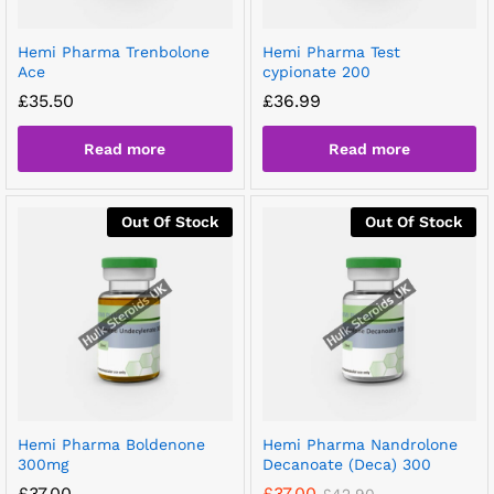
Hemi Pharma Trenbolone
Hemi Pharma Test
Ace
cypionate 200
£
35.50
£
36.99
Read more
Read more
Out Of Stock
Out Of Stock
Hemi Pharma Boldenone
Hemi Pharma Nandrolone
300mg
Decanoate (Deca) 300
£
37.00
£
37.00