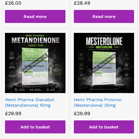
£
26.00
£
28.49
Read more
Read more
Hemi Pharma Dianabol
Hemi Pharma Proviron
(Metandienone) 10mg
(Mesterolone) 25mg
£
29.99
£
29.99
Add to basket
Add to basket