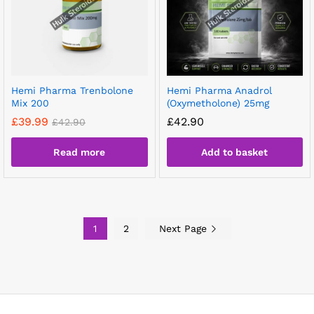
Hemi Pharma Trenbolone
Hemi Pharma Anadrol
Mix 200
(Oxymetholone) 25mg
£
39.99
£
42.90
£
42.90
Read more
Add to basket
1
2
Next Page