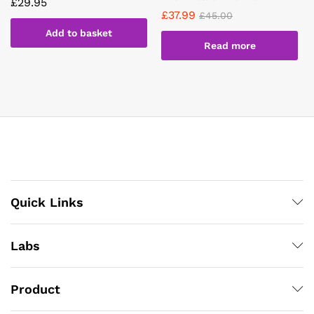
£
29.95
£
37.99
£
45.00
Add to basket
Read more
Quick Links
Labs
Product