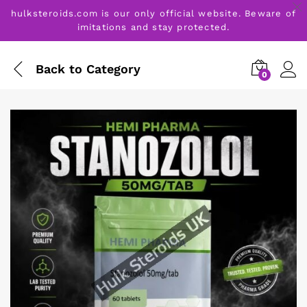
hulksteroids.com is our only official website. Beware of
imitations and stay protected.
Back to
Category
0