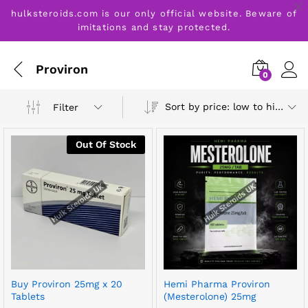
hulksteroids.com is our only official website. Beware of
imitations and stay protected.
Proviron
0
Sort by price: low to high
Filter
Out Of Stock
Buy Proviron 25mg x 20
Hemi Pharma Proviron
Tablets
(Mesterolone) 25mg