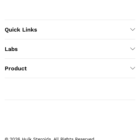
Quick Links
Labs
Product
© 2026 Hulk Steroids. All Rights Reserved