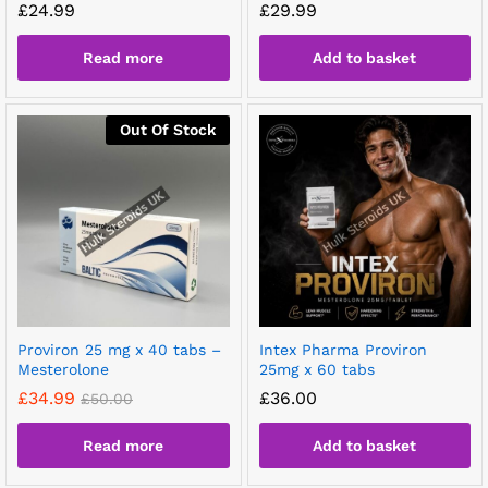
£
24.99
£
29.99
Read more
Add to basket
Out Of Stock
Proviron 25 mg x 40 tabs –
Intex Pharma Proviron
Mesterolone
25mg x 60 tabs
£
34.99
£
36.00
£
50.00
Read more
Add to basket