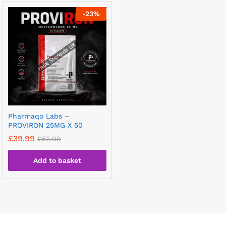
-
23
%
Pharmaqo Labs –
PROVIRON 25MG X 50
£
39.99
£
52.00
Add to basket