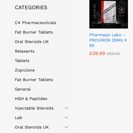
CATEGORIES
C4 Pharmaceuticals
Fat Burner Tablets
Pharmaqo Labs –
PROVIRON 25MG X
Oral Steroids UK
50
Relaxants
£
£
39.99
39.99
£
£
52.00
52.00
Tablets
Zopiclone
Fat Burner Tablets
General
HGH & Peptides
Injectable Steroids
Lab
Oral Steroids UK