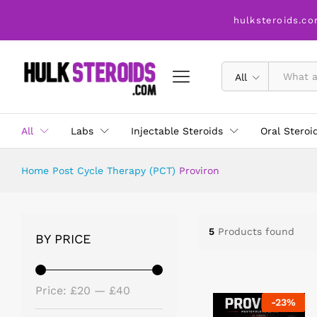
hulksteroids.co
All
All
Labs
Injectable Steroids
Oral Steroi
Home
Post Cycle Therapy (PCT)
Proviron
5
Products found
BY PRICE
Price:
£20
—
£40
-
23
%