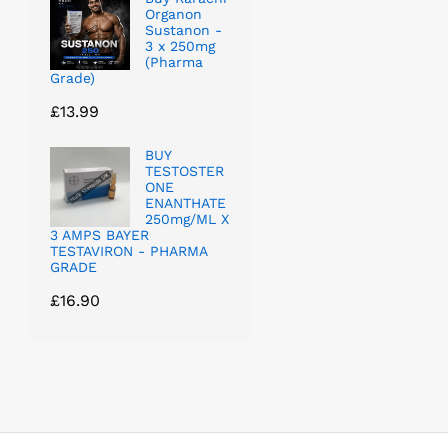
Organon
Sustanon -
3 x 250mg
(Pharma
Grade)
£
13.99
BUY
TESTOSTER
ONE
ENANTHATE
250mg/ML X
3 AMPS BAYER
TESTAVIRON - PHARMA
GRADE
£
16.90