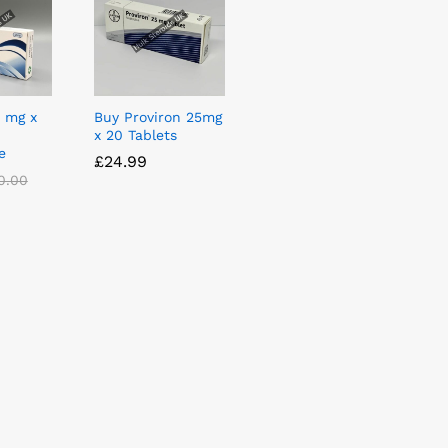
5 mg x
Buy Proviron 25mg
x 20 Tablets
e
£
£
24.99
24.99
0.00
0.00