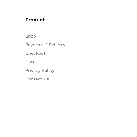
Product
Shop
Payment / Delivery
Checkout
Cart
Privacy Policy
Contact Us