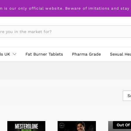
m is our only official website. Beware of imitations and stay
ds UK
Fat Burner Tablets
Pharma Grade
Sexual He
S
Out Of