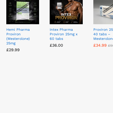
Hemi Pharma
Intex Pharma
Proviron 2
Proviron
Proviron 25mg x
40 tabs –
(Mesterolone)
60 tabs
Mesterolon
25mg
£
£
36.00
36.00
£
£
34.99
34.99
£
£
5
5
£
£
29.99
29.99