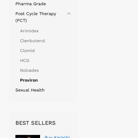
Pharma Grade
Post Cycle Therapy
(PCT)
Arimidex
Clenbuterol
Clomid
HCG
Nolvadex
Proviron
Sexual Health
BEST SELLERS
Buy Karachi