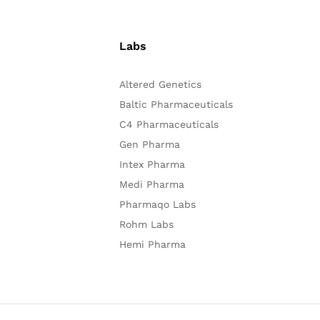
Labs
Altered Genetics
Baltic Pharmaceuticals
C4 Pharmaceuticals
Gen Pharma
Intex Pharma
Medi Pharma
Pharmaqo Labs
Rohm Labs
Hemi Pharma