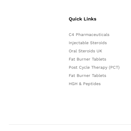
Quick Links
C4 Pharmaceuticals
Injectable Steroids
Oral Steroids UK
Fat Burner Tablets
Post Cycle Therapy (PCT)
Fat Burner Tablets
HGH & Peptides