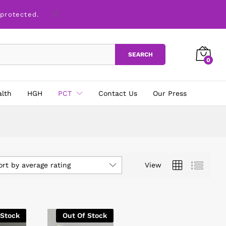
 protected.
SEARCH
0
alth
HGH
PCT
Contact Us
Our Press
ort by average rating
View
 Stock
Out Of Stock