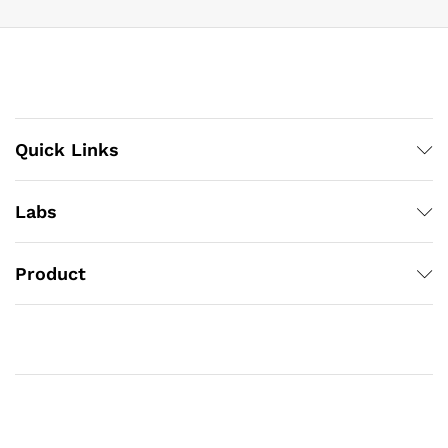
Quick Links
Labs
Product