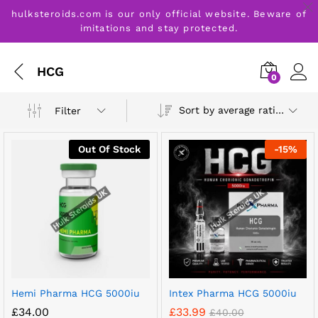
hulksteroids.com is our only official website. Beware of
imitations and stay protected.
HCG
0
Sort by average rating
Filter
Out Of Stock
-
15
%
Hemi Pharma HCG 5000iu
Intex Pharma HCG 5000iu
£
34.00
£
33.99
£
40.00