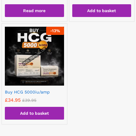
Read more
Add to basket
-
13
%
Buy HCG 5000iu/amp
£
34.95
£
39.95
Add to basket