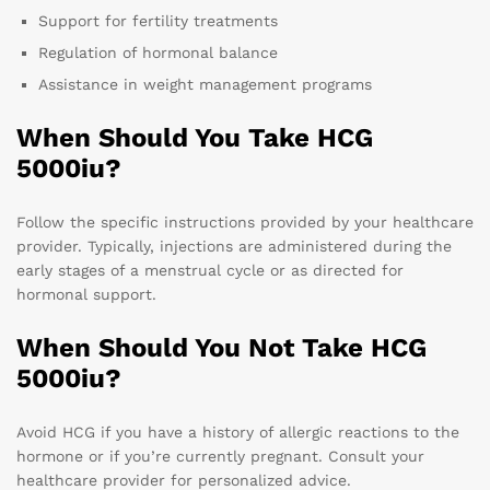
Support for fertility treatments
Regulation of hormonal balance
Assistance in weight management programs
When Should You Take HCG
5000iu?
Follow the specific instructions provided by your healthcare
provider. Typically, injections are administered during the
early stages of a menstrual cycle or as directed for
hormonal support.
When Should You Not Take HCG
5000iu?
Avoid HCG if you have a history of allergic reactions to the
hormone or if you’re currently pregnant. Consult your
healthcare provider for personalized advice.