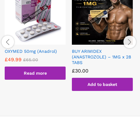
OXYMED 50mg (Anadrol)
BUY ARIMIDEX
(ANASTROZOLE) – 1MG x 28
£
49.99
£
65.00
TABS
£
30.00
Read more
Add to basket