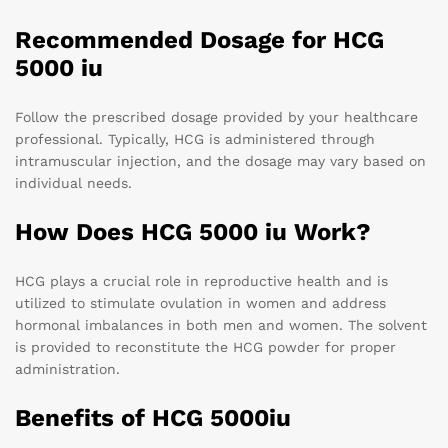
Recommended Dosage for HCG
5000 iu
Follow the prescribed dosage provided by your healthcare
professional. Typically, HCG is administered through
intramuscular injection, and the dosage may vary based on
individual needs.
How Does HCG 5000 iu Work?
HCG plays a crucial role in reproductive health and is
utilized to stimulate ovulation in women and address
hormonal imbalances in both men and women. The solvent
is provided to reconstitute the HCG powder for proper
administration.
Benefits of HCG 5000iu