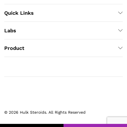
Quick Links
Labs
Product
© 2026 Hulk Steroids. All Rights Reserved