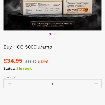
Buy HCG 5000iu/amp
£
34.95
£
39.95
(-13%)
Status:
3 in stock
Quantity: