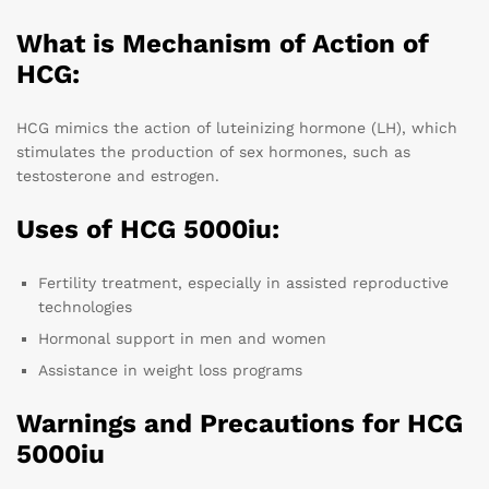
What is Mechanism of Action of
HCG:
HCG mimics the action of luteinizing hormone (LH), which
stimulates the production of sex hormones, such as
testosterone and estrogen.
Uses of HCG 5000iu:
Fertility treatment, especially in assisted reproductive
technologies
Hormonal support in men and women
Assistance in weight loss programs
Warnings and Precautions for HCG
5000iu