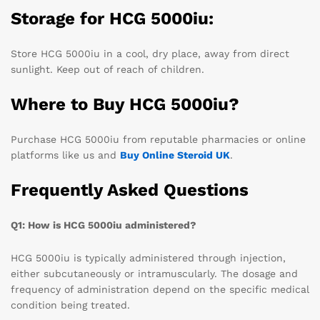
Storage for HCG 5000iu:
Store HCG 5000iu in a cool, dry place, away from direct
sunlight. Keep out of reach of children.
Where to Buy HCG 5000iu?
Purchase HCG 5000iu from reputable pharmacies or online
platforms like us and
Buy Online Steroid UK
.
Frequently Asked Questions
Q1: How is HCG 5000iu administered?
HCG 5000iu is typically administered through injection,
either subcutaneously or intramuscularly. The dosage and
frequency of administration depend on the specific medical
condition being treated.