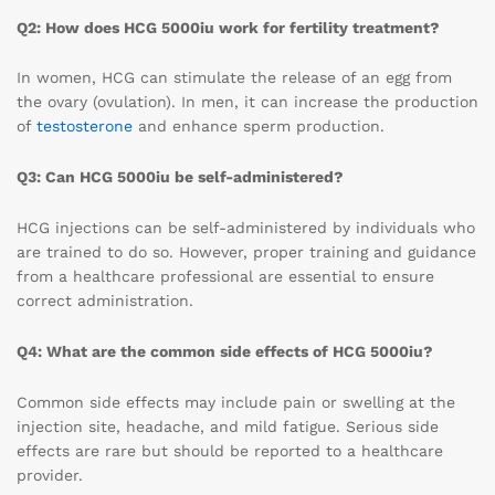
Q2: How does HCG 5000iu work for fertility treatment?
In women, HCG can stimulate the release of an egg from
the ovary (ovulation). In men, it can increase the production
of
testosterone
and enhance sperm production.
Q3: Can HCG 5000iu be self-administered?
HCG injections can be self-administered by individuals who
are trained to do so. However, proper training and guidance
from a healthcare professional are essential to ensure
correct administration.
Q4: What are the common side effects of HCG 5000iu?
Common side effects may include pain or swelling at the
injection site, headache, and mild fatigue. Serious side
effects are rare but should be reported to a healthcare
provider.