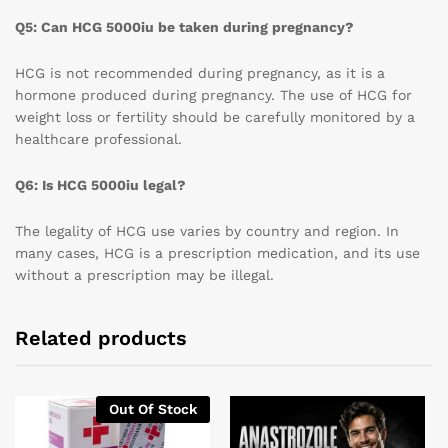
Q5: Can HCG 5000iu be taken during pregnancy?
HCG is not recommended during pregnancy, as it is a
hormone produced during pregnancy. The use of HCG for
weight loss or fertility should be carefully monitored by a
healthcare professional.
Q6: Is HCG 5000iu legal?
The legality of HCG use varies by country and region. In
many cases, HCG is a prescription medication, and its use
without a prescription may be illegal.
Related products
Out Of Stock