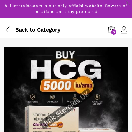
hulksteroids.com is our only official website. Beware of
imitations and stay protected.
Back to
Category
0