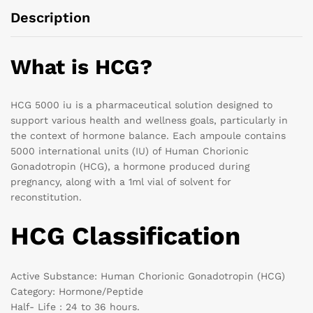
Description
What is HCG?
HCG 5000 iu is a pharmaceutical solution designed to
support various health and wellness goals, particularly in
the context of hormone balance. Each ampoule contains
5000 international units (IU) of Human Chorionic
Gonadotropin (HCG), a hormone produced during
pregnancy, along with a 1ml vial of solvent for
reconstitution.
HCG Classification
Active Substance: Human Chorionic Gonadotropin (HCG)
Category: Hormone/Peptide
Half- Life : 24 to 36 hours.