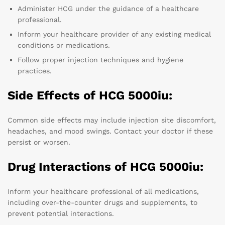
Administer HCG under the guidance of a healthcare
professional.
Inform your healthcare provider of any existing medical
conditions or medications.
Follow proper injection techniques and hygiene
practices.
Side Effects of HCG 5000iu:
Common side effects may include injection site discomfort,
headaches, and mood swings. Contact your doctor if these
persist or worsen.
Drug Interactions of HCG 5000iu:
Inform your healthcare professional of all medications,
including over-the-counter drugs and supplements, to
prevent potential interactions.