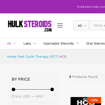
hulksteroids.co
All
All
Labs
Injectable Steroids
Oral Steroi
Home
Post Cycle Therapy (PCT)
HCG
3
Products found
BY PRICE
Price:
£30
—
£40
-
13
%