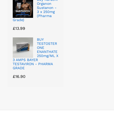
Organon
Sustanon -
3 x 250mg
(Pharma
Grade)
£
13.99
BUY
TESTOSTER
ONE
ENANTHATE
250mg/ML X
3 AMPS BAYER
TESTAVIRON - PHARMA
GRADE
£
16.90