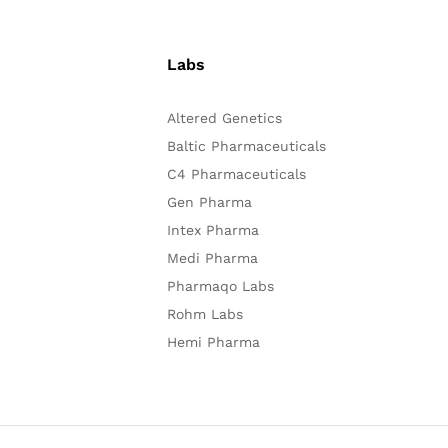
Labs
Altered Genetics
Baltic Pharmaceuticals
C4 Pharmaceuticals
Gen Pharma
Intex Pharma
Medi Pharma
Pharmaqo Labs
Rohm Labs
Hemi Pharma