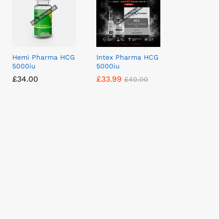
Hemi Pharma HCG
Intex Pharma HCG
5000iu
5000iu
£
£
34.00
34.00
£
£
33.99
33.99
£
£
40.00
40.00