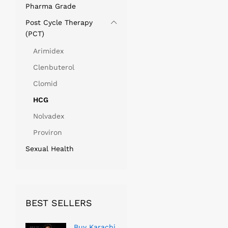
Pharma Grade
Post Cycle Therapy
(PCT)
Arimidex
Clenbuterol
Clomid
HCG
Nolvadex
Proviron
Sexual Health
BEST SELLERS
Buy Karachi