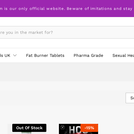
m is our only official website. Beware of imitations and stay
ds UK
Fat Burner Tablets
Pharma Grade
Sexual He
S
Out Of Stock
-
15
%