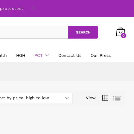
 protected.
SEARCH
0
alth
HGH
PCT
Contact Us
Our Press
ort by price: high to low
View