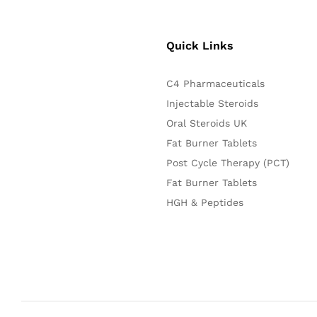
Quick Links
C4 Pharmaceuticals
Injectable Steroids
Oral Steroids UK
Fat Burner Tablets
Post Cycle Therapy (PCT)
Fat Burner Tablets
HGH & Peptides