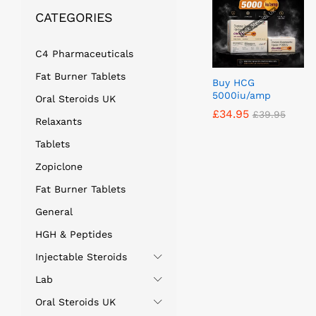
CATEGORIES
C4 Pharmaceuticals
Fat Burner Tablets
Buy HCG
5000iu/amp
Oral Steroids UK
£
£
34.95
34.95
£
£
39.95
39.95
Relaxants
Tablets
Zopiclone
Fat Burner Tablets
General
HGH & Peptides
Injectable Steroids
Lab
Oral Steroids UK