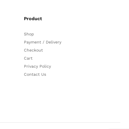
Product
Shop
Payment / Delivery
Checkout
Cart
Privacy Policy
Contact Us