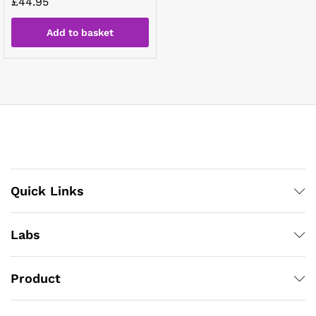
£
44.95
Add to basket
Quick Links
Labs
Product