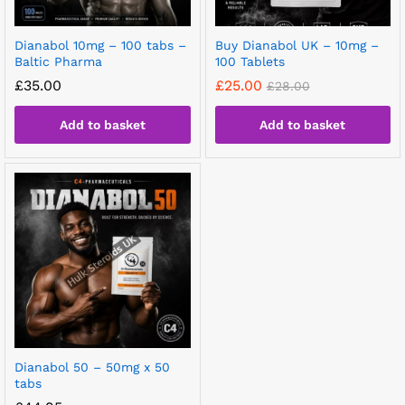
Dianabol 10mg – 100 tabs –
Buy Dianabol UK – 10mg –
Baltic Pharma
100 Tablets
£
35.00
£
25.00
£
28.00
Add to basket
Add to basket
Dianabol 50 – 50mg x 50
tabs