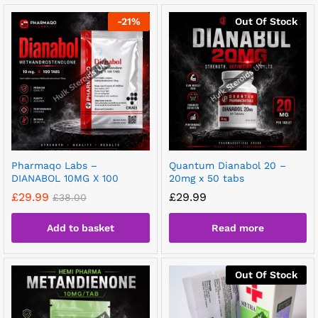
-
21
%
Out Of Stock
Pharmaqo Labs –
Quantum Dianabol 20 –
DIANABOL 10MG X 100
20mg x 50 tabs
£
29.99
£
29.99
£
38.00
Add to basket
Read more
Out Of Stock