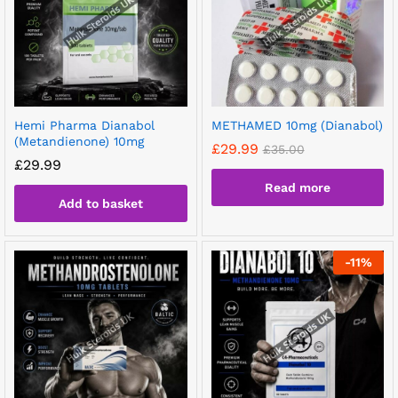
Hemi Pharma Dianabol
METHAMED 10mg (Dianabol)
(Metandienone) 10mg
£
29.99
£
35.00
£
29.99
Read more
Add to basket
-
11
%