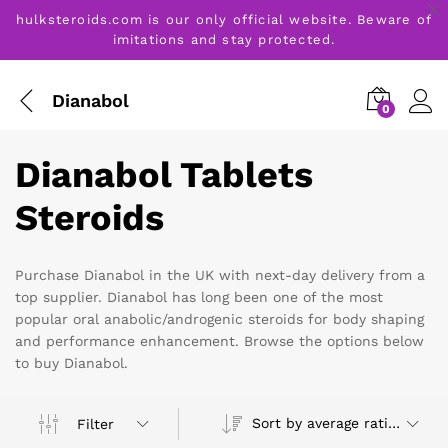
hulksteroids.com is our only official website. Beware of
imitations and stay protected.
Dianabol
0
Dianabol Tablets
Steroids
Purchase Dianabol in the UK with next-day delivery from a
top supplier. Dianabol has long been one of the most
popular oral anabolic/androgenic steroids for body shaping
and performance enhancement. Browse the options below
to buy Dianabol.
Sort by average rating
Filter