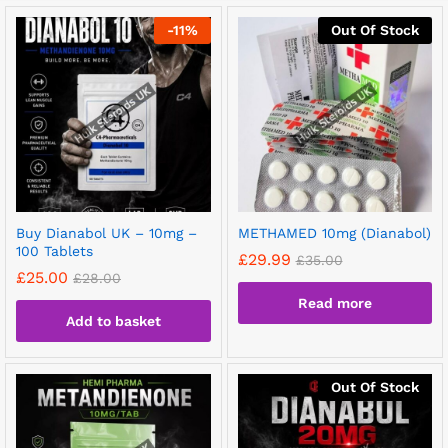
-
11
%
Out Of Stock
Buy Dianabol UK – 10mg –
METHAMED 10mg (Dianabol)
100 Tablets
£
29.99
£
35.00
£
25.00
£
28.00
Read more
Add to basket
Out Of Stock