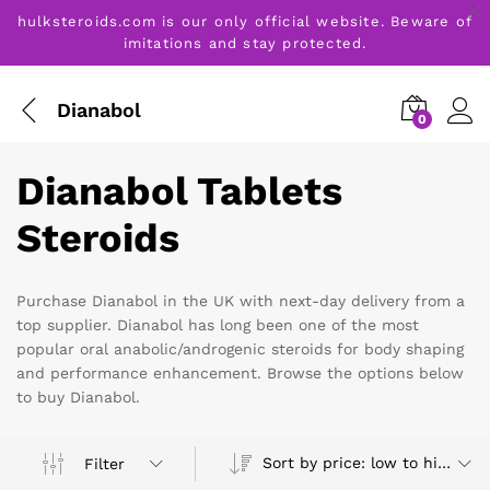
hulksteroids.com is our only official website. Beware of
imitations and stay protected.
Dianabol
0
Dianabol Tablets
Steroids
Purchase Dianabol in the UK with next-day delivery from a
top supplier. Dianabol has long been one of the most
popular oral anabolic/androgenic steroids for body shaping
and performance enhancement. Browse the options below
to buy Dianabol.
Sort by price: low to high
Filter