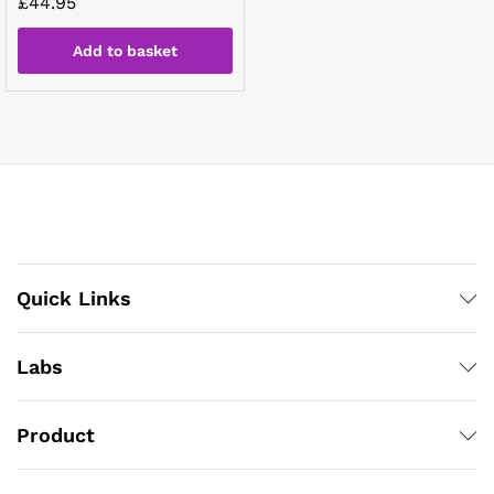
£
44.95
Add to basket
Quick Links
Labs
Product