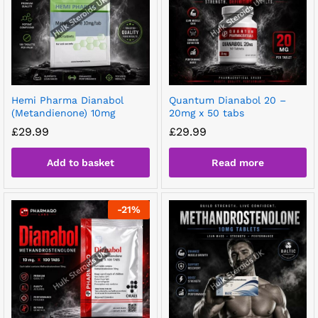
Hemi Pharma Dianabol
Quantum Dianabol 20 –
(Metandienone) 10mg
20mg x 50 tabs
£
29.99
£
29.99
Add to basket
Read more
-
21
%