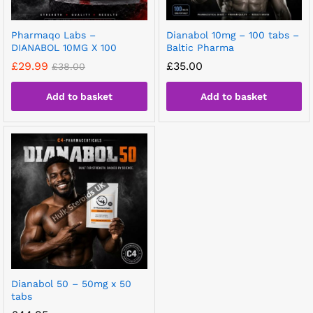
Pharmaqo Labs –
Dianabol 10mg – 100 tabs –
DIANABOL 10MG X 100
Baltic Pharma
£
29.99
£
35.00
£
38.00
Add to basket
Add to basket
Dianabol 50 – 50mg x 50
tabs