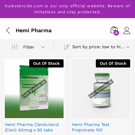
hulksteroids.com is our only official website. Beware of
imitations and stay protected.
Hemi Pharma
0
Sort by price: low to high
Filter
Out Of Stock
Out Of Stock
Hemi Pharma Clenbuterol
Hemi Pharma Test
(Clen) 40mcg x 50 tabs
Propionate 100