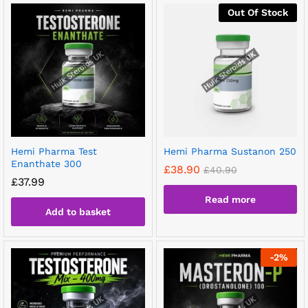
Out Of Stock
Hemi Pharma Test
Hemi Pharma Sustanon 250
Enanthate 300
£
38.90
£
40.90
£
37.99
Read more
Add to basket
-
2
%