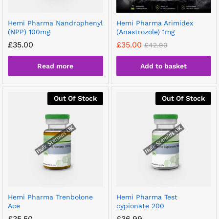
Hemi Pharma Nandrophenyl
Hemi Pharma Arimidex
(NPP) 100mg
(Anastrozole) 1mg
£
35.00
£
35.00
£
42.90
Read more
Add to basket
Out Of Stock
Out Of Stock
Hemi Pharma Trenbolone
Hemi Pharma Test
Ace
cypionate 200
£
35.50
£
36.99