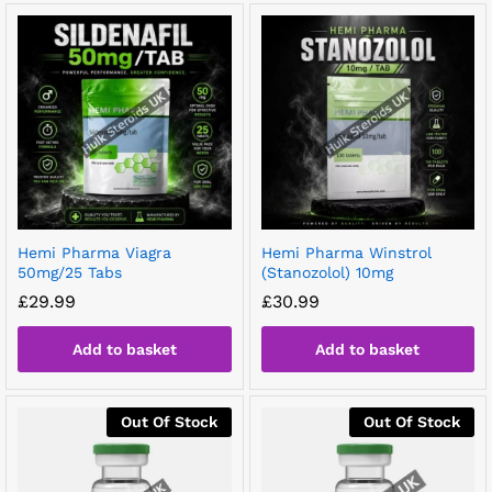
Hemi Pharma Viagra
Hemi Pharma Winstrol
50mg/25 Tabs
(Stanozolol) 10mg
£
29.99
£
30.99
Add to basket
Add to basket
Out Of Stock
Out Of Stock