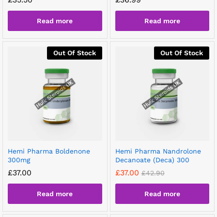
Read more
Read more
Out Of Stock
Out Of Stock
Hemi Pharma Boldenone
Hemi Pharma Nandrolone
300mg
Decanoate (Deca) 300
£
37.00
£
37.00
£
42.90
Read more
Read more