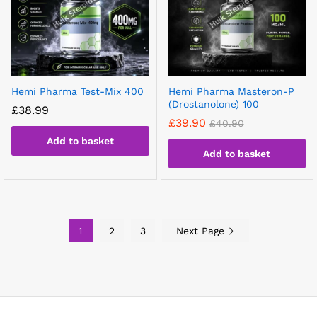
Hemi Pharma Test-Mix 400
Hemi Pharma Masteron-P
(Drostanolone) 100
£
38.99
£
39.90
£
40.90
Add to basket
Add to basket
1
2
3
Next Page