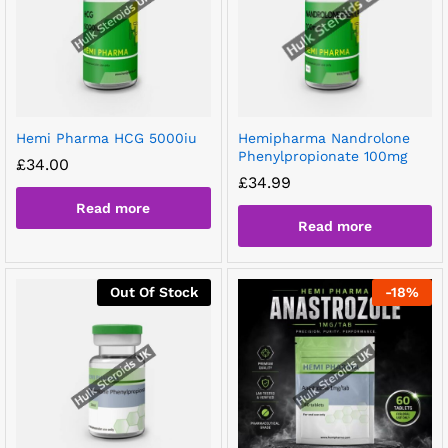
Hemi Pharma HCG 5000iu
Hemipharma Nandrolone
Phenylpropionate 100mg
£
34.00
£
34.99
Read more
Read more
Out Of Stock
-
18
%