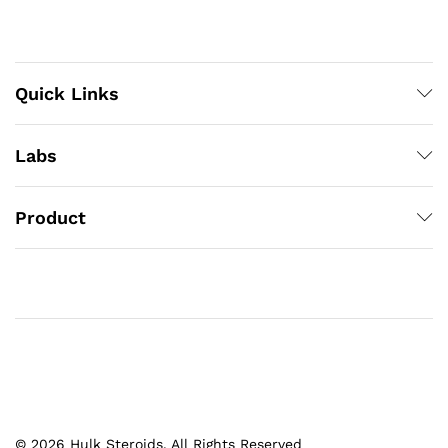
Quick Links
Labs
Product
© 2026 Hulk Steroids. All Rights Reserved