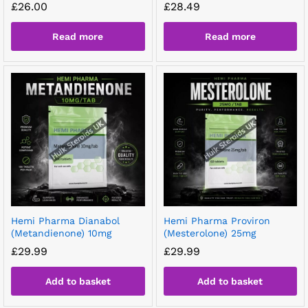
£
26.00
£
28.49
Read more
Read more
Hemi Pharma Dianabol
Hemi Pharma Proviron
(Metandienone) 10mg
(Mesterolone) 25mg
£
29.99
£
29.99
Add to basket
Add to basket