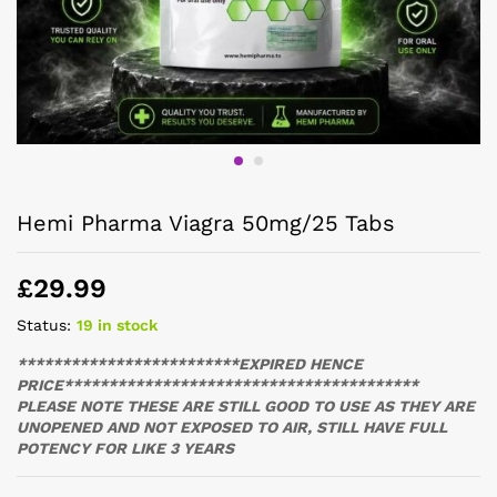
Hemi Pharma Viagra 50mg/25 Tabs
£
29.99
Status:
19 in stock
*************************EXPIRED HENCE
PRICE****************************************
PLEASE NOTE THESE ARE STILL GOOD TO USE AS THEY ARE
UNOPENED AND NOT EXPOSED TO AIR, STILL HAVE FULL
POTENCY FOR LIKE 3 YEARS