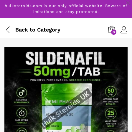
hulksteroids.com is our only official website. Beware of
imitations and stay protected.
Back to
Category
0