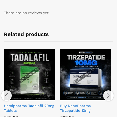
There are no reviews yet.
Related products
Hemipharma Tadalafil 20mg
Buy NanoPharma
Tablets
Tirzepatide 10mg