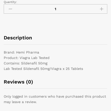
Quantity:
Description
Brand: Hemi Pharma
Product: Viagra Lab Tested
Contains: Sildenafil 50mg
Lab Tested Sildenafil 50mg/Viagra x 25 Tablets
Reviews (0)
Only logged in customers who have purchased this product
may leave a review.