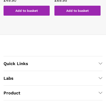
£
49.90
£
69.95
Add to basket
Add to basket
Quick Links
Labs
Product