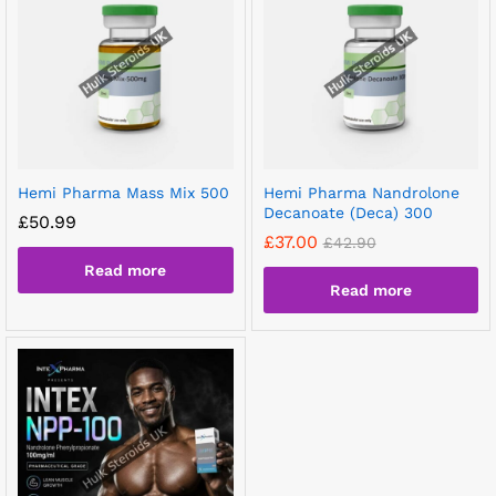
Hemi Pharma Mass Mix 500
Hemi Pharma Nandrolone
Decanoate (Deca) 300
£
50.99
£
37.00
£
42.90
Read more
Read more