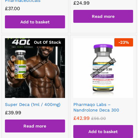
Pharmaceuticals
£
24.99
£
37.00
Read more
Add to basket
Out Of Stock
-
23
%
Super Deca (1ml / 400mg)
Pharmaqo Labs –
Nandrolone Deca 300
£
39.99
£
42.99
£
56.00
Read more
Add to basket