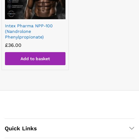
Intex Pharma NPP-100
(Nandrolone
Phenylpropionate)
£
36.00
Add to basket
Quick Links