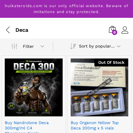
hulksteroids.com is our only official website. Beware of
imitations and stay protected.
Deca
0
Sort by popularity
Filter
Out Of Stock
Buy Nandrolone Deca
Buy Organon Yellow Top
300mg/ml C4
Deca 200mg x 5 vials