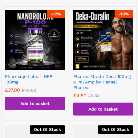
-
12
%
-
18
%
Pharmaqo Labs – NPP
Pharma Grade Deca 100mg
100mg
x 1ml Amp by Hansel
Pharma
£
37.00
£
42.00
£
4.50
£
5.50
Add to basket
Add to basket
Out Of Stock
Out Of Stock