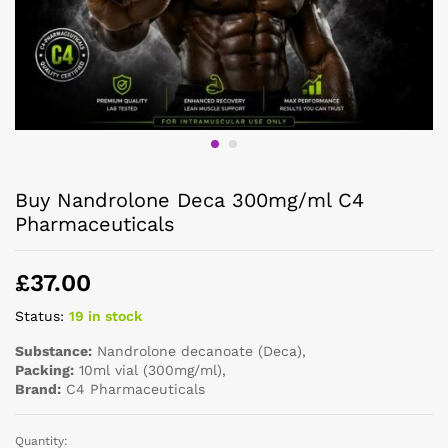
Buy Nandrolone Deca 300mg/ml C4
Pharmaceuticals
£
37.00
Status:
19 in stock
Substance:
Nandrolone decanoate (Deca),
Packing:
10ml vial (300mg/ml),
Brand:
C4 Pharmaceuticals
Quantity: