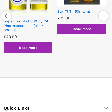
Buy TNT 450mg/ml
£
35.00
Super Testobol 600 by C4
Pharmaceuticals (1ml /
Read more
600mg)
£
43.99
Read more
Quick Links