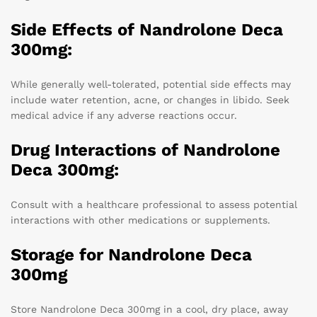
Side Effects of Nandrolone Deca
300mg:
While generally well-tolerated, potential side effects may
include water retention, acne, or changes in libido. Seek
medical advice if any adverse reactions occur.
Drug Interactions of Nandrolone
Deca 300mg:
Consult with a healthcare professional to assess potential
interactions with other medications or supplements.
Storage for Nandrolone Deca
300mg
Store Nandrolone Deca 300mg in a cool, dry place, away