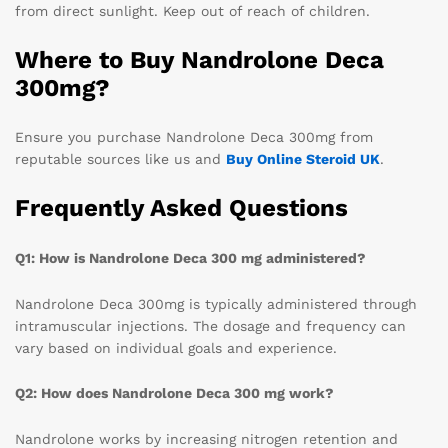
from direct sunlight. Keep out of reach of children.
Where to Buy Nandrolone Deca
300mg?
Ensure you purchase Nandrolone Deca 300mg from
reputable sources like us and
Buy Online Steroid UK
.
Frequently Asked Questions
Q1: How is Nandrolone Deca 300 mg administered?
Nandrolone Deca 300mg is typically administered through
intramuscular injections. The dosage and frequency can
vary based on individual goals and experience.
Q2: How does Nandrolone Deca 300 mg work?
Nandrolone works by increasing nitrogen retention and