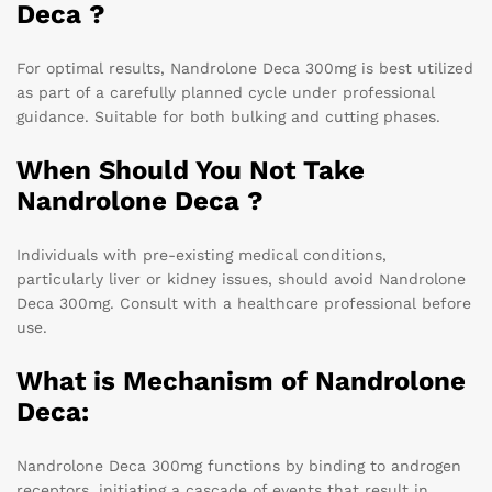
Deca ?
For optimal results, Nandrolone Deca 300mg is best utilized
as part of a carefully planned cycle under professional
guidance. Suitable for both bulking and cutting phases.
When Should You Not Take
Nandrolone Deca ?
Individuals with pre-existing medical conditions,
particularly liver or kidney issues, should avoid Nandrolone
Deca 300mg. Consult with a healthcare professional before
use.
What is Mechanism of Nandrolone
Deca:
Nandrolone Deca 300mg functions by binding to androgen
receptors, initiating a cascade of events that result in