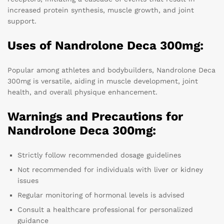
increased protein synthesis, muscle growth, and joint
support.
Uses of Nandrolone Deca 300mg:
Popular among athletes and bodybuilders, Nandrolone Deca
300mg is versatile, aiding in muscle development, joint
health, and overall physique enhancement.
Warnings and Precautions for
Nandrolone Deca 300mg:
Strictly follow recommended dosage guidelines
Not recommended for individuals with liver or kidney
issues
Regular monitoring of hormonal levels is advised
Consult a healthcare professional for personalized
guidance