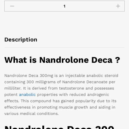
Description
What is Nandrolone Deca ?
Nandrolone Deca 300mg is an injectable anabolic steroid
containing 300 milligrams of Nandrolone Decanoate per
milliliter. It is derived from testosterone and possesses
potent
anabolic
properties with reduced androgenic
effects. This compound has gained popularity due to its
effectiveness in promoting muscle growth and aiding in
various medical conditions.