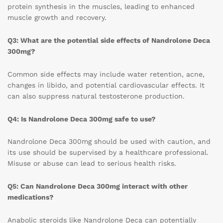
protein synthesis in the muscles, leading to enhanced
muscle growth and recovery.
Q3: What are the potential side effects of Nandrolone Deca
300mg?
Common side effects may include water retention, acne,
changes in libido, and potential cardiovascular effects. It
can also suppress natural testosterone production.
Q4: Is Nandrolone Deca 300mg safe to use?
Nandrolone Deca 300mg should be used with caution, and
its use should be supervised by a healthcare professional.
Misuse or abuse can lead to serious health risks.
Q5: Can Nandrolone Deca 300mg interact with other
medications?
Anabolic steroids like Nandrolone Deca can potentially