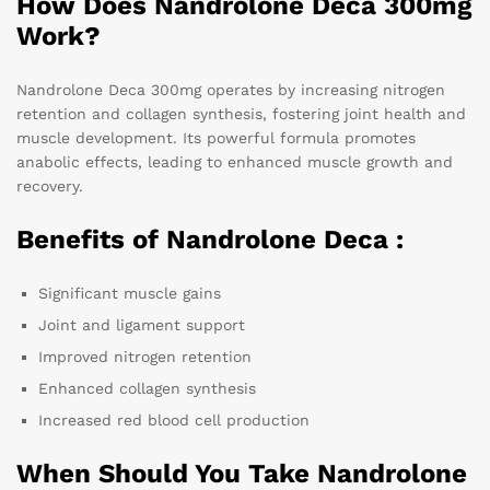
How Does Nandrolone Deca 300mg
Work?
Nandrolone Deca 300mg operates by increasing nitrogen
retention and collagen synthesis, fostering joint health and
muscle development. Its powerful formula promotes
anabolic effects, leading to enhanced muscle growth and
recovery.
Benefits of Nandrolone Deca :
Significant muscle gains
Joint and ligament support
Improved nitrogen retention
Enhanced collagen synthesis
Increased red blood cell production
When Should You Take Nandrolone