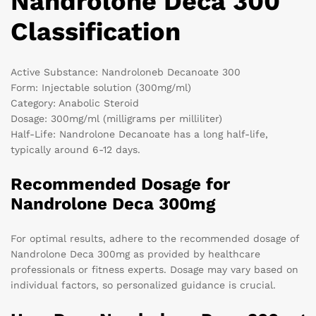
Nandrolone Deca 300
Classification
Active Substance: Nandroloneb Decanoate 300
Form: Injectable solution (300mg/ml)
Category: Anabolic Steroid
Dosage: 300mg/ml (milligrams per milliliter)
Half-Life: Nandrolone Decanoate has a long half-life,
typically around 6-12 days.
Recommended Dosage for
Nandrolone Deca 300mg
For optimal results, adhere to the recommended dosage of
Nandrolone Deca 300mg as provided by healthcare
professionals or fitness experts. Dosage may vary based on
individual factors, so personalized guidance is crucial.