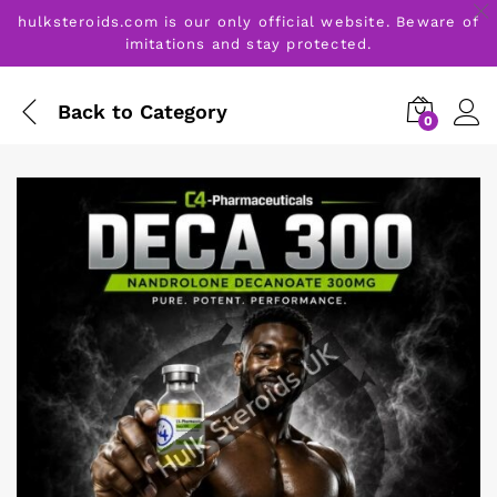
hulksteroids.com is our only official website. Beware of
imitations and stay protected.
Back to
Category
0