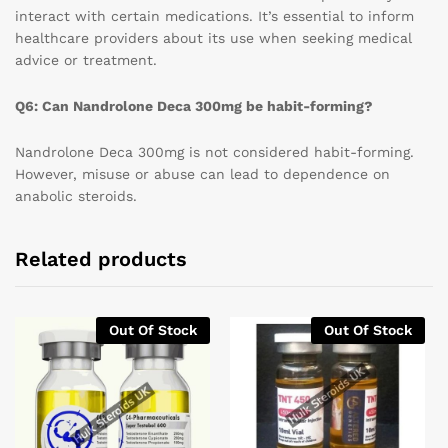
interact with certain medications. It’s essential to inform
healthcare providers about its use when seeking medical
advice or treatment.
Q6: Can Nandrolone Deca 300mg be habit-forming?
Nandrolone Deca 300mg is not considered habit-forming.
However, misuse or abuse can lead to dependence on
anabolic steroids.
Related products
Out Of Stock
Out Of Stock