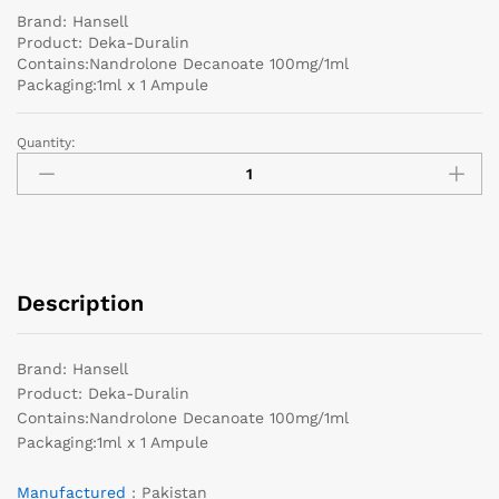
Brand: Hansell
Product: Deka-Duralin
Contains:Nandrolone Decanoate 100mg/1ml
Packaging:1ml x 1 Ampule
Quantity:
Description
Brand: Hansell
Product: Deka-Duralin
Contains:Nandrolone Decanoate 100mg/1ml
Packaging:1ml x 1 Ampule
Manufactured
: Pakistan