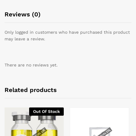
Reviews (0)
Only logged in customers who have purchased this product
may leave a review.
There are no reviews yet.
Related products
Out Of Stock