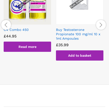
C4 Combo 450
Buy Testosterone
Propionate 100 mg/ml 10 x
£
44.95
1ml Ampoules
£
35.99
Read more
Add to basket