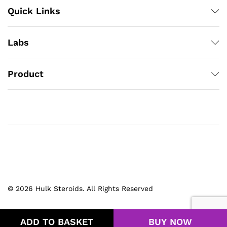
Quick Links
Labs
Product
© 2026 Hulk Steroids. All Rights Reserved
ADD TO BASKET
BUY NOW