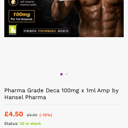
Pharma Grade Deca 100mg x 1ml Amp by
Hansel Pharma
£
4.50
£
5.50
(-18%)
Status:
25 in stock