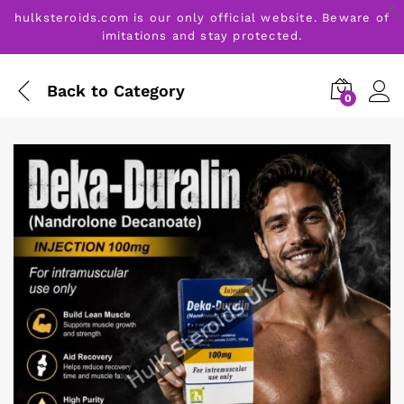
hulksteroids.com is our only official website. Beware of
imitations and stay protected.
Back to
Category
0