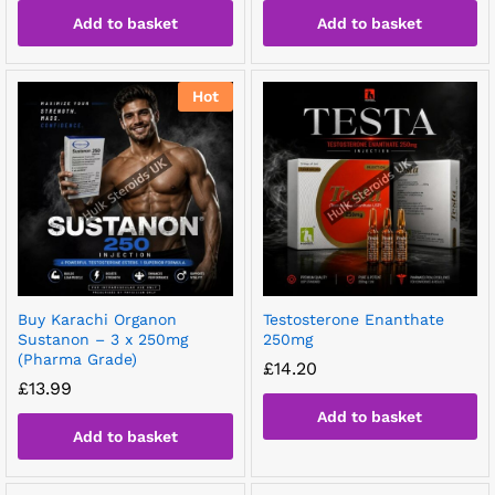
Add to basket
Add to basket
Hot
Buy Karachi Organon
Testosterone Enanthate
Sustanon – 3 x 250mg
250mg
(Pharma Grade)
£
14.20
£
13.99
Add to basket
Add to basket