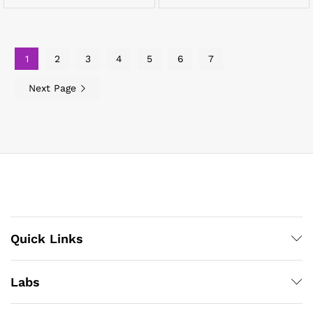
1
2
3
4
5
6
7
Next Page
Quick Links
Labs