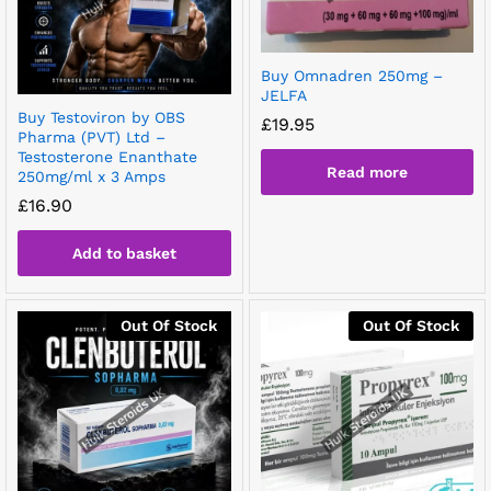
Buy Omnadren 250mg –
JELFA
Buy Testoviron by OBS
£
19.95
Pharma (PVT) Ltd –
Testosterone Enanthate
Read more
250mg/ml x 3 Amps
£
16.90
Add to basket
Out Of Stock
Out Of Stock