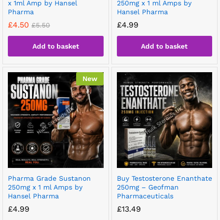
x 1ml Amp by Hansel
250mg x 1 ml Amps by
Pharma
Hansel Pharma
£
4.50
£
4.99
£
5.50
Add to basket
Add to basket
New
Pharma Grade Sustanon
Buy Testosterone Enanthate
250mg x 1 ml Amps by
250mg – Geofman
Hansel Pharma
Pharmaceuticals
£
4.99
£
13.49