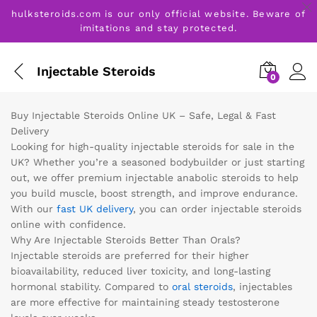
hulksteroids.com is our only official website. Beware of
imitations and stay protected.
Injectable Steroids
0
Buy Injectable Steroids Online UK – Safe, Legal & Fast
Delivery
Looking for high-quality injectable steroids for sale in the
UK? Whether you’re a seasoned bodybuilder or just starting
out, we offer premium injectable anabolic steroids to help
you build muscle, boost strength, and improve endurance.
With our
fast UK delivery
, you can order injectable steroids
online with confidence.
Why Are Injectable Steroids Better Than Orals?
Injectable steroids are preferred for their higher
bioavailability, reduced liver toxicity, and long-lasting
hormonal stability. Compared to
oral steroids
, injectables
are more effective for maintaining steady testosterone