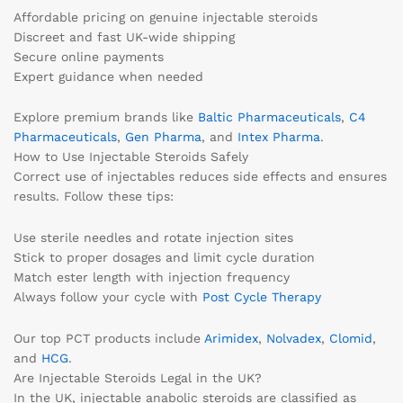
Affordable pricing on genuine injectable steroids
Discreet and fast UK-wide shipping
Secure online payments
Expert guidance when needed
Explore premium brands like
Baltic Pharmaceuticals
,
C4
Pharmaceuticals
,
Gen Pharma
, and
Intex Pharma
.
How to Use Injectable Steroids Safely
Correct use of injectables reduces side effects and ensures
results. Follow these tips:
Use sterile needles and rotate injection sites
Stick to proper dosages and limit cycle duration
Match ester length with injection frequency
Always follow your cycle with
Post Cycle Therapy
Our top PCT products include
Arimidex
,
Nolvadex
,
Clomid
,
and
HCG
.
Are Injectable Steroids Legal in the UK?
In the UK, injectable anabolic steroids are classified as