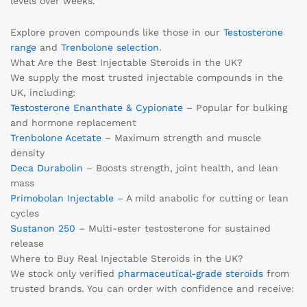
levels over weeks.
Explore proven compounds like those in our
Testosterone
range
and
Trenbolone selection
.
What Are the Best Injectable Steroids in the UK?
We supply the most trusted injectable compounds in the
UK, including:
Testosterone Enanthate & Cypionate
– Popular for bulking
and hormone replacement
Trenbolone Acetate
– Maximum strength and muscle
density
Deca Durabolin
– Boosts strength, joint health, and lean
mass
Primobolan Injectable
– A mild anabolic for cutting or lean
cycles
Sustanon 250
– Multi-ester testosterone for sustained
release
Where to Buy Real Injectable Steroids in the UK?
We stock only verified
pharmaceutical-grade steroids
from
trusted brands. You can order with confidence and receive: