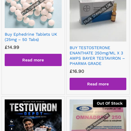
Buy Ephedrine Tablets UK
(25mg – 50 Tabs)
£
14.99
BUY TESTOSTERONE
ENANTHATE 250mg/ML X 3
AMPS BAYER TESTAVIRON –
Read more
PHARMA GRADE
£
16.90
Read more
Out Of Stock