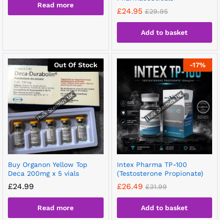
Read more
£
24.95
£
29.95
Add to basket
Out Of Stock
-
17
%
Buy Organon Yellow Top
Intex Pharma TP-100
Deca 200mg x 5 vials
(Testosterone Propionate)
£
24.99
£
26.49
£
31.99
Read more
Add to basket