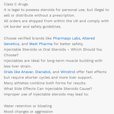
Class C drugs.
It is legal to possess steroids for personal use, but illegal to
sell or distribute without a prescription.
All orders are shipped from within the UK and comply with
UK border and safety guidelines.
Choose verified brands like
Pharmaqo Labs
,
Altered
Genetics
, and
Medi Pharma
for better safety.
Injectable Steroids vs Oral Steroids – Which Should You
Choose?
Injectables are ideal for long-term muscle building with
less liver strain.
Orals like Anavar
,
Dianabol
, and
Winstrol
offer fast effects
but require shorter cycles and more liver support.
Many athletes combine both forms for results.
What Side Effects Can Injectable Steroids Cause?
Improper use of injectable steroids may lead to:
Water retention or bloating
Mood changes or aggression