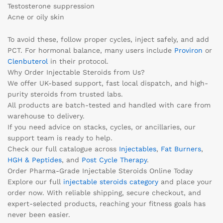
Testosterone suppression
Acne or oily skin
To avoid these, follow proper cycles, inject safely, and add
PCT. For hormonal balance, many users include
Proviron
or
Clenbuterol
in their protocol.
Why Order Injectable Steroids from Us?
We offer UK-based support, fast local dispatch, and high-
purity steroids from trusted labs.
All products are batch-tested and handled with care from
warehouse to delivery.
If you need advice on stacks, cycles, or ancillaries, our
support team is ready to help.
Check our full catalogue across
Injectables
,
Fat Burners
,
HGH & Peptides
, and
Post Cycle Therapy
.
Order Pharma-Grade Injectable Steroids Online Today
Explore our full
injectable steroids category
and place your
order now. With reliable shipping, secure checkout, and
expert-selected products, reaching your fitness goals has
never been easier.