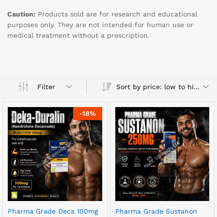
Caution:
Products sold are for research and educational
purposes only. They are not intended for human use or
medical treatment without a prescription.
Sort by price: low to high
Filter
-
18
%
Pharma Grade Deca 100mg
Pharma Grade Sustanon