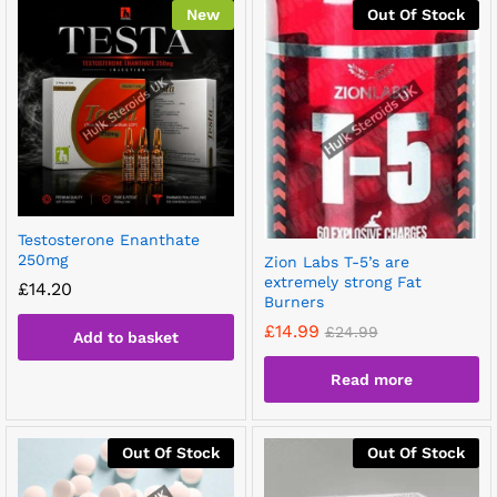
New
Out Of Stock
Testosterone Enanthate
250mg
Zion Labs T-5’s are
extremely strong Fat
£
14.20
Burners
£
14.99
£
24.99
Add to basket
Read more
Out Of Stock
Out Of Stock