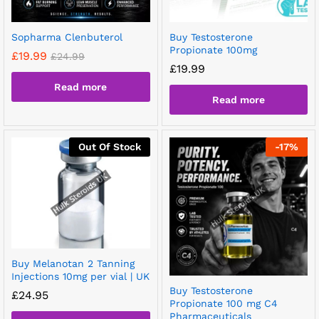
Sopharma Clenbuterol
Buy Testosterone
Propionate 100mg
£
19.99
£
24.99
£
19.99
Read more
Read more
Out Of Stock
-
17
%
Buy Melanotan 2 Tanning
Injections 10mg per vial | UK
Buy Testosterone
£
24.95
Propionate 100 mg C4
Pharmaceuticals