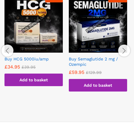
Buy HCG 5000iu/amp
Buy Semaglutide 2 mg /
Ozempic
£
34.95
£
39.95
£
59.95
£
129.99
Add to basket
Add to basket