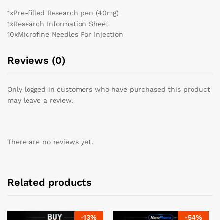
1x
Pre-filled Research pen (40mg)
1x
Research Information Sheet
10x
Microfine Needles For Injection
Reviews (0)
Only logged in customers who have purchased this product
may leave a review.
There are no reviews yet.
Related products
-
13
%
-
54
%