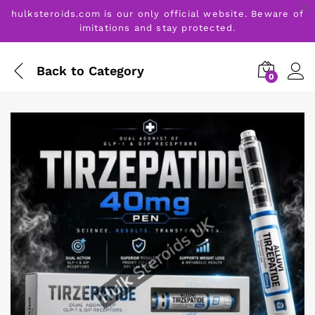
hulksteroids.com is our only official website. Beware of
imitations and stay protected.
Back to
Category
0