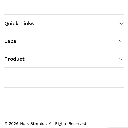
Quick Links
Labs
Product
© 2026 Hulk Steroids. All Rights Reserved