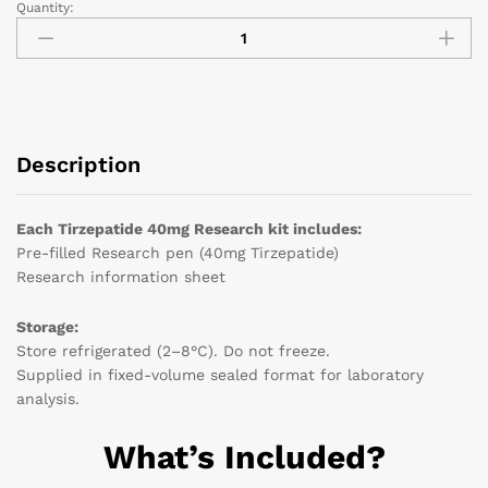
Quantity:
Description
Each Tirzepatide 40mg Research kit includes:
Pre-filled Research pen (40mg Tirzepatide)
Research information sheet
Storage:
Store refrigerated (2–8°C). Do not freeze.
Supplied in fixed-volume sealed format for laboratory
analysis.
What’s Included?