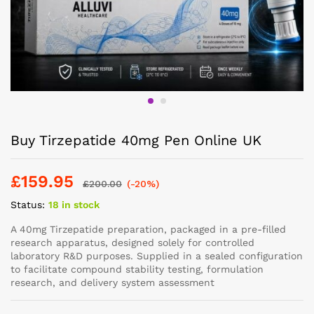
Buy Tirzepatide 40mg Pen Online UK
£
159.95
£
200.00
(-20%)
Status:
18 in stock
A 40mg Tirzepatide preparation, packaged in a pre-filled
research apparatus, designed solely for controlled
laboratory R&D purposes. Supplied in a sealed configuration
to facilitate compound stability testing, formulation
research, and delivery system assessment