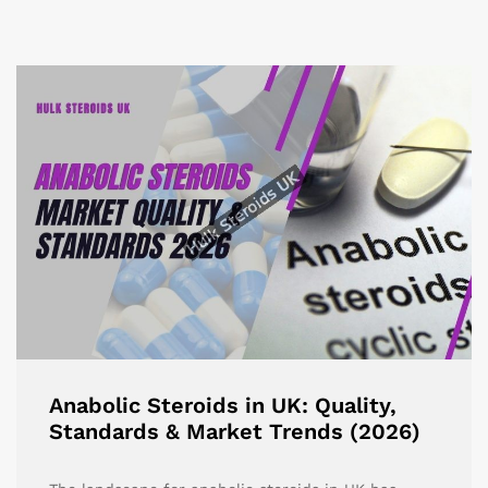
Anabolic Steroids in UK: Quality,
Standards & Market Trends (2026)