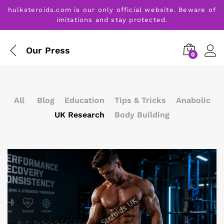
hulksteroids.com is our only official website. Beware of
imitations and stay protected.
Our Press
0
All
Blog
Education
Tips & Tricks
Anabolic
UK Research
Body Building