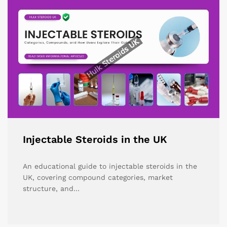
Injectable Steroids in the UK
An educational guide to injectable steroids in the
UK, covering compound categories, market
structure, and…