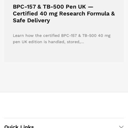
BPC-157 & TB-500 Pen UK —
Certified 40 mg Research Formula &
Safe Delivery
Learn how the certified BPC-157 & TB-500 40 mg
pen UK edition is handled, stored,…
Quick Links