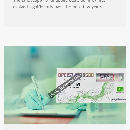
The landscape for anabolic steroids in UK has
evolved significantly over the past few years.…