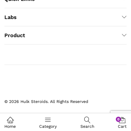
Labs
Product
© 2026 Hulk Steroids. All Rights Reserved
0
Home
Category
Search
Cart