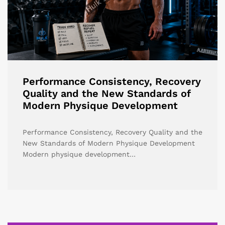
Performance Consistency, Recovery
Quality and the New Standards of
Modern Physique Development
Performance Consistency, Recovery Quality and the
New Standards of Modern Physique Development
Modern physique development…