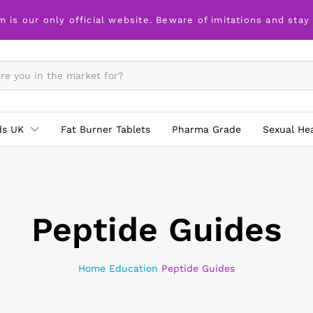
m is our only official website. Beware of imitations and stay
ds UK
Fat Burner Tablets
Pharma Grade
Sexual He
Peptide Guides
Home
Education
Peptide Guides