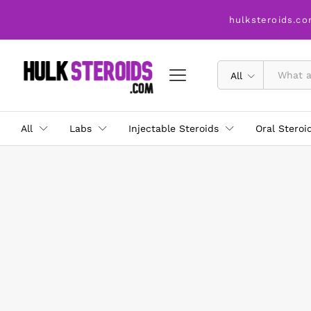
hulksteroids.co
All
All
Labs
Injectable Steroids
Oral Steroi