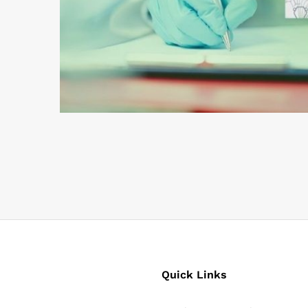
Quick Links