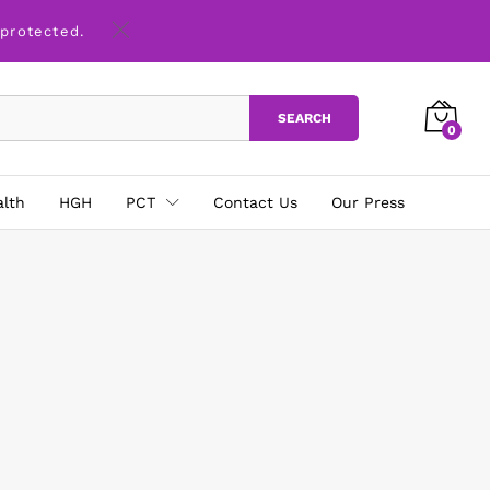
 protected.
SEARCH
0
alth
HGH
PCT
Contact Us
Our Press