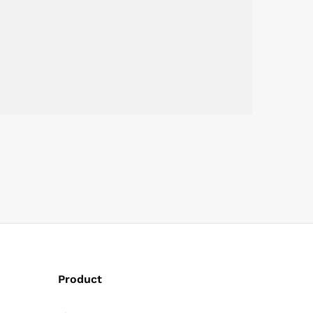
Product