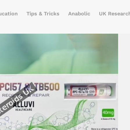
ucation
Tips & Tricks
Anabolic
UK Researc