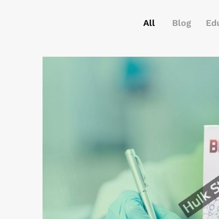
All
Blog
Ed