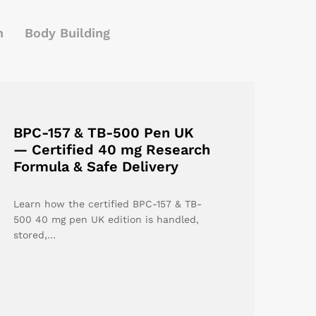
h
Body Building
BPC-157 & TB-500 Pen UK
— Certified 40 mg Research
Formula & Safe Delivery
Learn how the certified BPC-157 & TB-
500 40 mg pen UK edition is handled,
stored,…