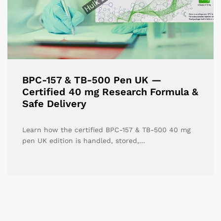
BPC-157 & TB-500 Pen UK —
Certified 40 mg Research Formula &
Safe Delivery
Learn how the certified BPC-157 & TB-500 40 mg
pen UK edition is handled, stored,…