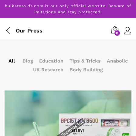
hulksteroids.com is our only official website. Beware of
imitations and stay protected.
Our Press
0
All
Blog
Education
Tips & Tricks
Anabolic
UK Research
Body Building