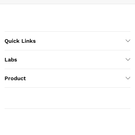
Quick Links
Labs
Product