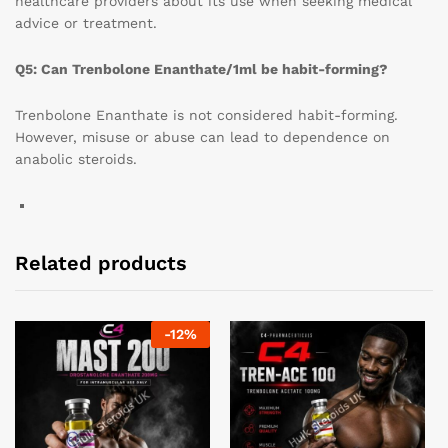
healthcare providers about its use when seeking medical
advice or treatment.
Q5: Can Trenbolone Enanthate/1ml be habit-forming?
Trenbolone Enanthate is not considered habit-forming.
However, misuse or abuse can lead to dependence on
anabolic steroids.
Related products
-
12
%