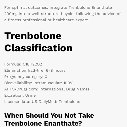
For optimal outcomes, integrate Trenbolone Enanthate
200mg into a well-structured cycle, following the advice of
a fitness professional or healthcare expert.
Trenbolone
Classification
Formula: C18H22O2
Elimination half-life: 6-8 hours
Pregnancy category: X
Bioavailability: Intramuscular: 100%
AHFS/Drugs.com: International Drug Names
Excretion: Urine
License data: US DailyMed: Trenbolone
When Should You Not Take
Trenbolone Enanthate?