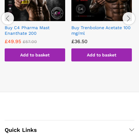
Buy C4 Pharma Mast
Buy Trenbolone Acetate 100
Enanthate 200
mg/ml
£
49.95
£
36.50
£
57.00
Add to basket
Add to basket
Quick Links