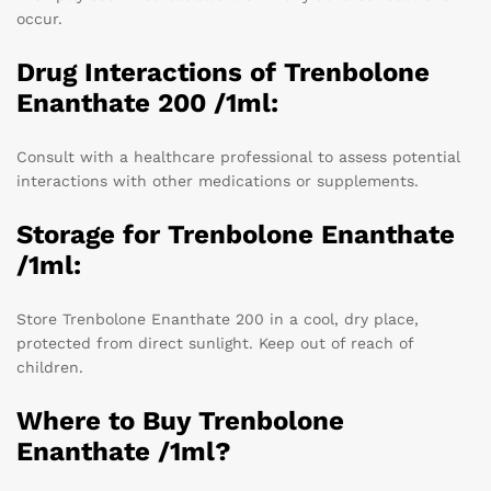
occur.
Drug Interactions of Trenbolone
Enanthate 200 /1ml:
Consult with a healthcare professional to assess potential
interactions with other medications or supplements.
Storage for Trenbolone Enanthate
/1ml:
Store Trenbolone Enanthate 200 in a cool, dry place,
protected from direct sunlight. Keep out of reach of
children.
Where to Buy Trenbolone
Enanthate /1ml?