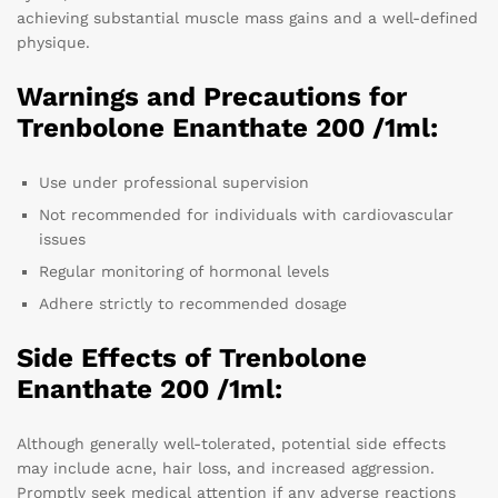
achieving substantial muscle mass gains and a well-defined
physique.
Warnings and Precautions for
Trenbolone Enanthate 200 /1ml:
Use under professional supervision
Not recommended for individuals with cardiovascular
issues
Regular monitoring of hormonal levels
Adhere strictly to recommended dosage
Side Effects of Trenbolone
Enanthate 200 /1ml:
Although generally well-tolerated, potential side effects
may include acne, hair loss, and increased aggression.
Promptly seek medical attention if any adverse reactions