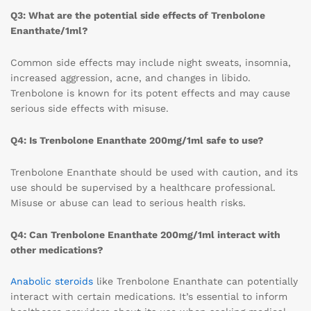
Q3: What are the potential side effects of Trenbolone
Enanthate/1ml?
Common side effects may include night sweats, insomnia,
increased aggression, acne, and changes in libido.
Trenbolone is known for its potent effects and may cause
serious side effects with misuse.
Q4: Is Trenbolone Enanthate 200mg/1ml safe to use?
Trenbolone Enanthate should be used with caution, and its
use should be supervised by a healthcare professional.
Misuse or abuse can lead to serious health risks.
Q4: Can Trenbolone Enanthate 200mg/1ml interact with
other medications?
Anabolic steroids
like Trenbolone Enanthate can potentially
interact with certain medications. It’s essential to inform