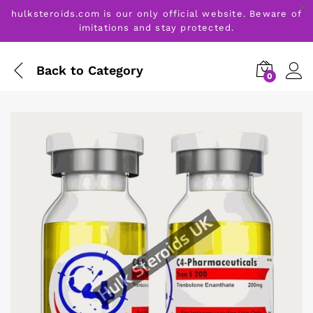
hulksteroids.com is our only official website. Beware of
imitations and stay protected.
Back to
Category
0