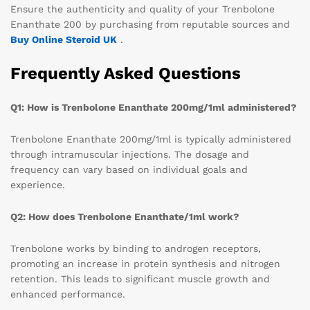
Ensure the authenticity and quality of your Trenbolone
Enanthate 200 by purchasing from reputable sources and
Buy Online Steroid UK
.
Frequently Asked Questions
Q1: How is Trenbolone Enanthate 200mg/1ml administered?
Trenbolone Enanthate 200mg/1ml is typically administered
through intramuscular injections. The dosage and
frequency can vary based on individual goals and
experience.
Q2: How does Trenbolone Enanthate/1ml work?
Trenbolone works by binding to androgen receptors,
promoting an increase in protein synthesis and nitrogen
retention. This leads to significant muscle growth and
enhanced performance.