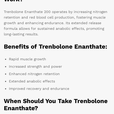
Trenbolone Enanthate 200 operates by increasing nitrogen
retention and red blood cell production, fostering muscle
growth and enhancing endurance. Its extended release
formula allows for sustained anabolic effects, promoting
long-lasting results.
Benefits of Trenbolone Enanthate:
Rapid muscle growth
Increased strength and power
Enhanced nitrogen retention
Extended anabolic effects
Improved recovery and endurance
When Should You Take Trenbolone
Enanthate?