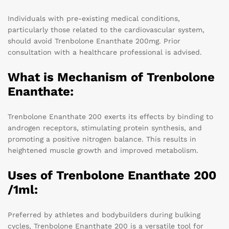
Individuals with pre-existing medical conditions,
particularly those related to the cardiovascular system,
should avoid Trenbolone Enanthate 200mg. Prior
consultation with a healthcare professional is advised.
What is Mechanism of Trenbolone
Enanthate:
Trenbolone Enanthate 200 exerts its effects by binding to
androgen receptors, stimulating protein synthesis, and
promoting a positive nitrogen balance. This results in
heightened muscle growth and improved metabolism.
Uses of Trenbolone Enanthate 200
/1ml:
Preferred by athletes and bodybuilders during bulking
cycles, Trenbolone Enanthate 200 is a versatile tool for