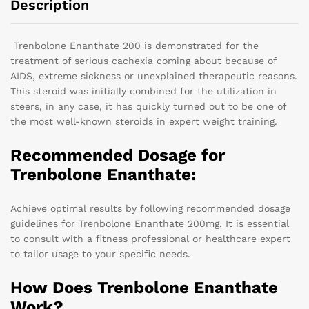
Description
Trenbolone Enanthate 200 is demonstrated for the
treatment of serious cachexia coming about because of
AIDS, extreme sickness or unexplained therapeutic reasons.
This steroid was initially combined for the utilization in
steers, in any case, it has quickly turned out to be one of
the most well-known steroids in expert weight training.
Recommended Dosage for
Trenbolone Enanthate:
Achieve optimal results by following recommended dosage
guidelines for Trenbolone Enanthate 200mg. It is essential
to consult with a fitness professional or healthcare expert
to tailor usage to your specific needs.
How Does Trenbolone Enanthate
Work?