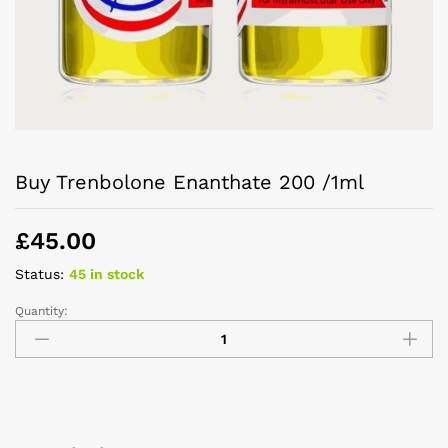
Buy Trenbolone Enanthate 200 /1ml
£
45.00
Status:
45 in stock
Quantity: