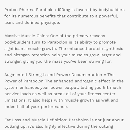
Proton Pharma Parabolon 100mg is favored by bodybuilders
for its numerous benefits that contribute to a powerful,
lean, and defined physique:
Massive Muscle Gains: One of the primary reasons
bodybuilders turn to Parabolon is its ability to promote
significant muscle growth. The enhanced protein synthesis
and nitrogen retention help your muscles grow larger and
stronger, giving you the mass you’ve been striving for.
Augmented Strength and Power: Documentation = The
Power of Parabolon The enhanced androgenic effect in the
system enhances your power output, letting you lift much
heavier loads as well as break all of your fitness center
limitations. It also helps with muscle growth as well and
indeed all of your performance.
Fat Loss and Muscle Definition: Parabolon is not just about
bulking up; it’s also highly effective during the cutting