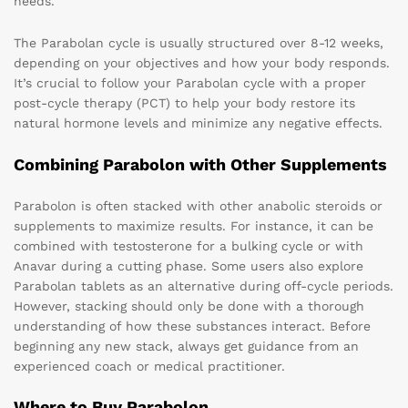
needs.
The Parabolan cycle is usually structured over 8-12 weeks,
depending on your objectives and how your body responds.
It’s crucial to follow your Parabolan cycle with a proper
post-cycle therapy (PCT) to help your body restore its
natural hormone levels and minimize any negative effects.
Combining Parabolon with Other Supplements
Parabolon is often stacked with other anabolic steroids or
supplements to maximize results. For instance, it can be
combined with testosterone for a bulking cycle or with
Anavar during a cutting phase. Some users also explore
Parabolan tablets as an alternative during off-cycle periods.
However, stacking should only be done with a thorough
understanding of how these substances interact. Before
beginning any new stack, always get guidance from an
experienced coach or medical practitioner.
Where to Buy Parabolon