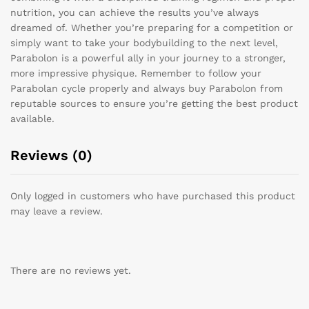
nutrition, you can achieve the results you’ve always
dreamed of. Whether you’re preparing for a competition or
simply want to take your bodybuilding to the next level,
Parabolon is a powerful ally in your journey to a stronger,
more impressive physique. Remember to follow your
Parabolan cycle properly and always buy Parabolon from
reputable sources to ensure you’re getting the best product
available.
Reviews (0)
Only logged in customers who have purchased this product
may leave a review.
There are no reviews yet.