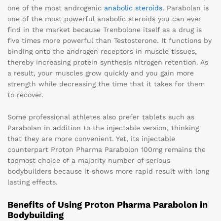
one of the most androgenic
anabolic steroids
. Parabolan is
one of the most powerful anabolic steroids you can ever
find in the market because Trenbolone itself as a drug is
five times more powerful than Testosterone. It functions by
binding onto the androgen receptors in muscle tissues,
thereby increasing protein synthesis nitrogen retention. As
a result, your muscles grow quickly and you gain more
strength while decreasing the time that it takes for them
to recover.
Some professional athletes also prefer tablets such as
Parabolan in addition to the injectable version, thinking
that they are more convenient. Yet, its injectable
counterpart Proton Pharma Parabolon 100mg remains the
topmost choice of a majority number of serious
bodybuilders because it shows more rapid result with long
lasting effects.
Benefits of Using Proton Pharma Parabolon in
Bodybuilding