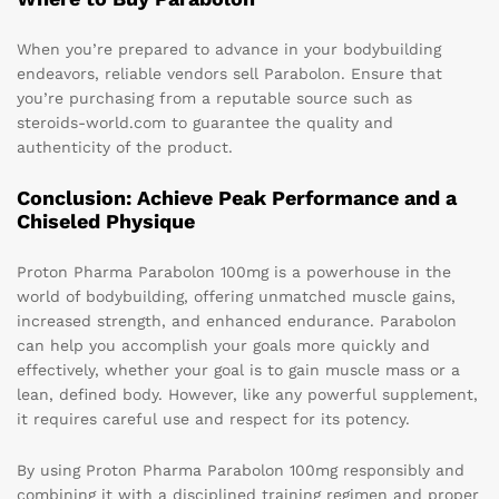
When you’re prepared to advance in your bodybuilding
endeavors, reliable vendors sell Parabolon. Ensure that
you’re purchasing from a reputable source such as
steroids-world.com to guarantee the quality and
authenticity of the product.
Conclusion: Achieve Peak Performance and a
Chiseled Physique
Proton Pharma Parabolon 100mg is a powerhouse in the
world of bodybuilding, offering unmatched muscle gains,
increased strength, and enhanced endurance. Parabolon
can help you accomplish your goals more quickly and
effectively, whether your goal is to gain muscle mass or a
lean, defined body. However, like any powerful supplement,
it requires careful use and respect for its potency.
By using Proton Pharma Parabolon 100mg responsibly and
combining it with a disciplined training regimen and proper