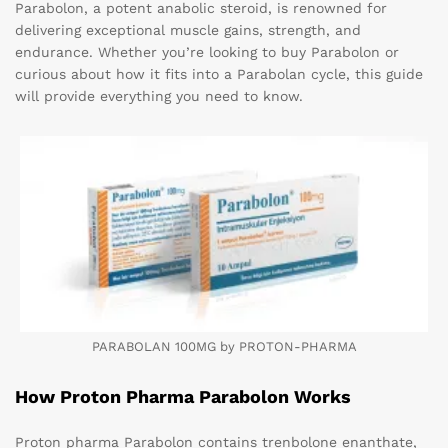
Parabolon, a potent anabolic steroid, is renowned for
delivering exceptional muscle gains, strength, and
endurance. Whether you’re looking to buy Parabolon or
curious about how it fits into a Parabolan cycle, this guide
will provide everything you need to know.
PARABOLAN 100MG by PROTON-PHARMA
How Proton Pharma Parabolon Works
Proton pharma Parabolon contains trenbolone enanthate,