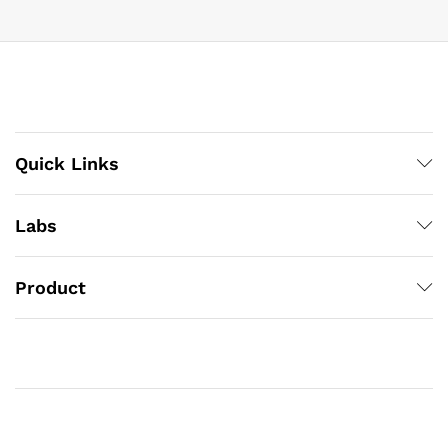
Quick Links
Labs
Product