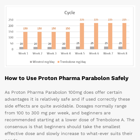
How to Use Proton Pharma Parabolon Safely
As Proton Pharma Parabolon 100mg does offer certain
advantages it is relatively safe and if used correctly these
side effects are quite avoidable. Dosages normally range
from 100 to 300 mg per week, and beginners are
recommended starting at a lower dose of Trenbolone A. The
consensus is that beginners should take the smallest
effective dose and slowly increase to what-ever suits their