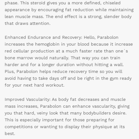
phase. This steroid gives you a more defined, chiseled
appearance by encouraging fat reduction while maintaining
lean muscle mass. The end effect is a strong, slender body
that draws attention.
Enhanced Endurance and Recovery: Hello, Parabolon
increases the hemoglobin in your blood because it increase
red cellular production at a much faster rate than one´s
bone marrow would naturally. That way you can train
harder and for a longer duration without hitting a wall.
Plus, Parabolon helps reduce recovery time so you will
avoid having to take days off and be right in the gym ready
for your next hard workout.
Improved Vascularity: As body fat decreases and muscle
mass increases, Parabolon can enhance vascularity, giving
you that hard, veiny look that many bodybuilders desire.
This is especially important for those preparing for
competitions or wanting to display their physique at its
best.