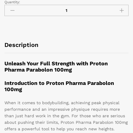
Quantity:
Description
Unleash Your Full Strength with Proton
Pharma Parabolon 100mg
Introduction to Proton Pharma Parabolon
100mg
When it comes to bodybuilding, achieving peak physical
performance and an impressive physique requires more
than just hard work in the gym. For those who are serious
about pushing their limits, Proton Pharma Parabolon 100mg
offers a powerful tool to help you reach new heights.