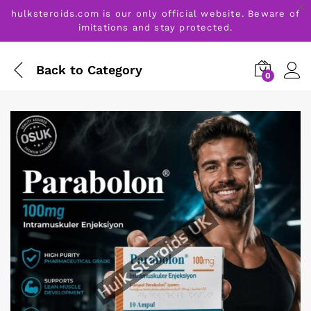
hulksteroids.com is our only official website. Beware of
imitations and stay protected.
Back to
Category
0