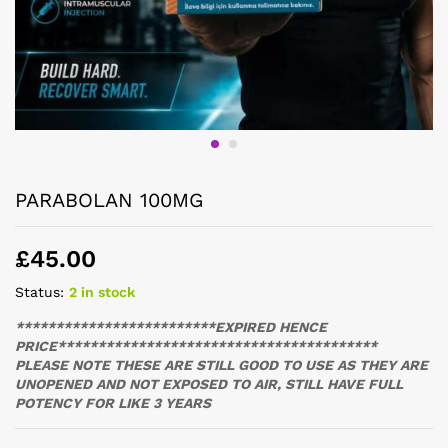
PARABOLAN 100MG
£
45.00
Status:
2 in stock
*************************EXPIRED HENCE
PRICE****************************************
PLEASE NOTE THESE ARE STILL GOOD TO USE AS THEY ARE
UNOPENED AND NOT EXPOSED TO AIR, STILL HAVE FULL
POTENCY FOR LIKE 3 YEARS