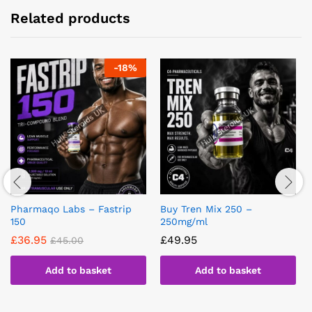
Related products
-
18
%
Pharmaqo Labs – Fastrip
Buy Tren Mix 250 –
150
250mg/ml
£
36.95
£
49.95
£
45.00
Add to basket
Add to basket