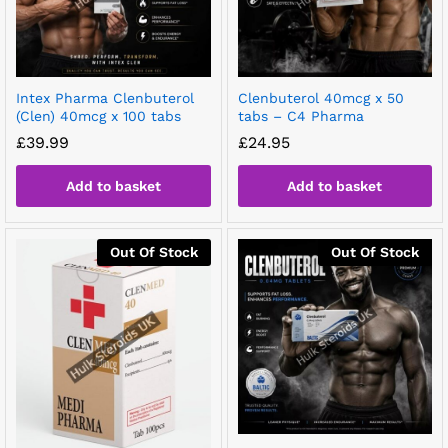
Intex Pharma Clenbuterol
Clenbuterol 40mcg x 50
(Clen) 40mcg x 100 tabs
tabs – C4 Pharma
£
39.99
£
24.95
Add to basket
Add to basket
Out Of Stock
Out Of Stock