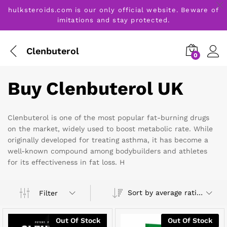
hulksteroids.com is our only official website. Beware of
imitations and stay protected.
Clenbuterol
0
Buy Clenbuterol UK
Clenbuterol is one of the most popular fat-burning drugs
on the market, widely used to boost metabolic rate. While
originally developed for treating asthma, it has become a
well-known compound among bodybuilders and athletes
for its effectiveness in fat loss. H
Sort by average rating
Filter
Out Of Stock
Out Of Stock