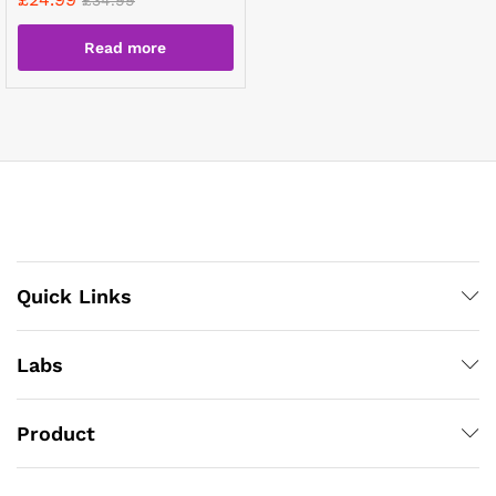
Read more
Quick Links
Labs
Product