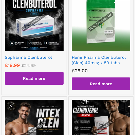
Sopharma Clenbuterol
Hemi Pharma Clenbuterol
(Clen) 40mcg x 50 tabs
£
19.99
£
24.99
£
26.00
Read more
Read more