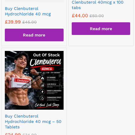
Clenbuterol 40mcg x 100
tabs
Buy Clenbuterol
Hydrochloride 40 mcg
£
44.00
£
50.00
£
39.99
£
45.00
Read more
Read more
Out Of Stock
Buy Clenbuterol
Hydrochloride 40 mcg – 50
Tablets
£
24.99
£
34.99