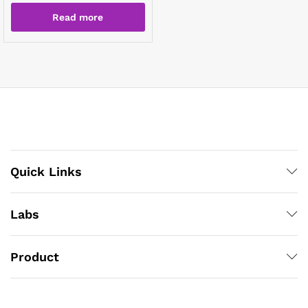
Read more
Quick Links
Labs
Product