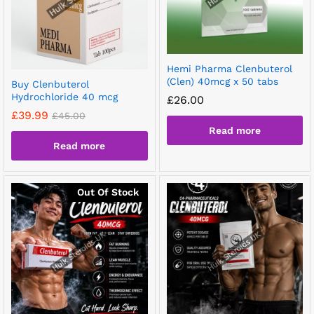
Hemi Pharma Clenbuterol
(Clen) 40mcg x 50 tabs
Buy Clenbuterol
Hydrochloride 40 mcg
£
26.00
£
39.99
£
45.00
Read more
Read more
Out Of Stock