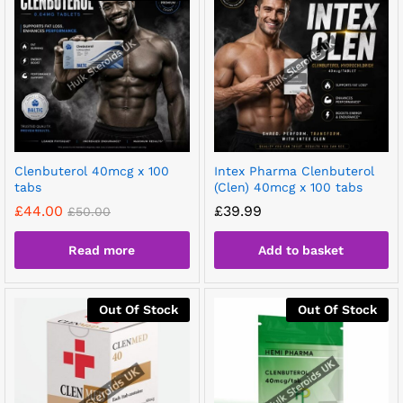
Clenbuterol 40mcg x 100
Intex Pharma Clenbuterol
tabs
(Clen) 40mcg x 100 tabs
£
44.00
£
39.99
£
50.00
Read more
Add to basket
Out Of Stock
Out Of Stock