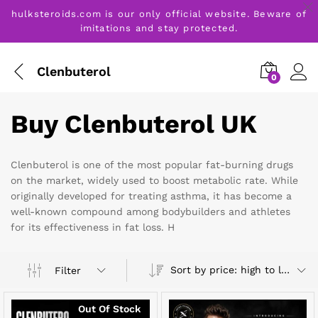
hulksteroids.com is our only official website. Beware of
imitations and stay protected.
Clenbuterol
0
Buy Clenbuterol UK
Clenbuterol is one of the most popular fat-burning drugs
on the market, widely used to boost metabolic rate. While
originally developed for treating asthma, it has become a
well-known compound among bodybuilders and athletes
for its effectiveness in fat loss. H
Sort by price: high to low
Filter
Out Of Stock