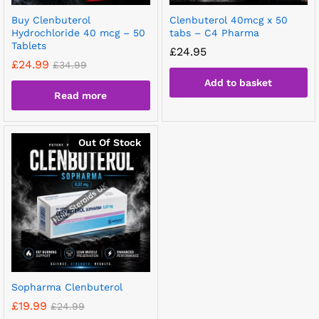
Buy Clenbuterol
Clenbuterol 40mcg x 50
Hydrochloride 40 mcg – 50
tabs – C4 Pharma
Tablets
£
24.95
£
24.99
£
34.99
Add to basket
Read more
Out Of Stock
Sopharma Clenbuterol
£
19.99
£
24.99