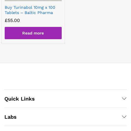
Buy Turinabol 10mg x 100
Tablets – Baltic Pharma
£
55.00
Read more
Quick Links
Labs