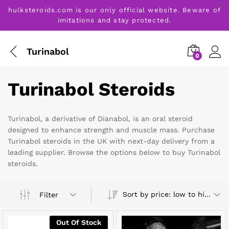
hulksteroids.com is our only official website. Beware of
imitations and stay protected.
Turinabol
0
Turinabol Steroids
Turinabol, a derivative of Dianabol, is an oral steroid
designed to enhance strength and muscle mass. Purchase
Turinabol steroids in the UK with next-day delivery from a
leading supplier. Browse the options below to buy Turinabol
steroids.
Sort by price: low to high
Filter
Out Of Stock