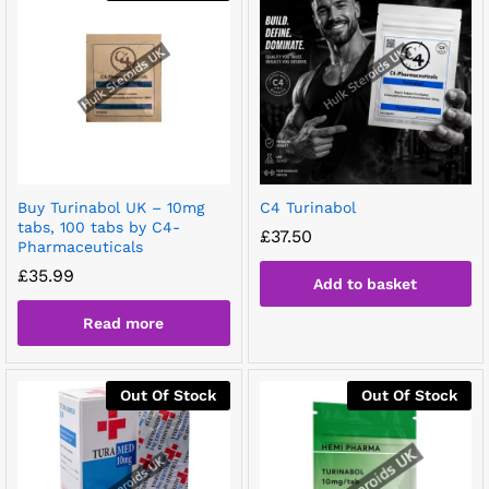
Buy Turinabol UK – 10mg
C4 Turinabol
tabs, 100 tabs by C4-
£
37.50
Pharmaceuticals
£
35.99
Add to basket
Read more
Out Of Stock
Out Of Stock