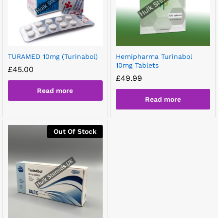
TURAMED 10mg (Turinabol)
Hemipharma Turinabol
10mg Tablets
£
45.00
£
49.99
Read more
Read more
Out Of Stock