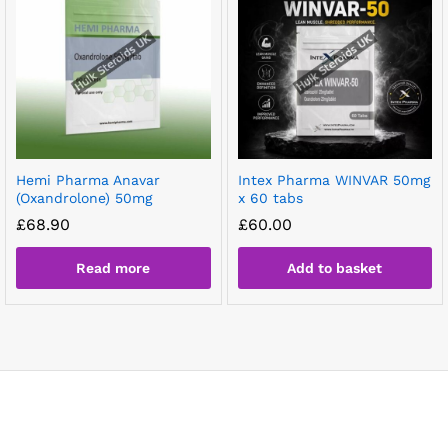
Hemi Pharma Anavar
Intex Pharma WINVAR 50mg
(Oxandrolone) 50mg
x 60 tabs
£
68.90
£
60.00
Read more
Add to basket