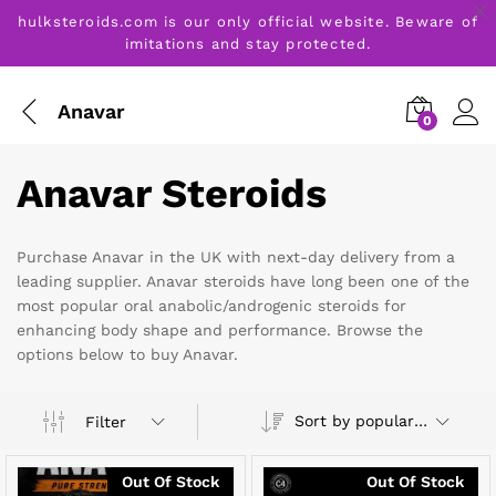
hulksteroids.com is our only official website. Beware of
imitations and stay protected.
Anavar
0
Anavar Steroids
Purchase Anavar in the UK with next-day delivery from a
leading supplier. Anavar steroids have long been one of the
most popular oral anabolic/androgenic steroids for
enhancing body shape and performance. Browse the
options below to buy Anavar.
Sort by popularity
Filter
Out Of Stock
Out Of Stock