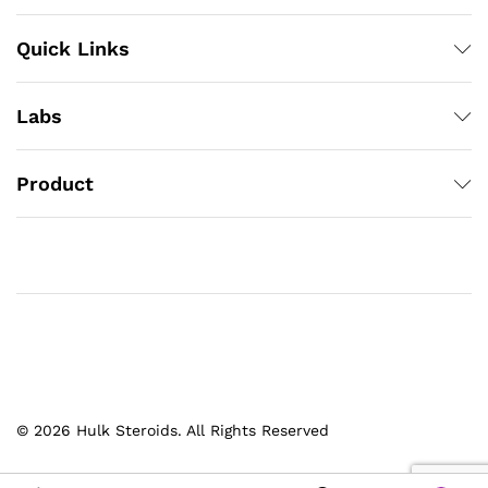
Quick Links
Labs
Product
© 2026 Hulk Steroids. All Rights Reserved