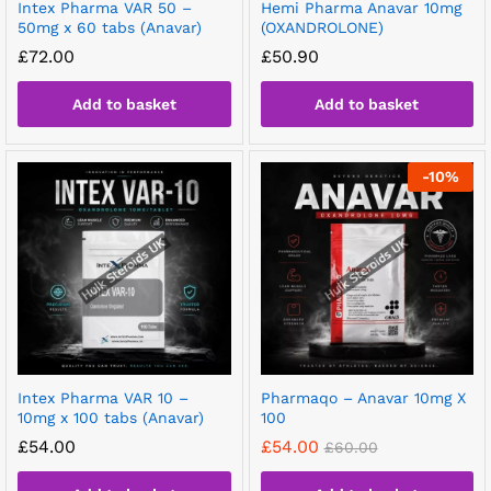
Intex Pharma VAR 50 –
Hemi Pharma Anavar 10mg
50mg x 60 tabs (Anavar)
(OXANDROLONE)
£
72.00
£
50.90
Add to basket
Add to basket
-
10
%
Intex Pharma VAR 10 –
Pharmaqo – Anavar 10mg X
10mg x 100 tabs (Anavar)
100
£
54.00
£
54.00
£
60.00