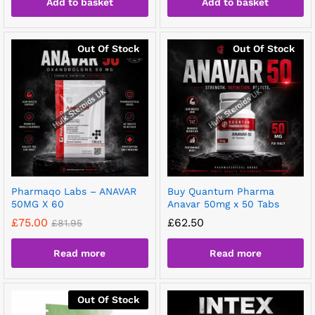
Add to basket
Add to basket
Out Of Stock
Out Of Stock
Pharmaqo Labs – ANAVAR
Buy Quantum Pharma
50MG X 60
Anavar 50mg x 50 Tabs
£
75.00
£
62.50
£
81.95
Read more
Read more
Out Of Stock