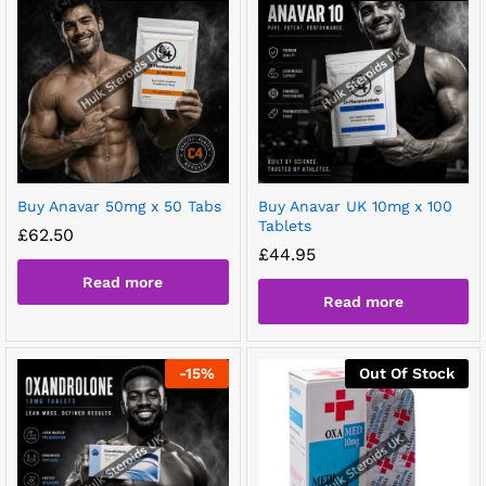
Buy Anavar 50mg x 50 Tabs
Buy Anavar UK 10mg x 100
Tablets
£
62.50
£
44.95
Read more
Read more
-
15
%
Out Of Stock