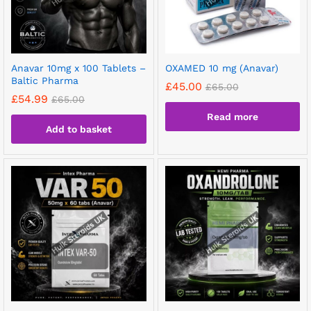
Anavar 10mg x 100 Tablets –
OXAMED 10 mg (Anavar)
Baltic Pharma
£
45.00
£
65.00
£
54.99
£
65.00
Read more
Add to basket