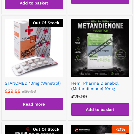
Add to basket
Out Of Stock
STANOMED 10mg (Winstrol)
Hemi Pharma Dianabol
(Metandienone) 10mg
£
29.99
£
35.00
£
29.99
Read more
Add to basket
Out Of Stock
-
21
%