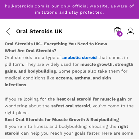
hulksteroids.com is our only official website. Beware of
imitations and stay protected.
Oral Steroids UK
0
Oral Steroids UK– Everything You Need to Know
What Are Oral Steroids?
Oral steroids are a type of
anabolic steroid
that comes in
pill form. They are widely used for
muscle growth, strength
gains, and bodybuilding
. Some people also take them for
medical conditions like
eczema, asthma, and skin
infections
.
If you’re looking for the
best oral steroid for muscle gain
or
wondering about the
safest oral steroid
, you’ve come to the
right place.
Best Oral Steroids for Muscle Growth & Bodybuilding
If you’re into fitness and bodybuilding, choosing the
right
steroid
can help you reach your goals faster. Here are some