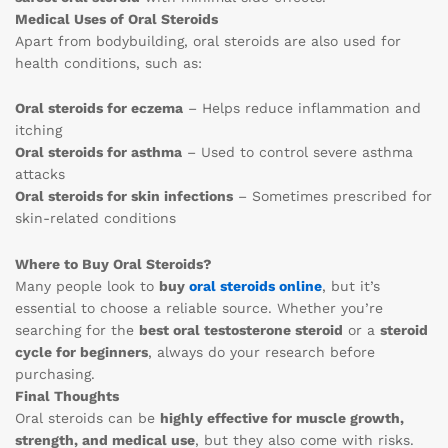
Medical Uses of Oral Steroids
Apart from bodybuilding, oral steroids are also used for
health conditions, such as:
Oral steroids for eczema
– Helps reduce inflammation and
itching
Oral steroids for asthma
– Used to control severe asthma
attacks
Oral steroids for skin infections
– Sometimes prescribed for
skin-related conditions
Where to Buy Oral Steroids?
Many people look to
buy
oral steroids online
, but it’s
essential to choose a reliable source. Whether you’re
searching for the
best oral testosterone steroid
or a
steroid
cycle for beginners
, always do your research before
purchasing.
Final Thoughts
Oral steroids can be
highly effective for muscle growth,
strength, and medical use
, but they also come with risks.