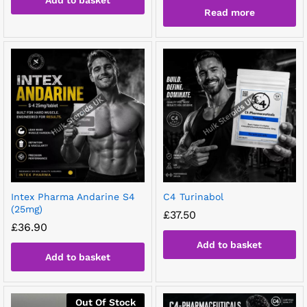
Add to basket
Read more
Intex Pharma Andarine S4
C4 Turinabol
(25mg)
£
37.50
£
36.90
Add to basket
Add to basket
Out Of Stock