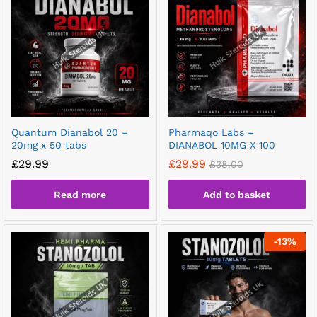
Quantum Dianabol 20 –
Pharmaqo Labs –
20mg x 50 tabs
DIANABOL 10MG X 100
£
29.99
£
29.99
£
38.00
Read more
Add to basket
-
13
%