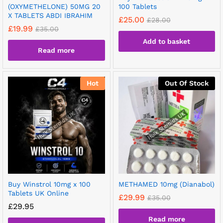
(OXYMETHELONE) 50MG 20
100 Tablets
X TABLETS ABDI IBRAHIM
£
25.00
£
28.00
£
19.99
£
35.00
Add to basket
Read more
Hot
Out Of Stock
Buy Winstrol 10mg x 100
METHAMED 10mg (Dianabol)
Tablets UK Online
£
29.99
£
35.00
£
29.95
Read more