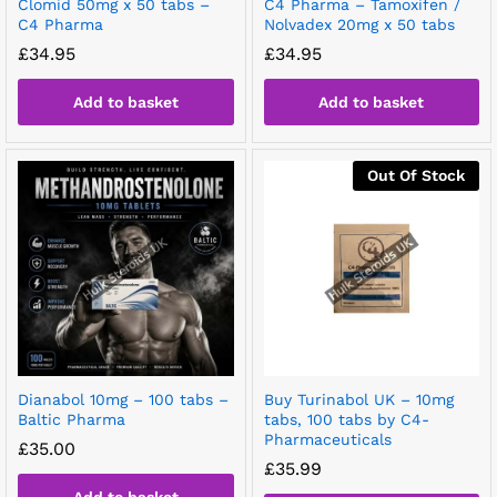
Clomid 50mg x 50 tabs –
C4 Pharma – Tamoxifen /
C4 Pharma
Nolvadex 20mg x 50 tabs
£
34.95
£
34.95
Add to basket
Add to basket
Out Of Stock
Dianabol 10mg – 100 tabs –
Buy Turinabol UK – 10mg
Baltic Pharma
tabs, 100 tabs by C4-
Pharmaceuticals
£
35.00
£
35.99