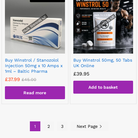
Buy Winstrol / Stanozolol
Buy Winstrol 50mg, 50 Tabs
Injection 50mg x 10 Amps x
UK Online
1ml – Baltic Pharma
£
39.95
£
37.99
£
45.00
Add to basket
Read more
1
2
3
Next Page