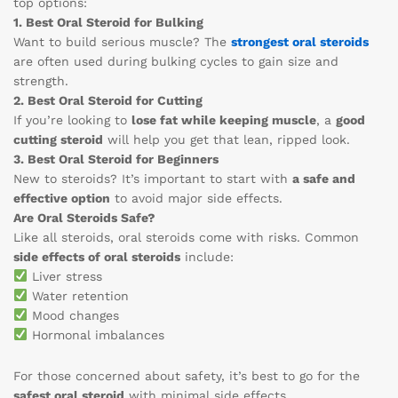
top options:
1. Best Oral Steroid for Bulking
Want to build serious muscle? The
strongest oral steroids
are often used during bulking cycles to gain size and
strength.
2. Best Oral Steroid for Cutting
If you’re looking to
lose fat while keeping muscle
, a
good
cutting steroid
will help you get that lean, ripped look.
3. Best Oral Steroid for Beginners
New to steroids? It’s important to start with
a safe and
effective option
to avoid major side effects.
Are Oral Steroids Safe?
Like all steroids, oral steroids come with risks. Common
side effects of oral steroids
include:
Liver stress
Water retention
Mood changes
Hormonal imbalances
For those concerned about safety, it’s best to go for the
safest oral steroid
with minimal side effects.