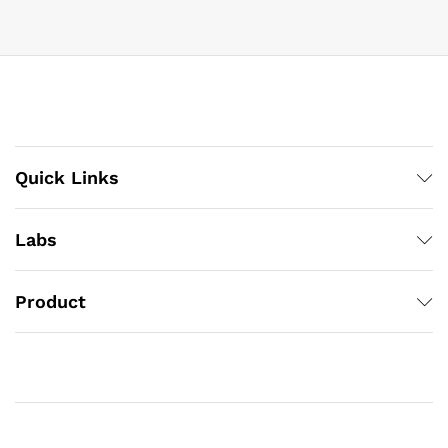
Quick Links
Labs
Product