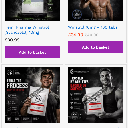
Hemi Pharma Winstrol
Winstrol 10mg – 100 tabs
(Stanozolol) 10mg
£
34.90
£
40.00
£
30.99
Add to basket
Add to basket