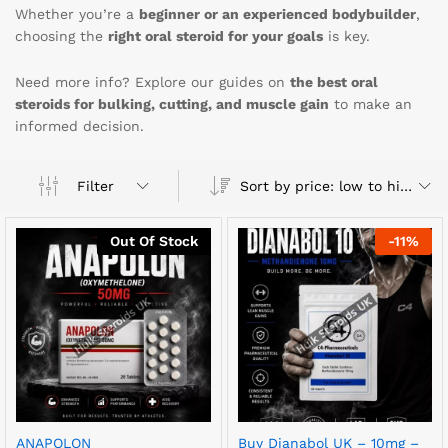
Whether you’re a
beginner or an experienced bodybuilder
,
choosing the
right oral steroid for your goals
is key.
Need more info? Explore our guides on
the best oral
steroids for bulking, cutting, and muscle gain
to make an
informed decision.
Sort by price: low to high
Filter
Out Of Stock
-
11
%
ANAPOLON
Buy Dianabol UK – 10mg –