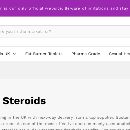
m is our only official website. Beware of imitations and stay
ds UK
Fat Burner Tablets
Pharma Grade
Sexual He
 Steroids
g in the UK with next-day delivery from a top supplier. Sustanon
tosterone. As one of the most effective and commonly used anabo