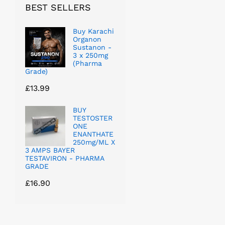
BEST SELLERS
Buy Karachi
Organon
Sustanon -
3 x 250mg
(Pharma
Grade)
£
13.99
BUY
TESTOSTER
ONE
ENANTHATE
250mg/ML X
3 AMPS BAYER
TESTAVIRON - PHARMA
GRADE
£
16.90