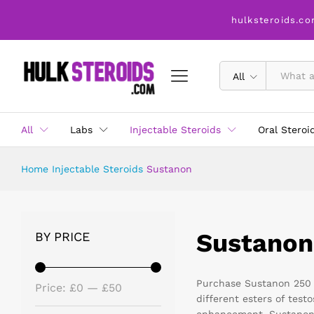
hulksteroids.co
All
All
Labs
Injectable Steroids
Oral Steroi
Home
Injectable Steroids
Sustanon
Sustanon
BY PRICE
Purchase Sustanon 250 m
Price:
£0
—
£50
different esters of tes