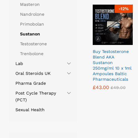
Masteron
-
12
%
Nandrolone
Primobolan
Sustanon
Testosterone
Buy Testosterone
Trenbolone
Blend AKA
Sustanon
Lab
250mg/ml 10 x 1ml
Oral Steroids UK
Ampoules Baltic
Pharmaceuticals
Pharma Grade
£
£
43.00
43.00
£
£
49.00
49.00
Post Cycle Therapy
(PCT)
Sexual Health