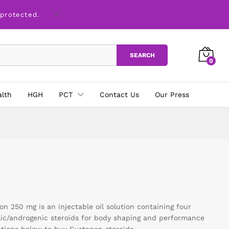
 protected.
SEARCH
0
alth
HGH
PCT
Contact Us
Our Press
 250 mg is an injectable oil solution containing four
lic/androgenic steroids for body shaping and performance