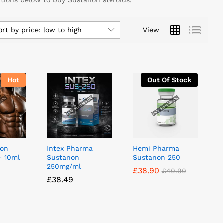
ptions below to buy Sustanon steroids.
ort by price: low to high
View
Hot
Out Of Stock
non
Intex Pharma
Hemi Pharma
– 10ml
Sustanon
Sustanon 250
250mg/ml
£
£
38.90
38.90
£
£
40.90
40.90
£
£
38.49
38.49