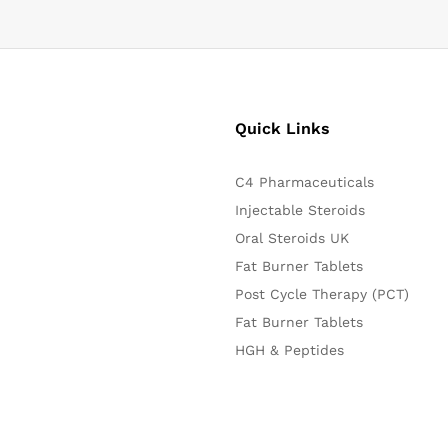
Quick Links
C4 Pharmaceuticals
Injectable Steroids
Oral Steroids UK
Fat Burner Tablets
Post Cycle Therapy (PCT)
Fat Burner Tablets
HGH & Peptides