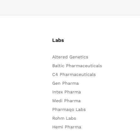
Labs
Altered Genetics
Baltic Pharmaceuticals
C4 Pharmaceuticals
Gen Pharma
Intex Pharma
Medi Pharma
Pharmaqo Labs
Rohm Labs
Hemi Pharma