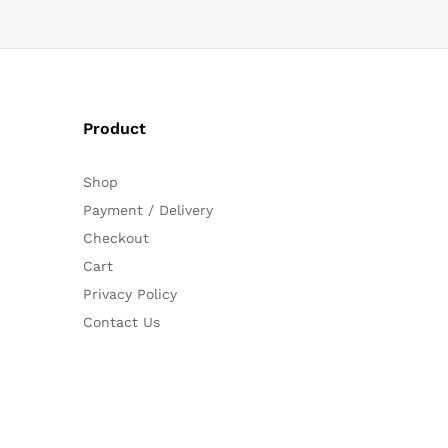
Product
Shop
Payment / Delivery
Checkout
Cart
Privacy Policy
Contact Us