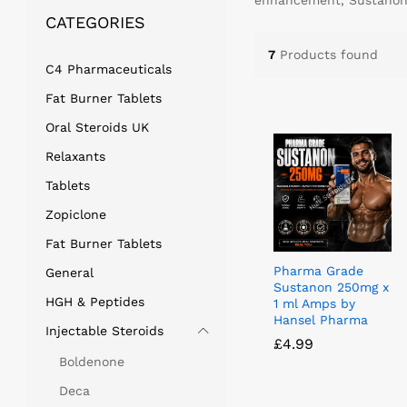
enhancement, Sustanon s
CATEGORIES
7
Products found
C4 Pharmaceuticals
Fat Burner Tablets
Oral Steroids UK
Relaxants
Tablets
Zopiclone
Fat Burner Tablets
Pharma Grade
General
Sustanon 250mg x
HGH & Peptides
1 ml Amps by
Hansel Pharma
Injectable Steroids
£
£
4.99
4.99
Boldenone
Deca