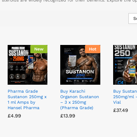
teroids are widely recognized for their benefits. Explore the o
S
New
Hot
Pharma Grade
Buy Karachi
Buy Susta
Sustanon 250mg x
Organon Sustanon
250mg/ml 
1 ml Amps by
– 3 x 250mg
Vial
Hansel Pharma
(Pharma Grade)
£
£
37.49
37.49
£
£
4.99
4.99
£
£
13.99
13.99