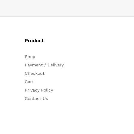
Product
Shop
Payment / Delivery
Checkout
Cart
Privacy Policy
Contact Us