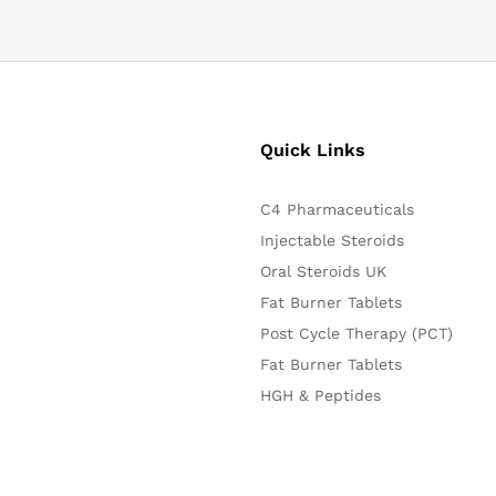
Quick Links
C4 Pharmaceuticals
Injectable Steroids
Oral Steroids UK
Fat Burner Tablets
Post Cycle Therapy (PCT)
Fat Burner Tablets
HGH & Peptides