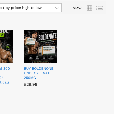
ort by price: high to low
View
l 300
BUY BOLDENONE
UNDECYLENATE
C4
250MG
icals
£
£
29.99
29.99